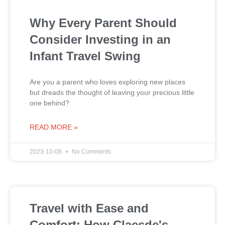
Why Every Parent Should
Consider Investing in an
Infant Travel Swing
Are you a parent who loves exploring new places
but dreads the thought of leaving your precious little
one behind?
READ MORE »
2023-10-08
No Comments
Travel with Ease and
Comfort: How Claesde's