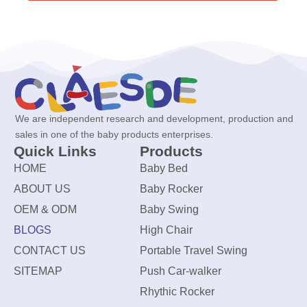
We are independent research and development, production and
sales in one of the baby products enterprises.
Quick Links
Products
HOME
Baby Bed
ABOUT US
Baby Rocker
OEM & ODM
Baby Swing
BLOGS
High Chair
CONTACT US
Portable Travel Swing
SITEMAP
Push Car-walker
Rhythic Rocker