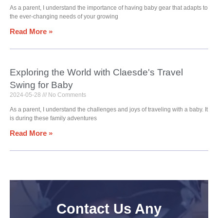
As a parent, I understand the importance of having baby gear that adapts to
the ever-changing needs of your growing
Read More »
Exploring the World with Claesde's Travel
Swing for Baby
2024-05-28
No Comments
As a parent, I understand the challenges and joys of traveling with a baby. It
is during these family adventures
Read More »
Contact Us Any