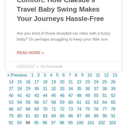
Travel Baby Swing Makes
Your Journeys Hassle-Free
Are you tired of those dreaded car rides with a fussy
baby? Or perhaps struggling to keep your little one
READ MORE »
2023-10-07
No Comments
« Previous
1
2
3
4
5
6
7
8
9
10
11
12
13
14
15
16
17
18
19
20
21
22
23
24
25
26
27
28
29
30
31
32
33
34
35
36
37
38
39
40
41
42
43
44
45
46
47
48
49
50
51
52
53
54
55
56
57
58
59
60
61
62
63
64
65
66
67
68
69
70
71
72
73
74
75
76
77
78
79
80
81
82
83
84
85
86
87
88
89
90
91
92
93
94
95
96
97
98
99
100
101
102
103