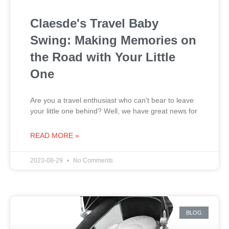
Claesde's Travel Baby
Swing: Making Memories on
the Road with Your Little
One
Are you a travel enthusiast who can't bear to leave
your little one behind? Well, we have great news for
READ MORE »
2023-08-29
No Comments
BLOG