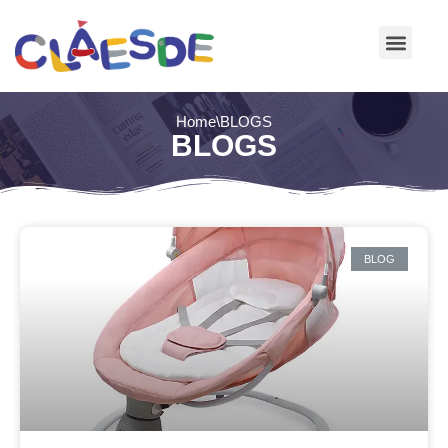
Skip
to
content
Home
\
BLOGS
BLOGS
BLOG