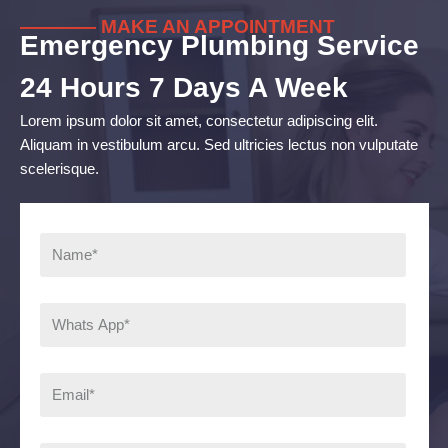
———— MAKE AN APPOINTMENT
Emergency Plumbing Service
24 Hours 7 Days A Week
Lorem ipsum dolor sit amet, consectetur adipiscing elit.
Aliquam in vestibulum arcu. Sed ultricies lectus non vulputate
scelerisque.