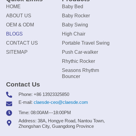
HOME
Baby Bed
ABOUT US
Baby Rocker
OEM & ODM
Baby Swing
BLOGS
High Chair
CONTACT US
Portable Travel Swing
SITEMAP
Push Car-walker
Rhythic Rocker
Seasons Rhythm
Bouncer
Contact Us
Phone: +86 13923325850
E-mail:
claesde-ceo@claesde.com
Time: 08:00AM---18:00PM
Address: 38A, Hongye Road, Nantou Town,
Zhongshan City, Guangdong Province