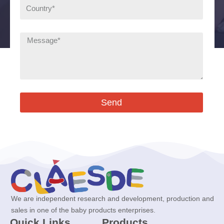
Send
We are independent research and development, production and
sales in one of the baby products enterprises.
Quick Links
Products