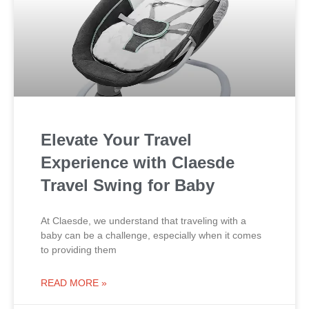
Elevate Your Travel
Experience with Claesde
Travel Swing for Baby
At Claesde, we understand that traveling with a
baby can be a challenge, especially when it comes
to providing them
READ MORE »