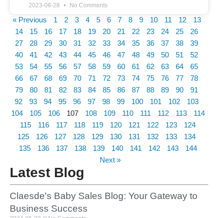
2023-08-28
No Comments
« Previous
1
2
3
4
5
6
7
8
9
10
11
12
13
14
15
16
17
18
19
20
21
22
23
24
25
26
27
28
29
30
31
32
33
34
35
36
37
38
39
40
41
42
43
44
45
46
47
48
49
50
51
52
53
54
55
56
57
58
59
60
61
62
63
64
65
66
67
68
69
70
71
72
73
74
75
76
77
78
79
80
81
82
83
84
85
86
87
88
89
90
91
92
93
94
95
96
97
98
99
100
101
102
103
104
105
106
107
108
109
110
111
112
113
114
115
116
117
118
119
120
121
122
123
124
125
126
127
128
129
130
131
132
133
134
135
136
137
138
139
140
141
142
143
144
Next »
Latest Blog
Claesde's Baby Sales Blog: Your Gateway to
Business Success