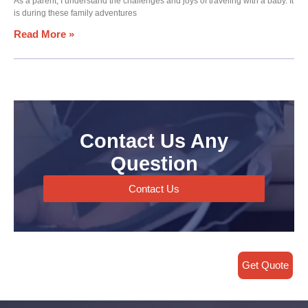
As a parent, I understand the challenges and joys of traveling with a baby. It
is during these family adventures
Read More »
Contact Us Any
Question
Contact Us
Get Quote