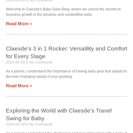
2024-05-30
No Comments
Welcome to Claesde's Baby Sales Blog, where we unlock the secrets to
business growth in the dynamic and competitive baby
Read More »
Claesde's 3 in 1 Rocker: Versatility and Comfort
for Every Stage
2024-05-29
No Comments
As a parent, I understand the importance of having baby gear that adapts to
the ever-changing needs of your growing
Read More »
Exploring the World with Claesde's Travel
Swing for Baby
2024-05-28
No Comments