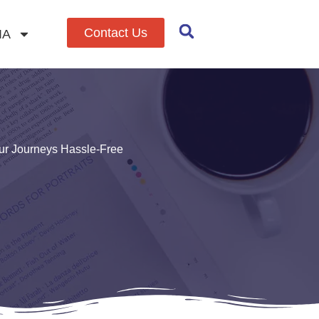
Contact Us
IA
ur Journeys Hassle-Free