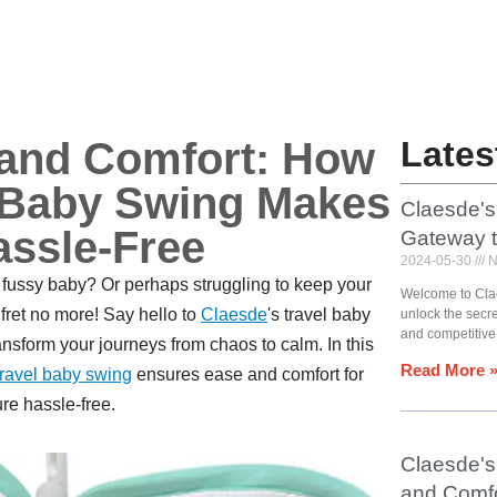
 and Comfort: How
Lates
l Baby Swing Makes
Claesde's
assle-Free
Gateway 
2024-05-30
N
a fussy baby? Or perhaps struggling to keep your
Welcome to Cla
, fret no more! Say hello to
Claesde
's travel baby
unlock the secr
and competitive
ansform your journeys from chaos to calm. In this
Read More 
travel baby swing
ensures ease and comfort for
re hassle-free.
Claesde's 
and Comfo