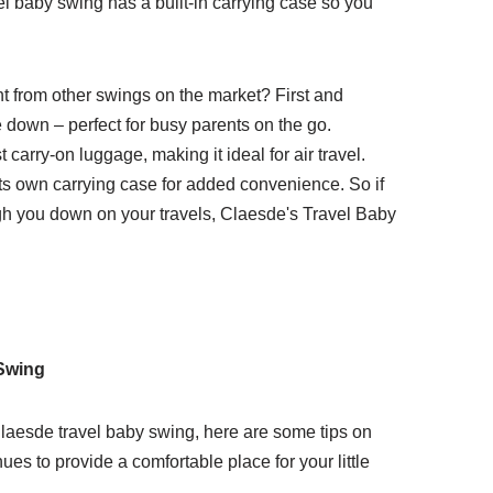
el baby swing has a built-in carrying case so you
t from other swings on the market? First and
ke down – perfect for busy parents on the go.
 carry-on luggage, making it ideal for air travel.
its own carrying case for added convenience. So if
igh you down on your travels, Claesde's Travel Baby
 Swing
aesde travel baby swing, here are some tips on
inues to provide a comfortable place for your little