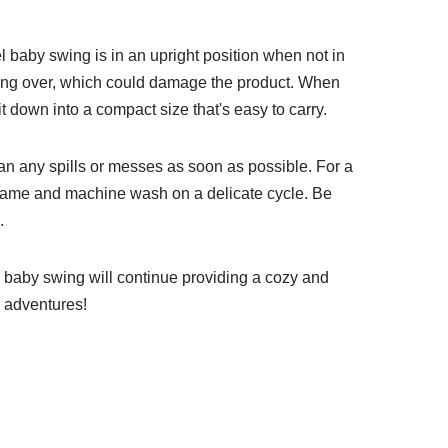
l baby swing is in an upright position when not in
pping over, which could damage the product. When
it down into a compact size that's easy to carry.
an any spills or messes as soon as possible. For a
frame and machine wash on a delicate cycle. Be
.
vel baby swing will continue providing a cozy and
e adventures!