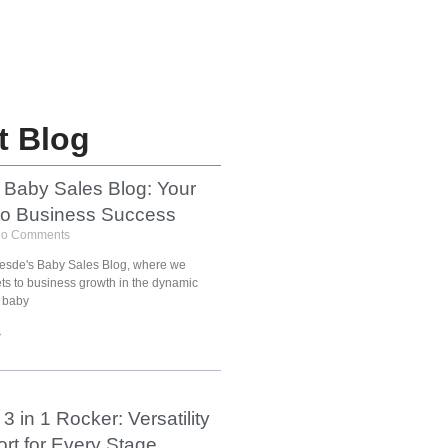
t Blog
 Baby Sales Blog: Your
to Business Success
o Comments
esde's Baby Sales Blog, where we
ets to business growth in the dynamic
 baby
»
3 in 1 Rocker: Versatility
rt for Every Stage