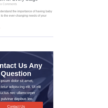
o Comments
understand the importance of having baby
s to the ever-changing needs of your
»
ntact Us Any
Question
ipsum dolor sit amet,
etur adipiscing elit. Ut elit
, luctus nec ullamcorper
 pulvinar dapibus leo.
Contact Us