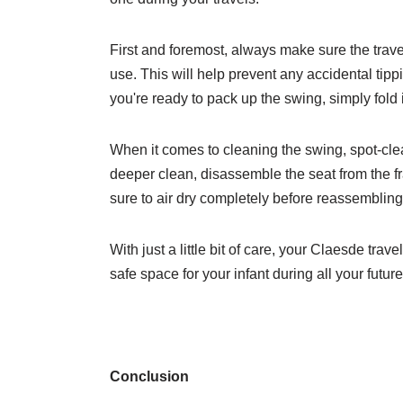
First and foremost, always make sure the trave
use. This will help prevent any accidental ti
you're ready to pack up the swing, simply fold 
When it comes to cleaning the swing, spot-cle
deeper clean, disassemble the seat from the 
sure to air dry completely before reassembling
With just a little bit of care, your Claesde tra
safe space for your infant during all your futur
Conclusion