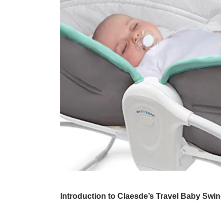
Introduction to Claesde’s Travel Baby Swi