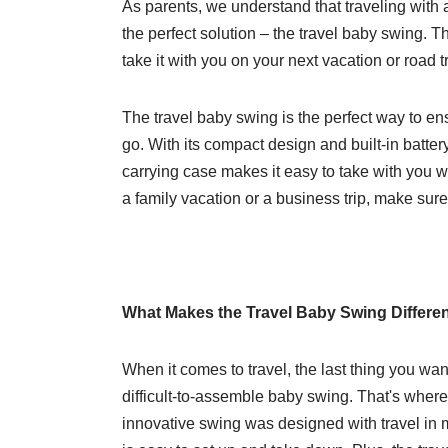
As parents, we understand that traveling with 
the perfect solution – the travel baby swing. T
take it with you on your next vacation or road tr
The travel baby swing is the perfect way to en
go. With its compact design and built-in battery,
carrying case makes it easy to take with you
a family vacation or a business trip, make sur
What Makes the Travel Baby Swing Differe
When it comes to travel, the last thing you wa
difficult-to-assemble baby swing. That's wher
innovative swing was designed with travel in m