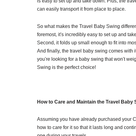
is easy to set up and take down. Plus, the trav
can easily transport it from place to place.
So what makes the Travel Baby Swing differen
foremost, it's incredibly easy to set up and ta
Second, it folds up small enough to fit into most
And finally, the travel baby swing comes with 
you're looking for a baby swing that won't we
Swing is the perfect choice!
How to Care and Maintain the Travel Baby
Assuming you have already purchased your Cl
how to care for it so that it lasts long and cont
one during your travels.