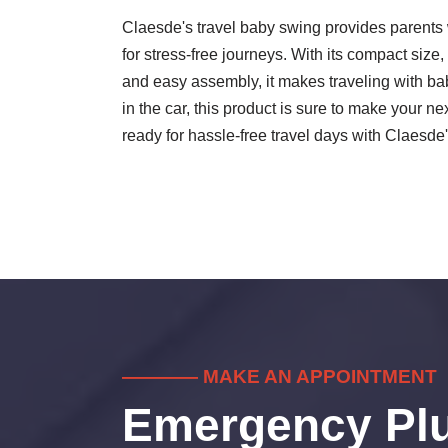
Claesde's travel baby swing provides parents 
for stress-free journeys. With its compact size,
and easy assembly, it makes traveling with bab
in the car, this product is sure to make your 
ready for hassle-free travel days with Claesde
———— MAKE AN APPOINTMENT
Emergency Pl