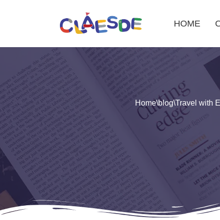
HOME
Skip
to
content
Home
\
blog
\
Travel with