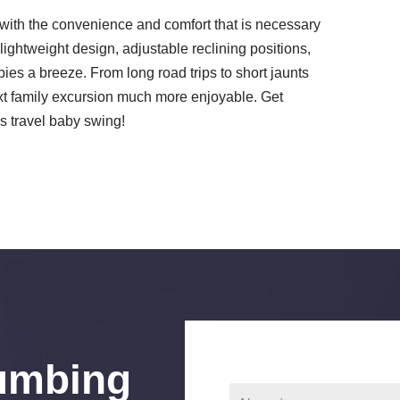
with the convenience and comfort that is necessary
 lightweight design, adjustable reclining positions,
ies a breeze. From long road trips to short jaunts
next family excursion much more enjoyable. Get
's travel baby swing!
umbing