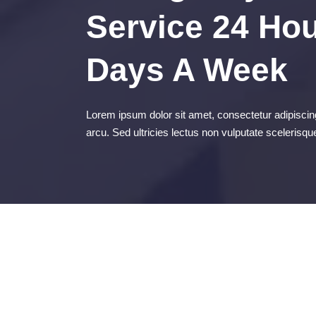
Service 24 Hou
Days A Week
Lorem ipsum dolor sit amet, consectetur adipiscing
arcu. Sed ultricies lectus non vulputate scelerisqu