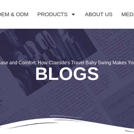
OEM & ODM
PRODUCTS
ABOUT US
MED
 Ease and Comfort: How Claesde's Travel Baby Swing Makes Yo
BLOGS