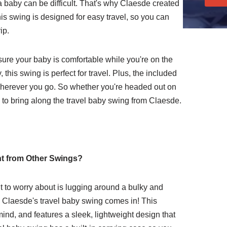
a baby can be difficult. That's why Claesde created
his swing is designed for easy travel, so you can
ip.
sure your baby is comfortable while you're on the
 this swing is perfect for travel. Plus, the included
 wherever you go. So whether you're headed out on
e to bring along the travel baby swing from Claesde.
nt from Other Swings?
nt to worry about is lugging around a bulky and
e Claesde's travel baby swing comes in! This
ind, and features a sleek, lightweight design that