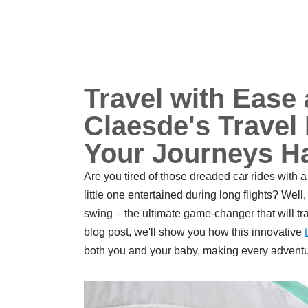
Travel with Ease
Claesde's Trave
Your Journeys H
Are you tired of those dreaded car rides with 
little one entertained during long flights? Well
swing – the ultimate game-changer that will tr
blog post, we'll show you how this innovative
both you and your baby, making every adventu