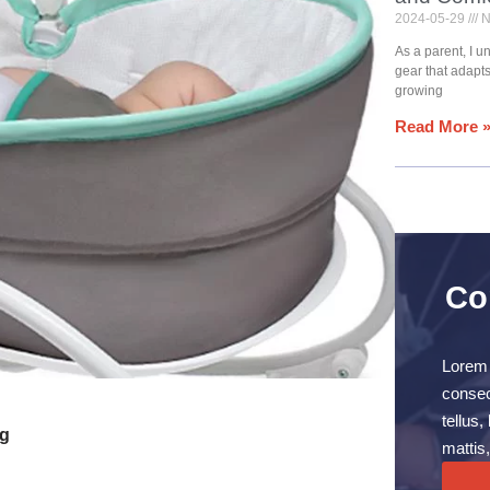
2024-05-29
N
As a parent, I 
gear that adapt
growing
Read More 
Co
Lorem 
consect
tellus
ng
mattis,