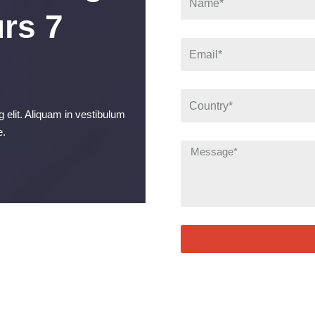
rs 7
 elit. Aliquam in vestibulum
e.