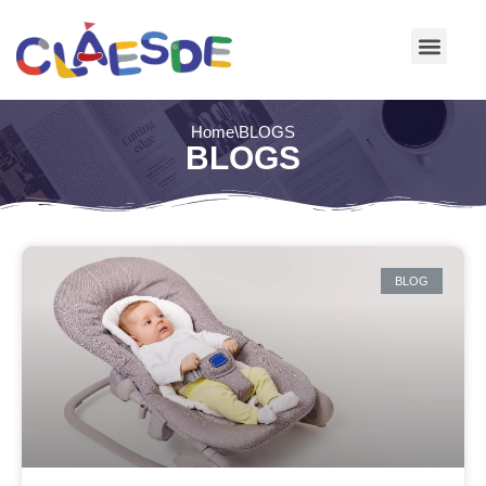
Skip
to
content
Home
\
BLOGS
BLOGS
BLOG