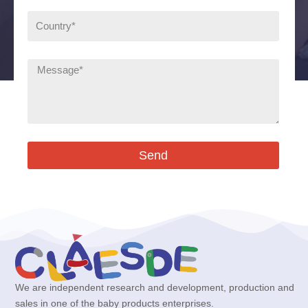
Send
We are independent research and development, production and
sales in one of the baby products enterprises.