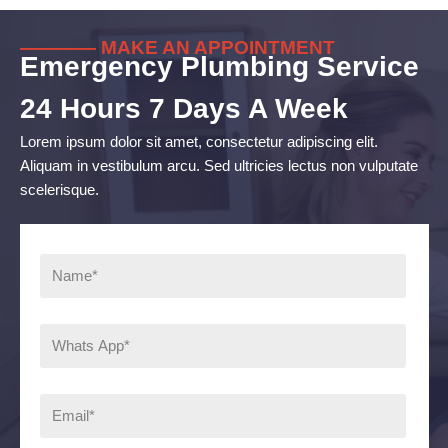
———— MAKE AN APPOINTMENT
Emergency Plumbing Service
24 Hours 7 Days A Week
Lorem ipsum dolor sit amet, consectetur adipiscing elit.
Aliquam in vestibulum arcu. Sed ultricies lectus non vulputate
scelerisque.