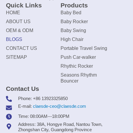
Quick Links
Products
HOME
Baby Bed
ABOUT US
Baby Rocker
OEM & ODM
Baby Swing
BLOGS
High Chair
CONTACT US
Portable Travel Swing
SITEMAP
Push Car-walker
Rhythic Rocker
Seasons Rhythm
Bouncer
Contact Us
Phone: +86 13923325850
E-mail:
claesde-ceo@claesde.com
Time: 08:00AM---18:00PM
Address: 38A, Hongye Road, Nantou Town,
Zhongshan City, Guangdong Province