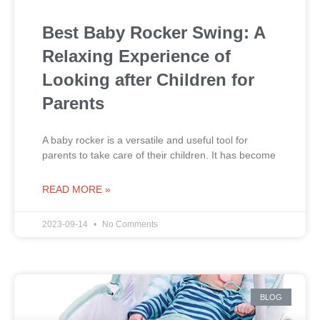
Best Baby Rocker Swing: A
Relaxing Experience of
Looking after Children for
Parents
A baby rocker is a versatile and useful tool for
parents to take care of their children. It has become
READ MORE »
2023-09-14
No Comments
BLOG