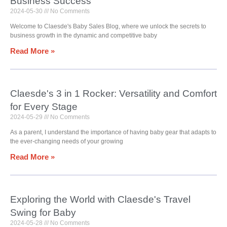
Business Success
2024-05-30
No Comments
Welcome to Claesde's Baby Sales Blog, where we unlock the secrets to
business growth in the dynamic and competitive baby
Read More »
Claesde's 3 in 1 Rocker: Versatility and Comfort
for Every Stage
2024-05-29
No Comments
As a parent, I understand the importance of having baby gear that adapts to
the ever-changing needs of your growing
Read More »
Exploring the World with Claesde's Travel
Swing for Baby
2024-05-28
No Comments