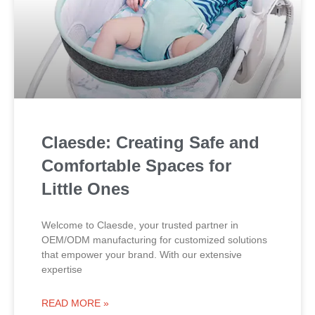
Claesde: Creating Safe and
Comfortable Spaces for
Little Ones
Welcome to Claesde, your trusted partner in
OEM/ODM manufacturing for customized solutions
that empower your brand. With our extensive
expertise
READ MORE »