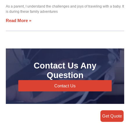
As a parent, I understand the challenges and joys of traveling with a baby. It
is during these family adventures
Read More »
Contact Us Any
Question
Contact Us
Get Quote