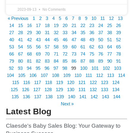
2023-09-13
No Comments
« Previous
1
2
3
4
5
6
7
8
9
10
11
12
13
14
15
16
17
18
19
20
21
22
23
24
25
26
27
28
29
30
31
32
33
34
35
36
37
38
39
40
41
42
43
44
45
46
47
48
49
50
51
52
53
54
55
56
57
58
59
60
61
62
63
64
65
66
67
68
69
70
71
72
73
74
75
76
77
78
79
80
81
82
83
84
85
86
87
88
89
90
91
92
93
94
95
96
97
98
99
100
101
102
103
104
105
106
107
108
109
110
111
112
113
114
115
116
117
118
119
120
121
122
123
124
125
126
127
128
129
130
131
132
133
134
135
136
137
138
139
140
141
142
143
144
Next »
Latest Blog
Claesde's Baby Sales Blog: Your Gateway to