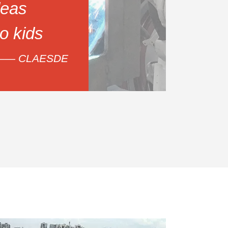
eas
to kids
—— CLAESDE