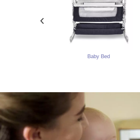
ocker
Baby Bed