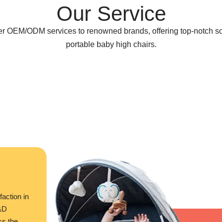
Our Service
ter OEM/ODM services to renowned brands, offering top-notch so
portable baby high chairs.
faction in
R&D
ss the