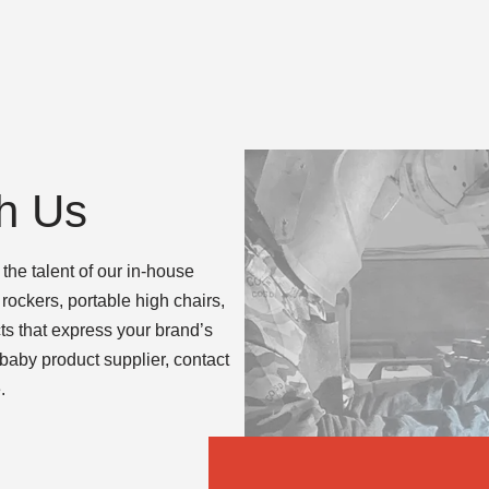
h Us
the talent of our in-house
rockers, portable high chairs,
 that express your brand’s
 baby product supplier, contact
.