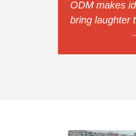
ODM makes id
bring laughter 