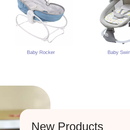
Baby Rocker
Baby Swing
New Products