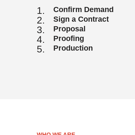
1.
Confirm Demand
2.
Sign a Contract
3.
Proposal
4.
Proofing
5.
Production
WHO WE ARE