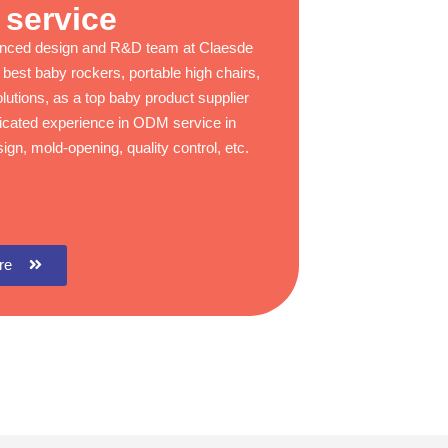
service
enced design and R&D team at Claesde
 best baby rockers, portable high chairs,
lutions, as a top baby product supplier
ticated experience in ODM service in
ign, mold-opening, quality control, etc.
re