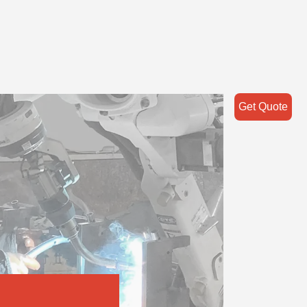
Get Quote