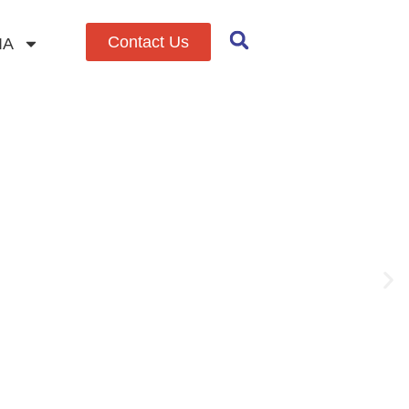
Contact Us
IA