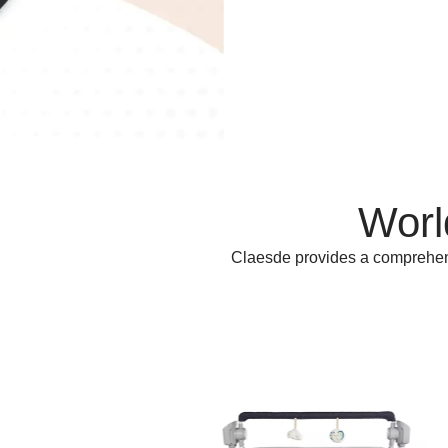
Worl
Claesde provides a comprehensi