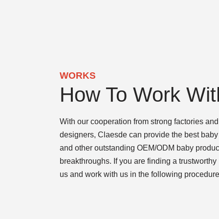
WORKS
How To Work Wit
With our cooperation from strong factories and 
designers, Claesde can provide the best baby 
and other outstanding OEM/ODM baby products
breakthroughs. If you are finding a trustworthy
us and work with us in the following procedure