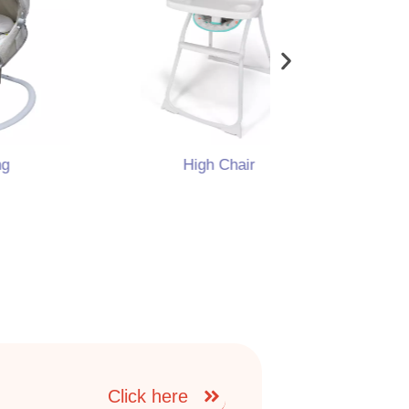
High Chair
Portable
Click here