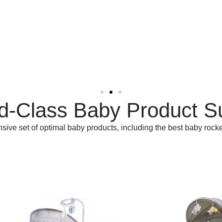
d-Class Baby Product S
ve set of optimal baby products, including the best baby rocke