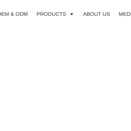
OEM & ODM
PRODUCTS
ABOUT US
MED