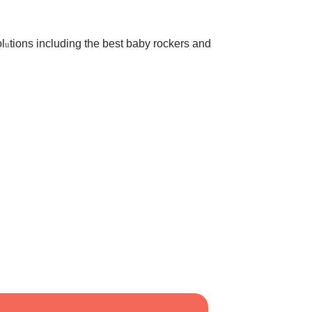
l
tions including the best baby rockers and
u