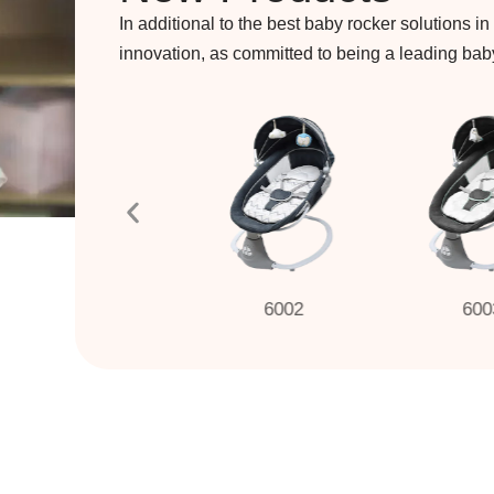
In additional to the best baby rocker solutions in
innovation, as committed to being a leading ba
6001
6002
6003