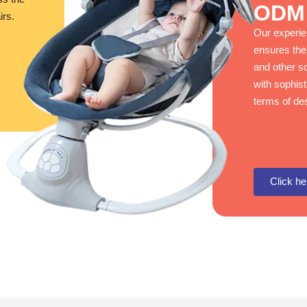
ODM 
irs.
Our experi
ensures the
and other so
with sophis
terms of des
Click he