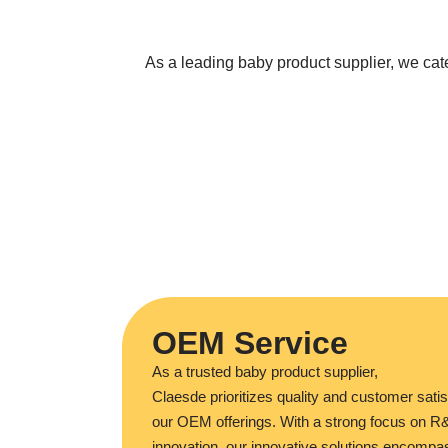
As a leading baby product supplier, we ca
OEM Service
As a trusted baby product supplier,
Claesde prioritizes quality and customer satis
our OEM offerings. With a strong focus on 
innovation, our innovative solutions encompa