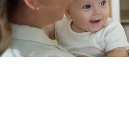
6003
6004