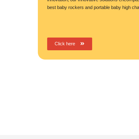
best baby rockers and portable baby high cha
Click here