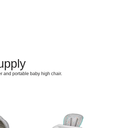
upply
r and portable baby high chair.