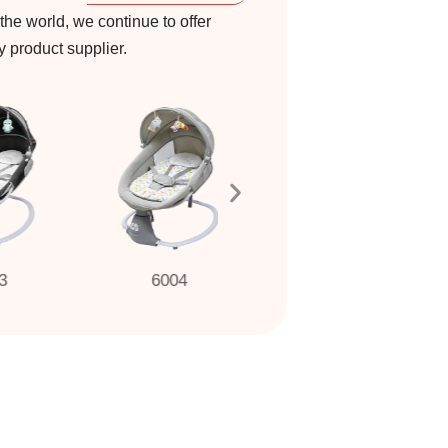
 the world, we continue to offer
by product supplier.
6004
6001