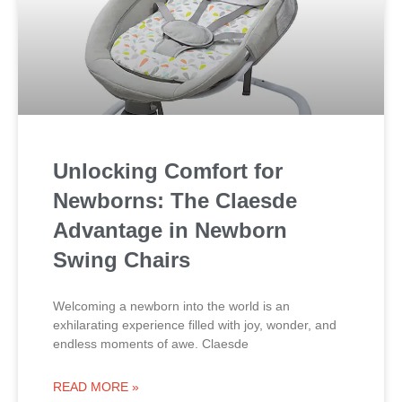
Unlocking Comfort for
Newborns: The Claesde
Advantage in Newborn
Swing Chairs
Welcoming a newborn into the world is an
exhilarating experience filled with joy, wonder, and
endless moments of awe. Claesde
READ MORE »