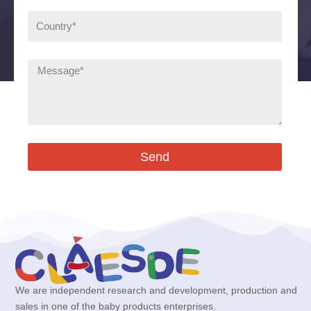
Send
We are independent research and development, production and
sales in one of the baby products enterprises.