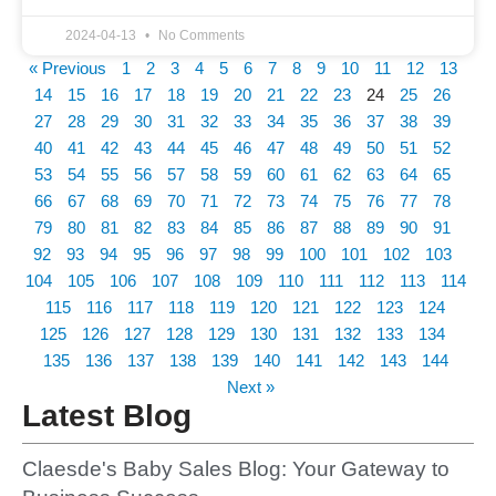
2024-04-13
No Comments
« Previous
1
2
3
4
5
6
7
8
9
10
11
12
13
14
15
16
17
18
19
20
21
22
23
24
25
26
27
28
29
30
31
32
33
34
35
36
37
38
39
40
41
42
43
44
45
46
47
48
49
50
51
52
53
54
55
56
57
58
59
60
61
62
63
64
65
66
67
68
69
70
71
72
73
74
75
76
77
78
79
80
81
82
83
84
85
86
87
88
89
90
91
92
93
94
95
96
97
98
99
100
101
102
103
104
105
106
107
108
109
110
111
112
113
114
115
116
117
118
119
120
121
122
123
124
125
126
127
128
129
130
131
132
133
134
135
136
137
138
139
140
141
142
143
144
Next »
Latest Blog
Claesde's Baby Sales Blog: Your Gateway to