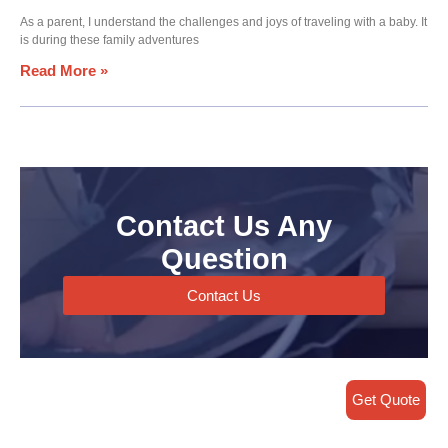
As a parent, I understand the challenges and joys of traveling with a baby. It
is during these family adventures
Read More »
Contact Us Any
Question
Contact Us
Get Quote