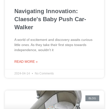
Navigating Innovation:
Claesde's Baby Push Car-
Walker
A world of excitement and discovery awaits curious
little ones. As they take their first steps towards
independence, wouldn't it
READ MORE »
2024-04-14
No Comments
BLOG