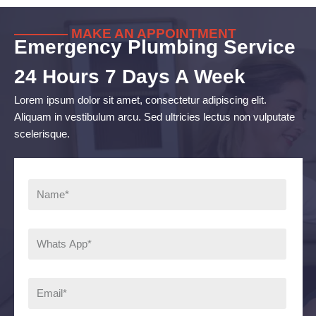
———— MAKE AN APPOINTMENT
Emergency Plumbing Service
24 Hours 7 Days A Week
Lorem ipsum dolor sit amet, consectetur adipiscing elit.
Aliquam in vestibulum arcu. Sed ultricies lectus non vulputate
scelerisque.