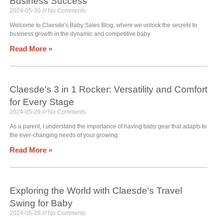
Business Success
2024-05-30
No Comments
Welcome to Claesde's Baby Sales Blog, where we unlock the secrets to
business growth in the dynamic and competitive baby
Read More »
Claesde's 3 in 1 Rocker: Versatility and Comfort
for Every Stage
2024-05-29
No Comments
As a parent, I understand the importance of having baby gear that adapts to
the ever-changing needs of your growing
Read More »
Exploring the World with Claesde's Travel
Swing for Baby
2024-05-28
No Comments