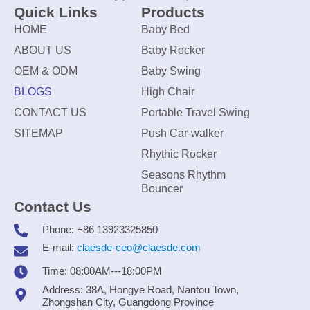
Quick Links
Products
HOME
Baby Bed
ABOUT US
Baby Rocker
OEM & ODM
Baby Swing
BLOGS
High Chair
CONTACT US
Portable Travel Swing
SITEMAP
Push Car-walker
Rhythic Rocker
Seasons Rhythm
Bouncer
Contact Us
Phone: +86 13923325850
E-mail:
claesde-ceo@claesde.com
Time: 08:00AM---18:00PM
Address: 38A, Hongye Road, Nantou Town,
Zhongshan City, Guangdong Province