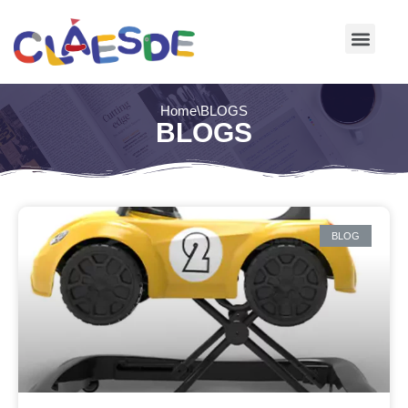
Skip
to
content
Home
\
BLOGS
BLOGS
BLOG