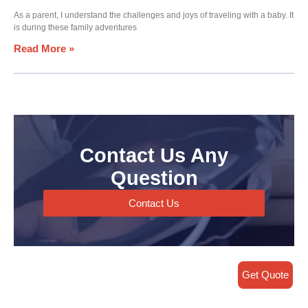
As a parent, I understand the challenges and joys of traveling with a baby. It
is during these family adventures
Read More »
Contact Us Any
Question
Contact Us
Get Quote