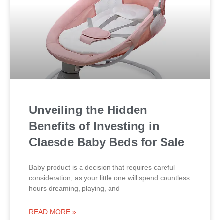
Unveiling the Hidden
Benefits of Investing in
Claesde Baby Beds for Sale
Baby product is a decision that requires careful
consideration, as your little one will spend countless
hours dreaming, playing, and
READ MORE »