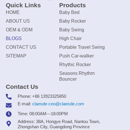
Quick Links
Products
HOME
Baby Bed
ABOUT US
Baby Rocker
OEM & ODM
Baby Swing
BLOGS
High Chair
CONTACT US
Portable Travel Swing
SITEMAP
Push Car-walker
Rhythic Rocker
Seasons Rhythm
Bouncer
Contact Us
Phone: +86 13923325850
E-mail:
claesde-ceo@claesde.com
Time: 08:00AM---18:00PM
Address: 38A, Hongye Road, Nantou Town,
Zhongshan City, Guangdong Province