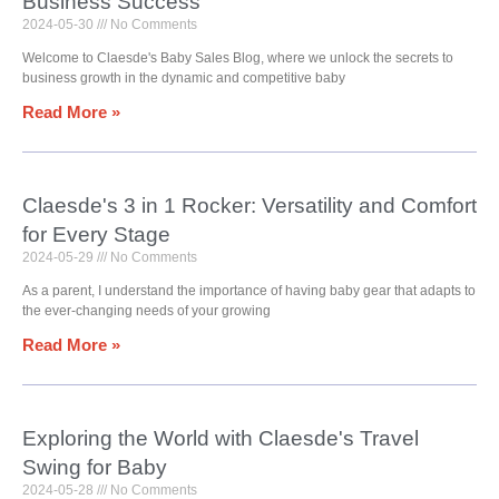
Business Success
2024-05-30
No Comments
Welcome to Claesde's Baby Sales Blog, where we unlock the secrets to
business growth in the dynamic and competitive baby
Read More »
Claesde's 3 in 1 Rocker: Versatility and Comfort
for Every Stage
2024-05-29
No Comments
As a parent, I understand the importance of having baby gear that adapts to
the ever-changing needs of your growing
Read More »
Exploring the World with Claesde's Travel
Swing for Baby
2024-05-28
No Comments