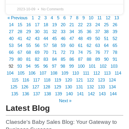
2023-10-09
No Comments
« Previous
1
2
3
4
5
6
7
8
9
10
11
12
13
14
15
16
17
18
19
20
21
22
23
24
25
26
27
28
29
30
31
32
33
34
35
36
37
38
39
40
41
42
43
44
45
46
47
48
49
50
51
52
53
54
55
56
57
58
59
60
61
62
63
64
65
66
67
68
69
70
71
72
73
74
75
76
77
78
79
80
81
82
83
84
85
86
87
88
89
90
91
92
93
94
95
96
97
98
99
100
101
102
103
104
105
106
107
108
109
110
111
112
113
114
115
116
117
118
119
120
121
122
123
124
125
126
127
128
129
130
131
132
133
134
135
136
137
138
139
140
141
142
143
144
Next »
Latest Blog
Claesde's Baby Sales Blog: Your Gateway to