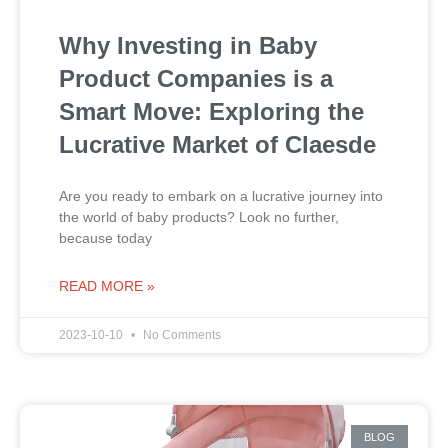
Why Investing in Baby
Product Companies is a
Smart Move: Exploring the
Lucrative Market of Claesde
Are you ready to embark on a lucrative journey into
the world of baby products? Look no further,
because today
READ MORE »
2023-10-10
No Comments
BLOG