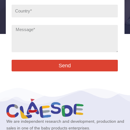
Send
We are independent research and development, production and
sales in one of the baby products enterprises.