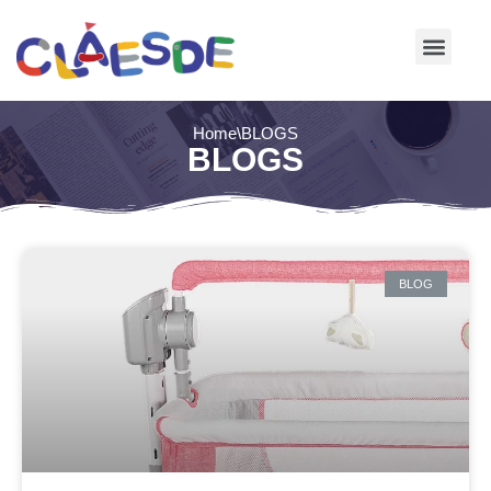
Skip
to
content
Home
\
BLOGS
BLOGS
BLOG