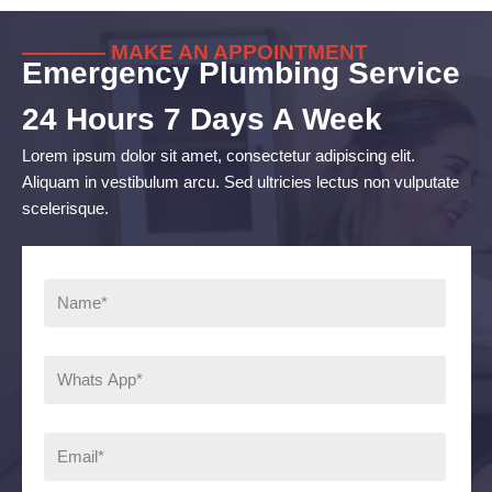
———— MAKE AN APPOINTMENT
Emergency Plumbing Service
24 Hours 7 Days A Week
Lorem ipsum dolor sit amet, consectetur adipiscing elit.
Aliquam in vestibulum arcu. Sed ultricies lectus non vulputate
scelerisque.