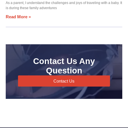
As a parent, I understand the challenges and joys of traveling with a baby. It
is during these family adventures
Read More »
Contact Us Any
Question
Contact Us