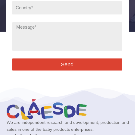
Send
We are independent research and development, production and
sales in one of the baby products enterprises.