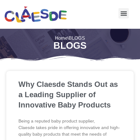
Skip
to
content
Home
\
BLOGS
BLOGS
Why Claesde Stands Out as
a Leading Supplier of
Innovative Baby Products
Being a reputed baby product supplier,
Claesde takes pride in offering innovative and high-
quality baby products that meet the needs of