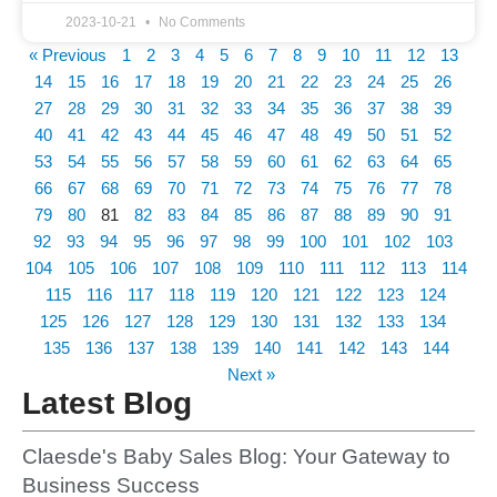
2023-10-21
No Comments
« Previous
1
2
3
4
5
6
7
8
9
10
11
12
13
14
15
16
17
18
19
20
21
22
23
24
25
26
27
28
29
30
31
32
33
34
35
36
37
38
39
40
41
42
43
44
45
46
47
48
49
50
51
52
53
54
55
56
57
58
59
60
61
62
63
64
65
66
67
68
69
70
71
72
73
74
75
76
77
78
79
80
81
82
83
84
85
86
87
88
89
90
91
92
93
94
95
96
97
98
99
100
101
102
103
104
105
106
107
108
109
110
111
112
113
114
115
116
117
118
119
120
121
122
123
124
125
126
127
128
129
130
131
132
133
134
135
136
137
138
139
140
141
142
143
144
Next »
Latest Blog
Claesde's Baby Sales Blog: Your Gateway to
Business Success