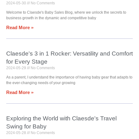
2024-05-30
No Comments
Welcome to Claesde's Baby Sales Blog, where we unlock the secrets to
business growth in the dynamic and competitive baby
Read More »
Claesde's 3 in 1 Rocker: Versatility and Comfort
for Every Stage
2024-05-29
No Comments
As a parent, I understand the importance of having baby gear that adapts to
the ever-changing needs of your growing
Read More »
Exploring the World with Claesde's Travel
Swing for Baby
2024-05-28
No Comments