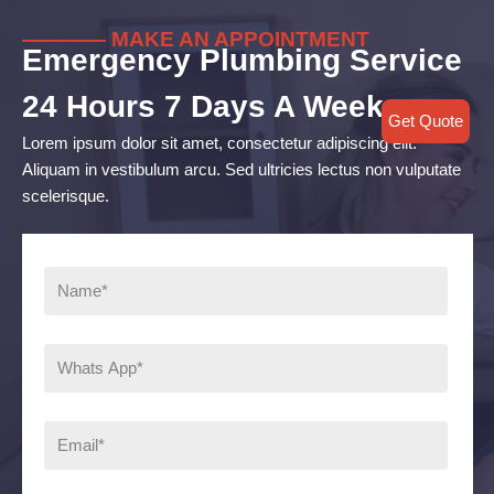
———— MAKE AN APPOINTMENT
Emergency Plumbing Service
24 Hours 7 Days A Week
Get Quote
Lorem ipsum dolor sit amet, consectetur adipiscing elit.
Aliquam in vestibulum arcu. Sed ultricies lectus non vulputate
scelerisque.