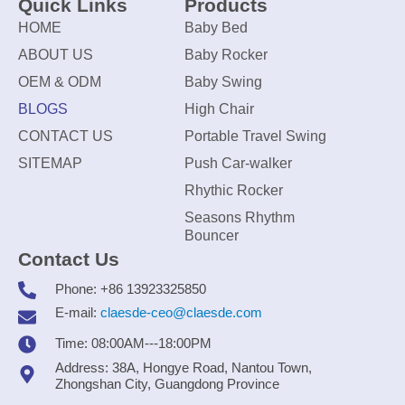
Quick Links
Products
HOME
Baby Bed
ABOUT US
Baby Rocker
OEM & ODM
Baby Swing
BLOGS
High Chair
CONTACT US
Portable Travel Swing
SITEMAP
Push Car-walker
Rhythic Rocker
Seasons Rhythm
Bouncer
Contact Us
Phone: +86 13923325850
E-mail:
claesde-ceo@claesde.com
Time: 08:00AM---18:00PM
Address: 38A, Hongye Road, Nantou Town,
Zhongshan City, Guangdong Province