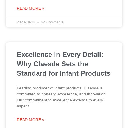
READ MORE »
2023-10-22
No Comments
Excellence in Every Detail:
Why Claesde Sets the
Standard for Infant Products
Leading producer of infant products, Claesde is
committed to honesty, excellence, and innovation.
Our commitment to excellence extends to every
aspect
READ MORE »