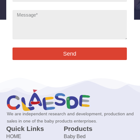
Send
We are independent research and development, production and
sales in one of the baby products enterprises.
Quick Links
Products
HOME
Baby Bed