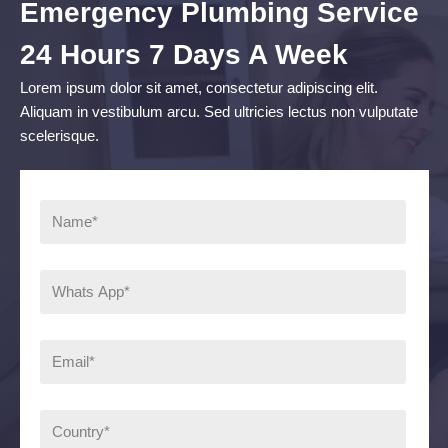
Emergency Plumbing Service
24 Hours 7 Days A Week
Lorem ipsum dolor sit amet, consectetur adipiscing elit.
Aliquam in vestibulum arcu. Sed ultricies lectus non vulputate
scelerisque.