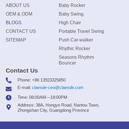
ABOUT US
Baby Rocker
OEM & ODM
Baby Swing
BLOGS
High Chair
CONTACT US
Portable Travel Swing
SITEMAP
Push Car-walker
Rhythic Rocker
Seasons Rhythm
Bouncer
Contact Us
Phone: +86 13923325850
E-mail:
claesde-ceo@claesde.com
Time: 08:00AM---18:00PM
Address: 38A, Hongye Road, Nantou Town,
Zhongshan City, Guangdong Province
Zhongshan CLAESDE Information Technology Co., Ltd.