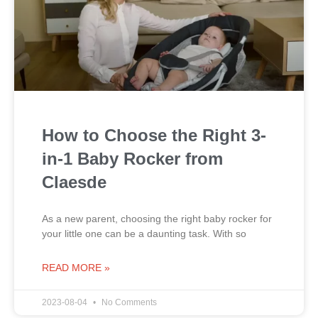
How to Choose the Right 3-
in-1 Baby Rocker from
Claesde
As a new parent, choosing the right baby rocker for
your little one can be a daunting task. With so
READ MORE »
2023-08-04
No Comments