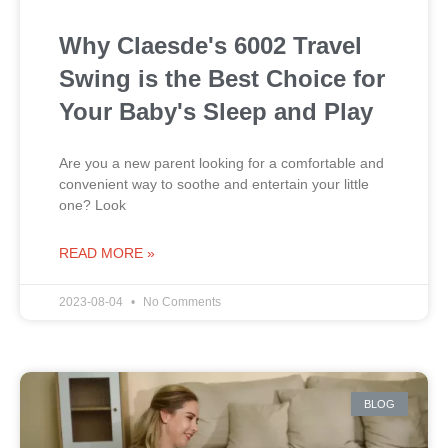
Why Claesde's 6002 Travel
Swing is the Best Choice for
Your Baby's Sleep and Play
Are you a new parent looking for a comfortable and
convenient way to soothe and entertain your little
one? Look
READ MORE »
2023-08-04
No Comments
BLOG