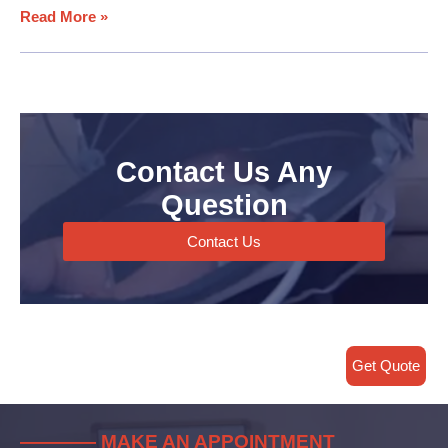
Read More »
Contact Us Any
Question
Contact Us
Get Quote
———— MAKE AN APPOINTMENT