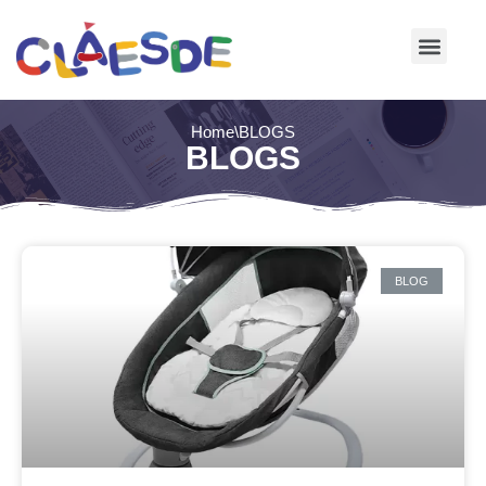
Skip
to
content
Home
\
BLOGS
BLOGS
BLOG