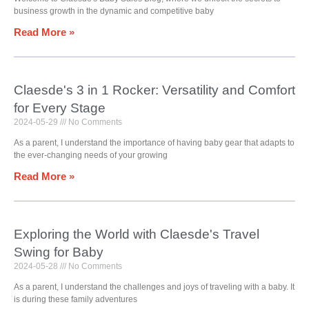
business growth in the dynamic and competitive baby
Read More »
Claesde's 3 in 1 Rocker: Versatility and Comfort
for Every Stage
2024-05-29
No Comments
As a parent, I understand the importance of having baby gear that adapts to
the ever-changing needs of your growing
Read More »
Exploring the World with Claesde's Travel
Swing for Baby
2024-05-28
No Comments
As a parent, I understand the challenges and joys of traveling with a baby. It
is during these family adventures