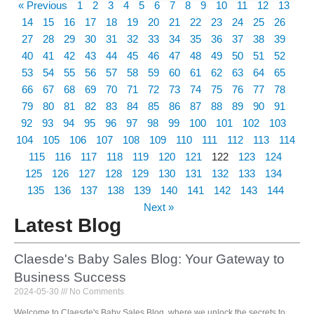
« Previous
1
2
3
4
5
6
7
8
9
10
11
12
13
14
15
16
17
18
19
20
21
22
23
24
25
26
27
28
29
30
31
32
33
34
35
36
37
38
39
40
41
42
43
44
45
46
47
48
49
50
51
52
53
54
55
56
57
58
59
60
61
62
63
64
65
66
67
68
69
70
71
72
73
74
75
76
77
78
79
80
81
82
83
84
85
86
87
88
89
90
91
92
93
94
95
96
97
98
99
100
101
102
103
104
105
106
107
108
109
110
111
112
113
114
115
116
117
118
119
120
121
122
123
124
125
126
127
128
129
130
131
132
133
134
135
136
137
138
139
140
141
142
143
144
Next »
Latest Blog
Claesde's Baby Sales Blog: Your Gateway to
Business Success
2024-05-30
No Comments
Welcome to Claesde's Baby Sales Blog, where we unlock the secrets to