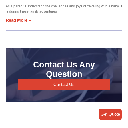
As a parent, I understand the challenges and joys of traveling with a baby. It
is during these family adventures
Read More »
Contact Us Any
Question
Contact Us
Get Quote