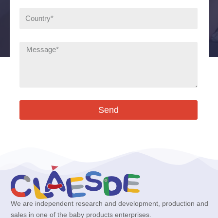
Send
We are independent research and development, production and
sales in one of the baby products enterprises.