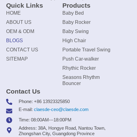
Quick Links
Products
HOME
Baby Bed
ABOUT US
Baby Rocker
OEM & ODM
Baby Swing
BLOGS
High Chair
CONTACT US
Portable Travel Swing
SITEMAP
Push Car-walker
Rhythic Rocker
Seasons Rhythm
Bouncer
Contact Us
Phone: +86 13923325850
E-mail:
claesde-ceo@claesde.com
Time: 08:00AM---18:00PM
Address: 38A, Hongye Road, Nantou Town,
Zhongshan City, Guangdong Province