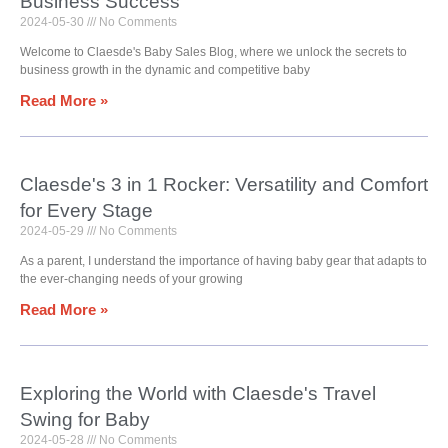
Business Success
2024-05-30
No Comments
Welcome to Claesde's Baby Sales Blog, where we unlock the secrets to
business growth in the dynamic and competitive baby
Read More »
Claesde's 3 in 1 Rocker: Versatility and Comfort
for Every Stage
2024-05-29
No Comments
As a parent, I understand the importance of having baby gear that adapts to
the ever-changing needs of your growing
Read More »
Exploring the World with Claesde's Travel
Swing for Baby
2024-05-28
No Comments