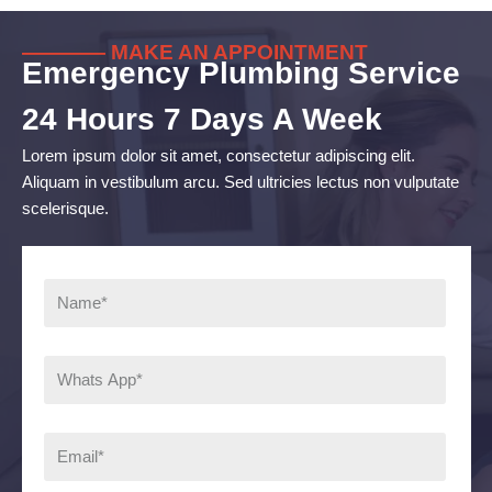
———— MAKE AN APPOINTMENT
Emergency Plumbing Service
24 Hours 7 Days A Week
Lorem ipsum dolor sit amet, consectetur adipiscing elit.
Aliquam in vestibulum arcu. Sed ultricies lectus non vulputate
scelerisque.