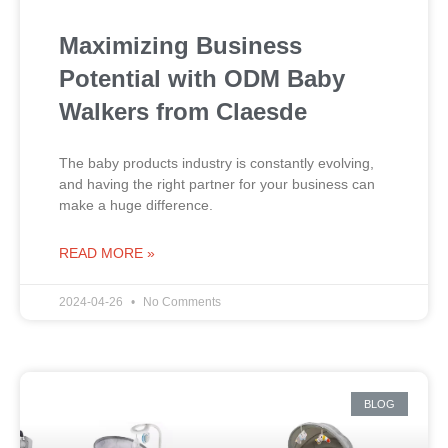
Maximizing Business
Potential with ODM Baby
Walkers from Claesde
The baby products industry is constantly evolving,
and having the right partner for your business can
make a huge difference.
READ MORE »
2024-04-26
No Comments
BLOG