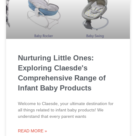
Nurturing Little Ones:
Exploring Claesde's
Comprehensive Range of
Infant Baby Products
Welcome to Claesde, your ultimate destination for
all things related to infant baby products! We
understand that every parent wants
READ MORE »