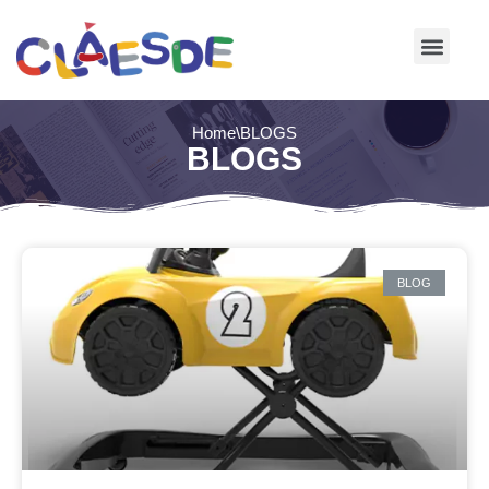
Skip
to
content
Home
\
BLOGS
BLOGS
BLOG