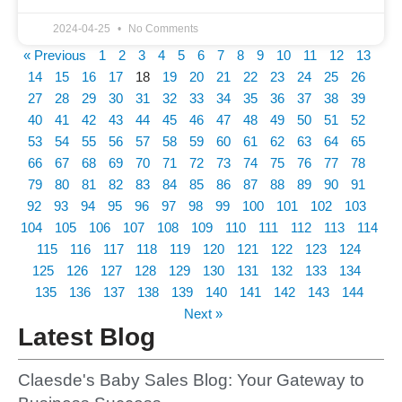
2024-04-25
No Comments
« Previous
1
2
3
4
5
6
7
8
9
10
11
12
13
14
15
16
17
18
19
20
21
22
23
24
25
26
27
28
29
30
31
32
33
34
35
36
37
38
39
40
41
42
43
44
45
46
47
48
49
50
51
52
53
54
55
56
57
58
59
60
61
62
63
64
65
66
67
68
69
70
71
72
73
74
75
76
77
78
79
80
81
82
83
84
85
86
87
88
89
90
91
92
93
94
95
96
97
98
99
100
101
102
103
104
105
106
107
108
109
110
111
112
113
114
115
116
117
118
119
120
121
122
123
124
125
126
127
128
129
130
131
132
133
134
135
136
137
138
139
140
141
142
143
144
Next »
Latest Blog
Claesde's Baby Sales Blog: Your Gateway to