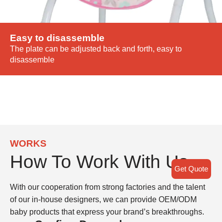
Easy to disassemble
The plate can be adjusted back and forth, easy to
disassemble
WORKS
How To Work With Us
Get Quote
With our cooperation from strong factories and the talent
of our in-house designers, we can provide OEM/ODM
baby products that express your brand’s breakthroughs.