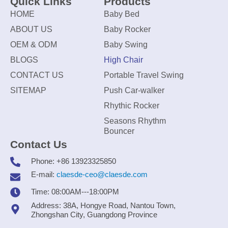
Quick Links
Products
HOME
Baby Bed
ABOUT US
Baby Rocker
OEM & ODM
Baby Swing
BLOGS
High Chair
CONTACT US
Portable Travel Swing
SITEMAP
Push Car-walker
Rhythic Rocker
Seasons Rhythm
Bouncer
Contact Us
Phone: +86 13923325850
E-mail:
claesde-ceo@claesde.com
Time: 08:00AM---18:00PM
Address: 38A, Hongye Road, Nantou Town,
Zhongshan City, Guangdong Province