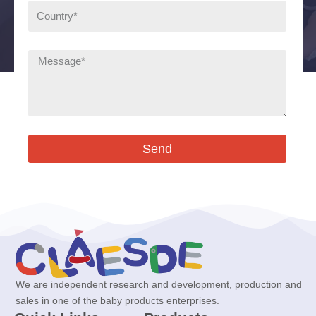
Send
We are independent research and development, production and
sales in one of the baby products enterprises.