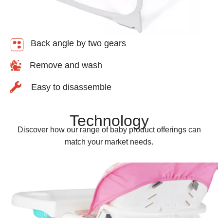
Back angle by two gears
Remove and wash
Easy to disassemble
Technology
Discover how our range of baby product offerings can
match your market needs.