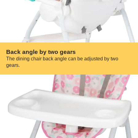
Back angle by two gears
The dining chair back angle can be adjusted by two
gears.