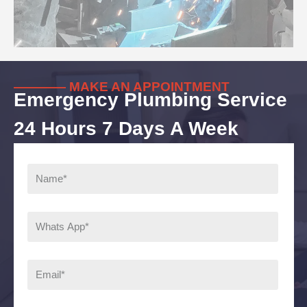
———— MAKE AN APPOINTMENT
Emergency Plumbing Service
24 Hours 7 Days A Week