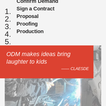
Confirm Demand
Sign a Contract
1.
Proposal
2.
Proofing
3.
Production
4.
5.
ODM makes ideas bring
laughter to kids
—— CLAESDE