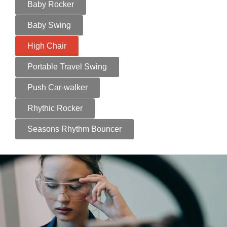
Baby Rocker
Baby Swing
High Chair
Portable Travel Swing
Push Car-walker
Rhythic Rocker
Seasons Rhythm Bouncer