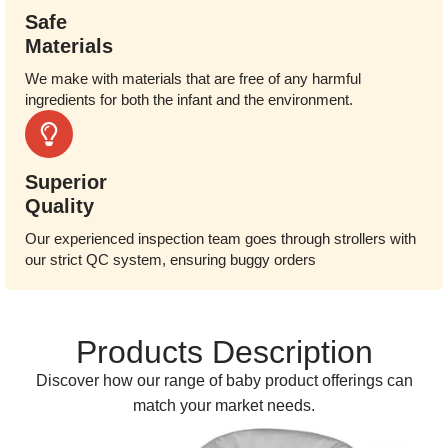
Safe
Materials
We make with materials that are free of any harmful
ingredients for both the infant and the environment.
Superior
Quality
Our experienced inspection team goes through strollers with
our strict QC system, ensuring buggy orders
Products Description
Discover how our range of baby product offerings can
match your market needs.