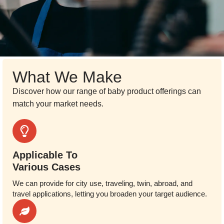
What We Make
Discover how our range of baby product offerings can
match your market needs.
Applicable To
Various Cases
We can provide for city use, traveling, twin, abroad, and
travel applications, letting you broaden your target audience.