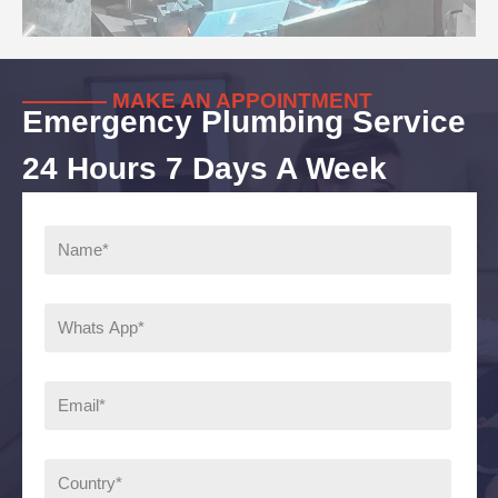
———— MAKE AN APPOINTMENT
Emergency Plumbing Service
24 Hours 7 Days A Week