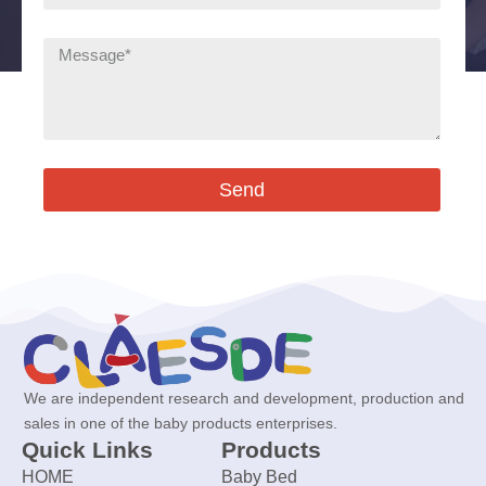
Send
We are independent research and development, production and
sales in one of the baby products enterprises.
Quick Links
Products
HOME
Baby Bed