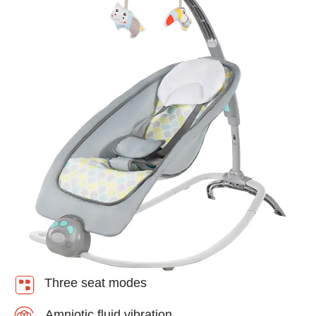
Three seat modes
Amniotic fluid vibration