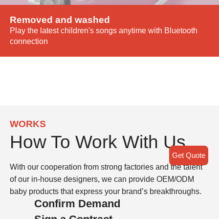
Removed and washed
Play the latest children's songs anytime with Bluetooth
connection
WORKS
How To Work With Us
Get Quote
With our cooperation from strong factories and the talent
of our in-house designers, we can provide OEM/ODM
baby products that express your brand’s breakthroughs.
Confirm Demand