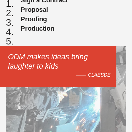
Sign a Contract
1.
Proposal
2.
Proofing
3.
Production
4.
5.
ODM makes ideas bring
laughter to kids
—— CLAESDE