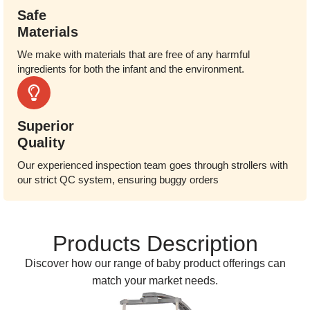
Safe
Materials
We make with materials that are free of any harmful
ingredients for both the infant and the environment.
Superior
Quality
Our experienced inspection team goes through strollers with
our strict QC system, ensuring buggy orders
Products Description
Discover how our range of baby product offerings can
match your market needs.