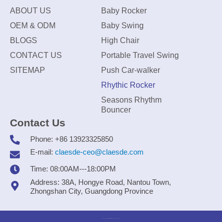
ABOUT US
Baby Rocker
OEM & ODM
Baby Swing
BLOGS
High Chair
CONTACT US
Portable Travel Swing
SITEMAP
Push Car-walker
Rhythic Rocker
Seasons Rhythm
Bouncer
Contact Us
Phone: +86 13923325850
E-mail:
claesde-ceo@claesde.com
Time: 08:00AM---18:00PM
Address: 38A, Hongye Road, Nantou Town,
Zhongshan City, Guangdong Province
Zhongshan CLAESDE Information Technology Co., Ltd.