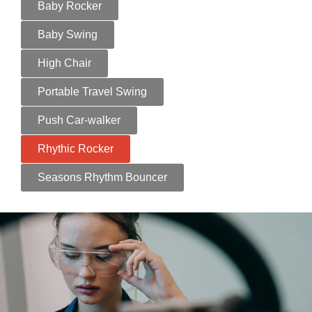
Baby Rocker
Baby Swing
High Chair
Portable Travel Swing
Push Car-walker
Rhythic Rocker
Seasons Rhythm Bouncer