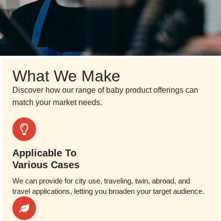
What We Make
Discover how our range of baby product offerings can
match your market needs.
Applicable To
Various Cases
We can provide for city use, traveling, twin, abroad, and
travel applications, letting you broaden your target audience.