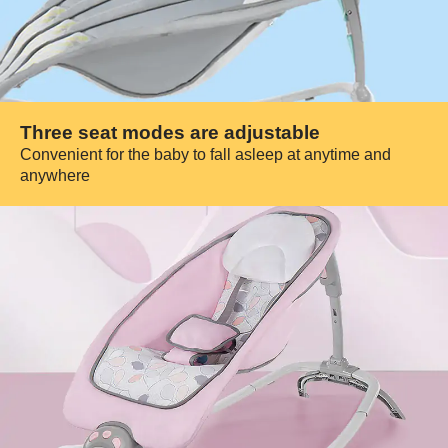
Three seat modes are adjustable
Convenient for the baby to fall asleep at anytime and
anywhere