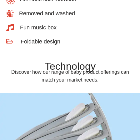
Removed and washed
Fun music box
Foldable design
Technology
Discover how our range of baby product offerings can
match your market needs.