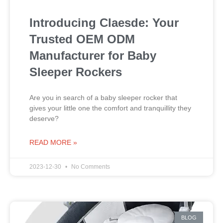
Introducing Claesde: Your
Trusted OEM ODM
Manufacturer for Baby
Sleeper Rockers
Are you in search of a baby sleeper rocker that
gives your little one the comfort and tranquillity they
deserve?
READ MORE »
2023-12-30
No Comments
BLOG