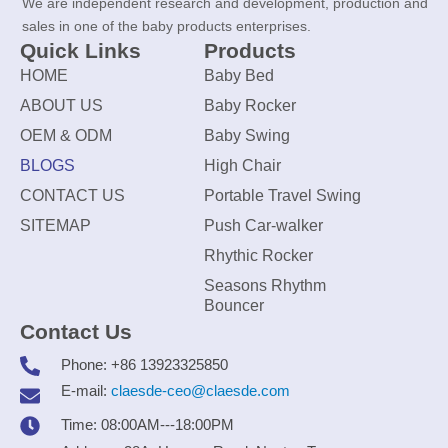
We are independent research and development, production and
sales in one of the baby products enterprises.
Quick Links
Products
HOME
Baby Bed
ABOUT US
Baby Rocker
OEM & ODM
Baby Swing
BLOGS
High Chair
CONTACT US
Portable Travel Swing
SITEMAP
Push Car-walker
Rhythic Rocker
Seasons Rhythm
Bouncer
Contact Us
Phone: +86 13923325850
E-mail:
claesde-ceo@claesde.com
Time: 08:00AM---18:00PM