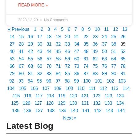
READ MORE »
2023-12-29
No Comments
« Previous
1
2
3
4
5
6
7
8
9
10
11
12
13
14
15
16
17
18
19
20
21
22
23
24
25
26
27
28
29
30
31
32
33
34
35
36
37
38
39
40
41
42
43
44
45
46
47
48
49
50
51
52
53
54
55
56
57
58
59
60
61
62
63
64
65
66
67
68
69
70
71
72
73
74
75
76
77
78
79
80
81
82
83
84
85
86
87
88
89
90
91
92
93
94
95
96
97
98
99
100
101
102
103
104
105
106
107
108
109
110
111
112
113
114
115
116
117
118
119
120
121
122
123
124
125
126
127
128
129
130
131
132
133
134
135
136
137
138
139
140
141
142
143
144
Next »
Latest Blog