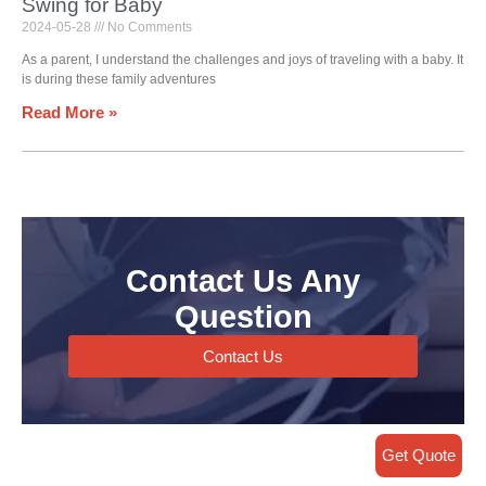
Swing for Baby
2024-05-28
No Comments
As a parent, I understand the challenges and joys of traveling with a baby. It
is during these family adventures
Read More »
Contact Us Any
Question
Contact Us
Get Quote