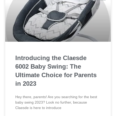
Introducing the Claesde
6002 Baby Swing: The
Ultimate Choice for Parents
in 2023
Hey there, parents! Are you searching for the best
baby swing 2023? Look no further, because
Claesde is here to introduce