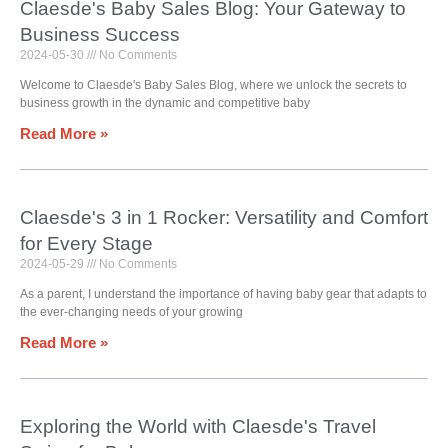
Claesde's Baby Sales Blog: Your Gateway to
Business Success
2024-05-30
No Comments
Welcome to Claesde's Baby Sales Blog, where we unlock the secrets to
business growth in the dynamic and competitive baby
Read More »
Claesde's 3 in 1 Rocker: Versatility and Comfort
for Every Stage
2024-05-29
No Comments
As a parent, I understand the importance of having baby gear that adapts to
the ever-changing needs of your growing
Read More »
Exploring the World with Claesde's Travel