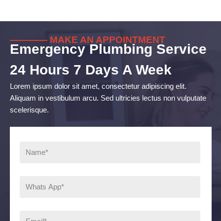
———— MAKE AN APPOINTMENT
Emergency Plumbing Service
24 Hours 7 Days A Week
Lorem ipsum dolor sit amet, consectetur adipiscing elit.
Aliquam in vestibulum arcu. Sed ultricies lectus non vulputate
scelerisque.