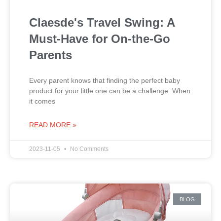
Claesde's Travel Swing: A
Must-Have for On-the-Go
Parents
Every parent knows that finding the perfect baby
product for your little one can be a challenge. When
it comes
READ MORE »
2023-11-05
No Comments
BLOG