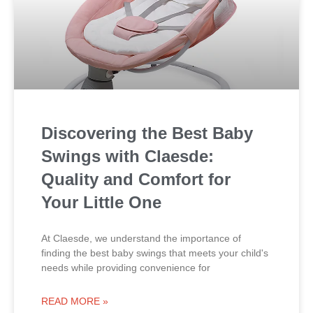
Discovering the Best Baby
Swings with Claesde:
Quality and Comfort for
Your Little One
At Claesde, we understand the importance of
finding the best baby swings that meets your child's
needs while providing convenience for
READ MORE »