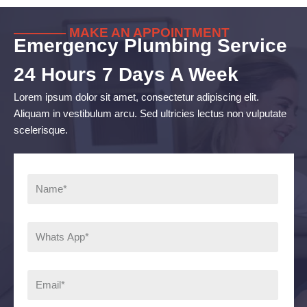
———— MAKE AN APPOINTMENT
Emergency Plumbing Service
24 Hours 7 Days A Week
Lorem ipsum dolor sit amet, consectetur adipiscing elit.
Aliquam in vestibulum arcu. Sed ultricies lectus non vulputate
scelerisque.