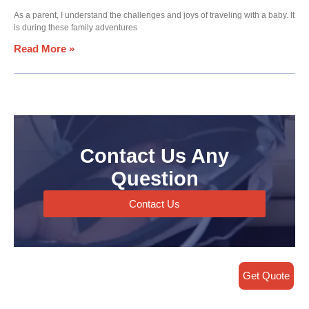
As a parent, I understand the challenges and joys of traveling with a baby. It
is during these family adventures
Read More »
Contact Us Any
Question
Contact Us
Get Quote