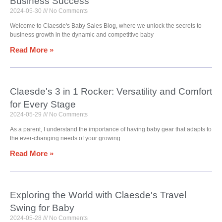
Business Success
2024-05-30
No Comments
Welcome to Claesde's Baby Sales Blog, where we unlock the secrets to
business growth in the dynamic and competitive baby
Read More »
Claesde's 3 in 1 Rocker: Versatility and Comfort
for Every Stage
2024-05-29
No Comments
As a parent, I understand the importance of having baby gear that adapts to
the ever-changing needs of your growing
Read More »
Exploring the World with Claesde's Travel
Swing for Baby
2024-05-28
No Comments