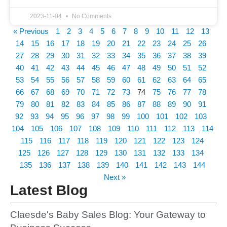
2023-11-04
No Comments
« Previous
1
2
3
4
5
6
7
8
9
10
11
12
13
14
15
16
17
18
19
20
21
22
23
24
25
26
27
28
29
30
31
32
33
34
35
36
37
38
39
40
41
42
43
44
45
46
47
48
49
50
51
52
53
54
55
56
57
58
59
60
61
62
63
64
65
66
67
68
69
70
71
72
73
74
75
76
77
78
79
80
81
82
83
84
85
86
87
88
89
90
91
92
93
94
95
96
97
98
99
100
101
102
103
104
105
106
107
108
109
110
111
112
113
114
115
116
117
118
119
120
121
122
123
124
125
126
127
128
129
130
131
132
133
134
135
136
137
138
139
140
141
142
143
144
Next »
Latest Blog
Claesde's Baby Sales Blog: Your Gateway to