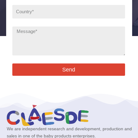
Send
We are independent research and development, production and
sales in one of the baby products enterprises.