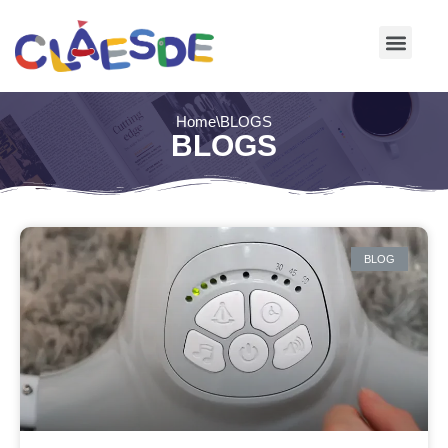
Skip
to
content
Home
\
BLOGS
BLOGS
BLOG