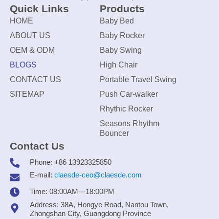
Quick Links
Products
HOME
Baby Bed
ABOUT US
Baby Rocker
OEM & ODM
Baby Swing
BLOGS
High Chair
CONTACT US
Portable Travel Swing
SITEMAP
Push Car-walker
Rhythic Rocker
Seasons Rhythm
Bouncer
Contact Us
Phone: +86 13923325850
E-mail:
claesde-ceo@claesde.com
Time: 08:00AM---18:00PM
Address: 38A, Hongye Road, Nantou Town,
Zhongshan City, Guangdong Province