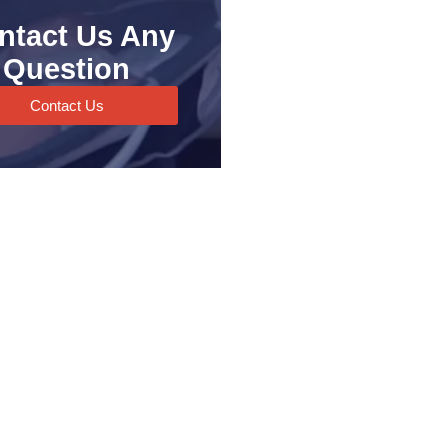
ntact Us Any
Question
Contact Us