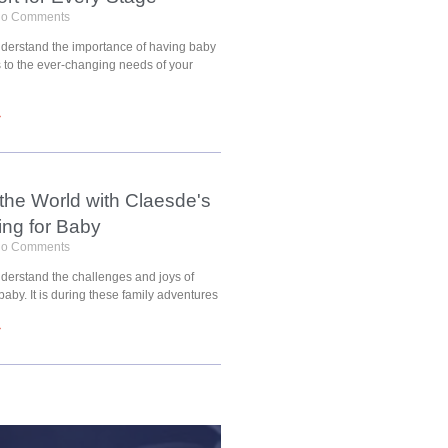
o Comments
understand the importance of having baby
s to the ever-changing needs of your
»
 the World with Claesde's
ing for Baby
o Comments
nderstand the challenges and joys of
 baby. It is during these family adventures
»