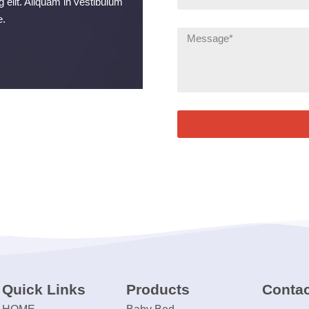
 elit. Aliquam in vestibulum
e.
Quick Links
Products
Contac