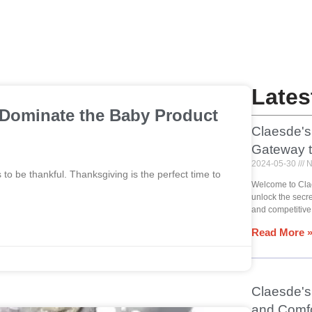
Lates
 Dominate the Baby Product
Claesde's
Gateway 
2024-05-30
N
o be thankful. Thanksgiving is the perfect time to
Welcome to Cla
unlock the secr
and competitive
Read More 
Claesde's 
and Comfo