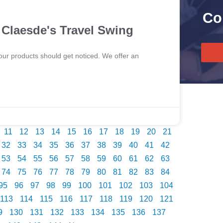
Co
Claesde's Travel Swing
our products should get noticed. We offer an
11
12
13
14
15
16
17
18
19
20
21
32
33
34
35
36
37
38
39
40
41
42
53
54
55
56
57
58
59
60
61
62
63
74
75
76
77
78
79
80
81
82
83
84
95
96
97
98
99
100
101
102
103
104
113
114
115
116
117
118
119
120
121
9
130
131
132
133
134
135
136
137