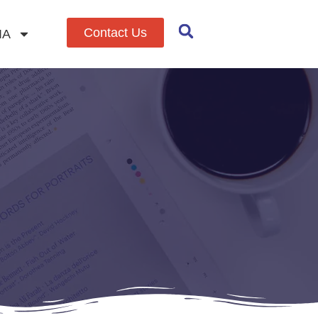
Contact Us
IA