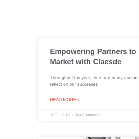
Empowering Partners to
Market with Claesde
Throughout the year, there are many reasons t
reflect on our successes
READ MORE »
2023-12-15
No Comments