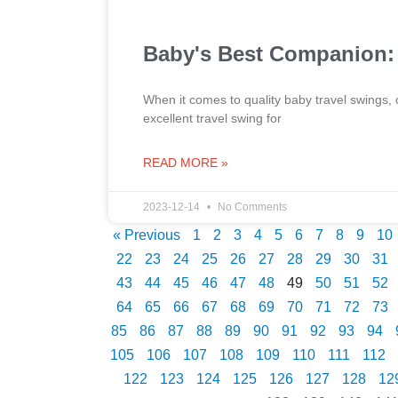
Baby's Best Companion: 
When it comes to quality baby travel swings, 
excellent travel swing for
READ MORE »
2023-12-14
No Comments
« Previous
1
2
3
4
5
6
7
8
9
10
22
23
24
25
26
27
28
29
30
31
43
44
45
46
47
48
49
50
51
52
64
65
66
67
68
69
70
71
72
73
85
86
87
88
89
90
91
92
93
94
105
106
107
108
109
110
111
112
122
123
124
125
126
127
128
12