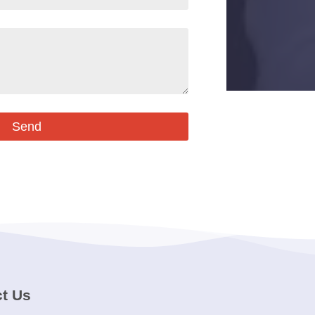
Send
t Us