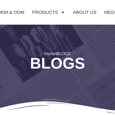
OEM & ODM
PRODUCTS
ABOUT US
MED
Home
\
BLOGS
BLOGS