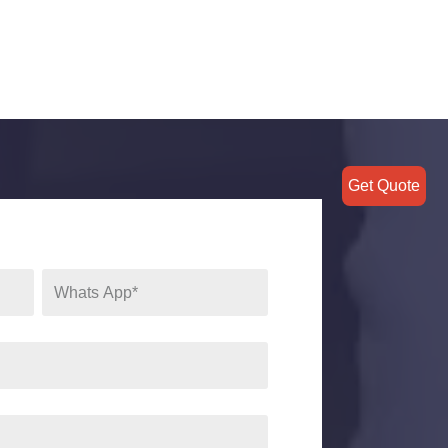
Get Quote