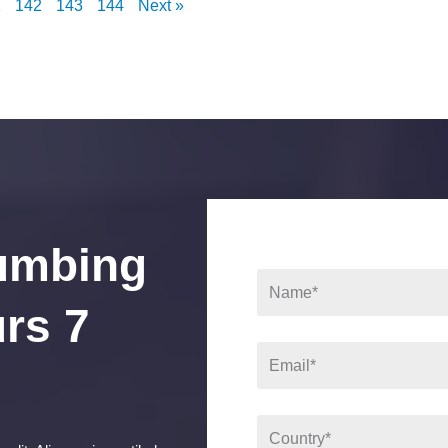
1
142
143
144
Next »
umbing
rs 7