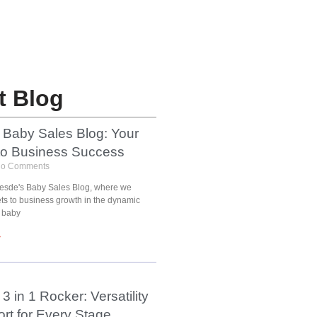
t Blog
 Baby Sales Blog: Your
to Business Success
o Comments
esde's Baby Sales Blog, where we
ets to business growth in the dynamic
 baby
»
3 in 1 Rocker: Versatility
rt for Every Stage