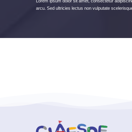
Lorem ipsum dolor sit amet, consectetur adipiscing
arcu. Sed ultricies lectus non vulputate scelerisqu