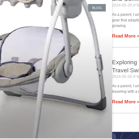
2024-05-29
N
BLOG
As a parent, I 
gear that adapt
growing
Read More 
Exploring
Travel Sw
2024-05-28
N
As a parent, I u
traveling with a
Read More 