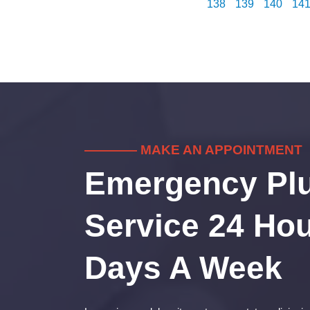
138
139
140
14
———— MAKE AN APPOINTMENT
Emergency Pl
Service 24 Hou
Days A Week