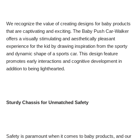
We recognize the value of creating designs for baby products
that are captivating and exciting. The Baby Push Car-Walker
offers a visually stimulating and aesthetically pleasant
experience for the kid by drawing inspiration from the sporty
and dynamic shape of a sports car. This design feature
promotes early interactions and cognitive development in
addition to being lighthearted.
Sturdy Chassis for Unmatched Safety
Safety is paramount when it comes to baby products, and our