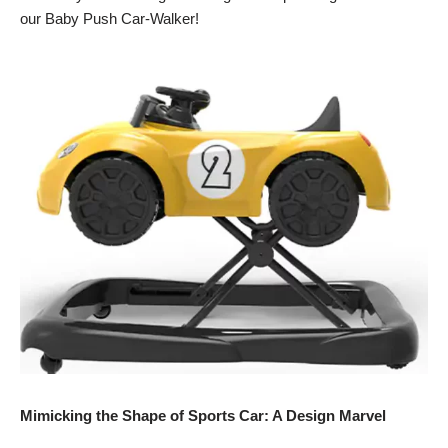
our Baby Push Car-Walker!
Mimicking the Shape of Sports Car: A Design Marvel