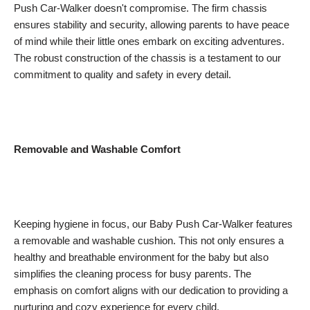
Push Car-Walker doesn't compromise. The firm chassis
ensures stability and security, allowing parents to have peace
of mind while their little ones embark on exciting adventures.
The robust construction of the chassis is a testament to our
commitment to quality and safety in every detail.
Removable and Washable Comfort
Keeping hygiene in focus, our Baby Push Car-Walker features
a removable and washable cushion. This not only ensures a
healthy and breathable environment for the baby but also
simplifies the cleaning process for busy parents. The
emphasis on comfort aligns with our dedication to providing a
nurturing and cozy experience for every child.