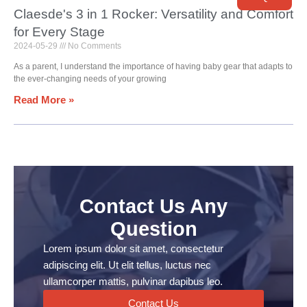
Claesde's 3 in 1 Rocker: Versatility and Comfort
for Every Stage
2024-05-29
No Comments
As a parent, I understand the importance of having baby gear that adapts to
the ever-changing needs of your growing
Read More »
Contact Us Any
Question
Lorem ipsum dolor sit amet, consectetur
adipiscing elit. Ut elit tellus, luctus nec
ullamcorper mattis, pulvinar dapibus leo.
Contact Us