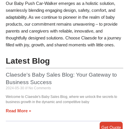
Our Baby Push Car-Walker emerges as a holistic solution,
seamlessly blending engaging design, safety, comfort, and
adaptability. As we continue to pioneer in the realm of baby
products, our commitment remains unwavering – to provide
parents and caregivers with reliable, innovative, and
thoughtfully designed solutions. Choose Claesde for a journey
filled with joy, growth, and shared moments with little ones.
Latest Blog
Claesde's Baby Sales Blog: Your Gateway to
Business Success
2024-05-30
No Comments
Welcome to Claesde's Baby Sales Blog, where we unlock the secrets to
business growth in the dynamic and competitive baby
Read More »
Get Quote