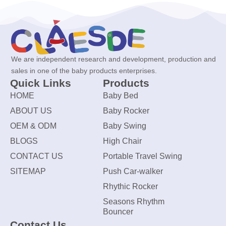
We are independent research and development, production and
sales in one of the baby products enterprises.
Quick Links
Products
HOME
Baby Bed
ABOUT US
Baby Rocker
OEM & ODM
Baby Swing
BLOGS
High Chair
CONTACT US
Portable Travel Swing
SITEMAP
Push Car-walker
Rhythic Rocker
Seasons Rhythm
Bouncer
Contact Us