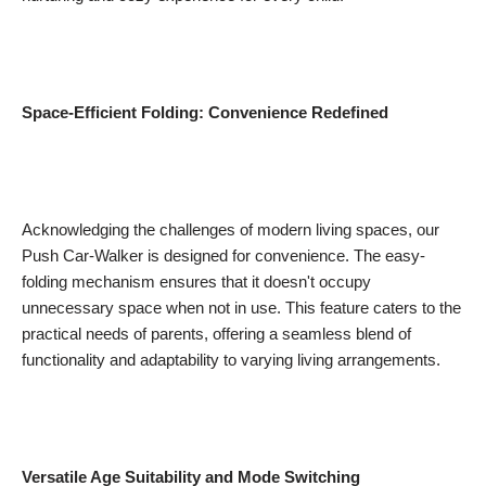
Space-Efficient Folding: Convenience Redefined
Acknowledging the challenges of modern living spaces, our
Push Car-Walker is designed for convenience. The easy-
folding mechanism ensures that it doesn't occupy
unnecessary space when not in use. This feature caters to the
practical needs of parents, offering a seamless blend of
functionality and adaptability to varying living arrangements.
Versatile Age Suitability and Mode Switching