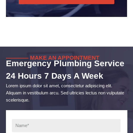
———— MAKE AN APPOINTMENT
Emergency Plumbing Service
24 Hours 7 Days A Week
Lorem ipsum dolor sit amet, consectetur adipiscing elit.
Aliquam in vestibulum arcu. Sed ultricies lectus non vulputate
scelerisque.