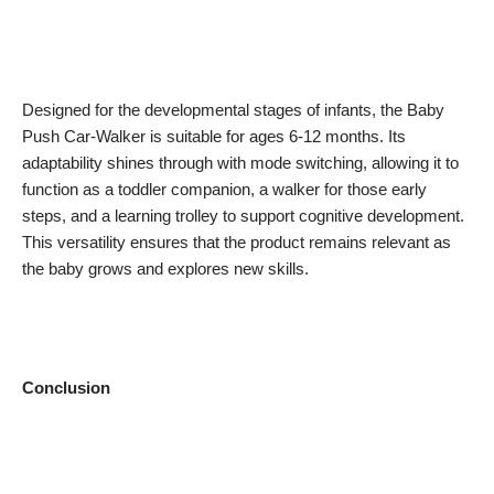
Designed for the developmental stages of infants, the Baby
Push Car-Walker is suitable for ages 6-12 months. Its
adaptability shines through with mode switching, allowing it to
function as a toddler companion, a walker for those early
steps, and a learning trolley to support cognitive development.
This versatility ensures that the product remains relevant as
the baby grows and explores new skills.
Conclusion