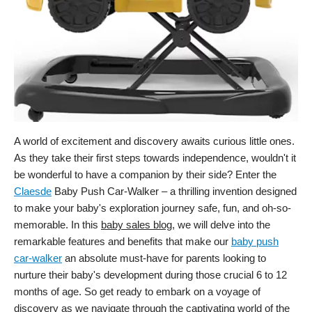
A world of excitement and discovery awaits curious little ones.
As they take their first steps towards independence, wouldn't it
be wonderful to have a companion by their side? Enter the
Claesde
Baby Push Car-Walker – a thrilling invention designed
to make your baby's exploration journey safe, fun, and oh-so-
memorable. In this
baby sales blog
, we will delve into the
remarkable features and benefits that make our
baby push
car-walker
an absolute must-have for parents looking to
nurture their baby's development during those crucial 6 to 12
months of age. So get ready to embark on a voyage of
discovery as we navigate through the captivating world of the