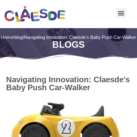
Skip
to
content
Home
\
blog
\
Navigating Innovation: Claesde's Baby Push Car-Walker
BLOGS
Navigating Innovation: Claesde's
Baby Push Car-Walker