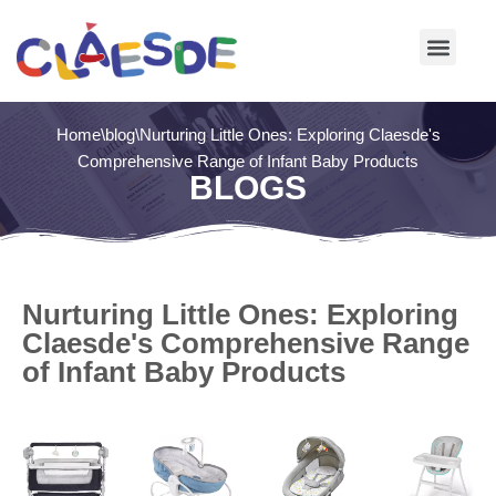
Skip
to
content
Home
\
blog
\
Nurturing Little Ones: Exploring Claesde's
Comprehensive Range of Infant Baby Products
BLOGS
Nurturing Little Ones: Exploring
Claesde's Comprehensive Range
of Infant Baby Products