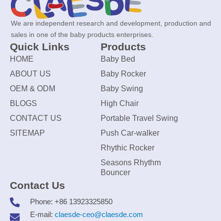
We are independent research and development, production and
sales in one of the baby products enterprises.
Quick Links
Products
HOME
Baby Bed
ABOUT US
Baby Rocker
OEM & ODM
Baby Swing
BLOGS
High Chair
CONTACT US
Portable Travel Swing
SITEMAP
Push Car-walker
Rhythic Rocker
Seasons Rhythm
Bouncer
Contact Us
Phone: +86 13923325850
E-mail:
claesde-ceo@claesde.com