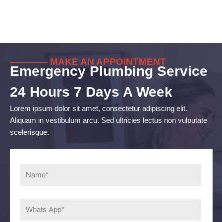
———— MAKE AN APPOINTMENT
Emergency Plumbing Service
24 Hours 7 Days A Week
Lorem ipsum dolor sit amet, consectetur adipiscing elit.
Aliquam in vestibulum arcu. Sed ultricies lectus non vulputate
scelerisque.