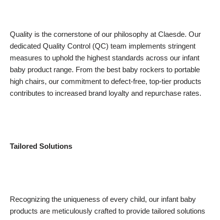
Quality is the cornerstone of our philosophy at Claesde. Our
dedicated Quality Control (QC) team implements stringent
measures to uphold the highest standards across our infant
baby product range. From the best baby rockers to portable
high chairs, our commitment to defect-free, top-tier products
contributes to increased brand loyalty and repurchase rates.
Tailored Solutions
Recognizing the uniqueness of every child, our infant baby
products are meticulously crafted to provide tailored solutions