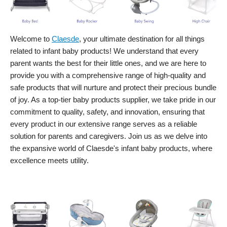
Welcome to
Claesde
, your ultimate destination for all things
related to infant baby products! We understand that every
parent wants the best for their little ones, and we are here to
provide you with a comprehensive range of high-quality and
safe products that will nurture and protect their precious bundle
of joy. As a top-tier baby products supplier, we take pride in our
commitment to quality, safety, and innovation, ensuring that
every product in our extensive range serves as a reliable
solution for parents and caregivers. Join us as we delve into
the expansive world of Claesde's infant baby products, where
excellence meets utility.