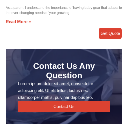
As a parent, I understand the importance of having baby gear that adapts to
the ever-changing needs of your growing
Read More »
Get Quote
Contact Us Any
Question
Lorem ipsum dolor sit amet, consectetur
adipiscing elit. Ut elit tellus, luctus nec
ullamcorper mattis, pulvinar dapibus leo.
Contact Us