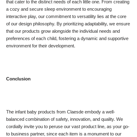
that cater to the distinct needs of each little one. From creating
a cozy and secure sleep environment to encouraging
interactive play, our commitment to versatility lies at the core
of our design philosophy. By prioritizing adaptability, we ensure
that our products grow alongside the individual needs and
preferences of each child, fostering a dynamic and supportive
environment for their development.
Conclusion
The infant baby products from Claesde embody a well-
balanced combination of safety, innovation, and quality. We
cordially invite you to peruse our vast product line, as your go-
to business partner, since each item is a monument to our