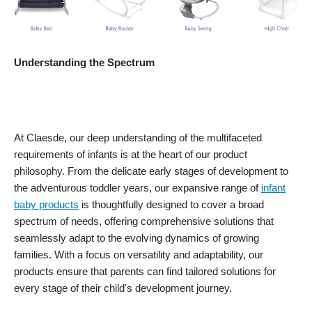
Understanding the Spectrum
At Claesde, our deep understanding of the multifaceted
requirements of infants is at the heart of our product
philosophy. From the delicate early stages of development to
the adventurous toddler years, our expansive range of
infant
baby products
is thoughtfully designed to cover a broad
spectrum of needs, offering comprehensive solutions that
seamlessly adapt to the evolving dynamics of growing
families. With a focus on versatility and adaptability, our
products ensure that parents can find tailored solutions for
every stage of their child's development journey.