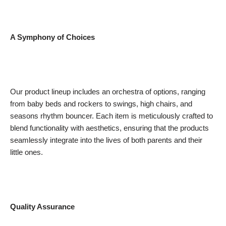
A Symphony of Choices
Our product lineup includes an orchestra of options, ranging
from baby beds and rockers to swings, high chairs, and
seasons rhythm bouncer. Each item is meticulously crafted to
blend functionality with aesthetics, ensuring that the products
seamlessly integrate into the lives of both parents and their
little ones.
Quality Assurance