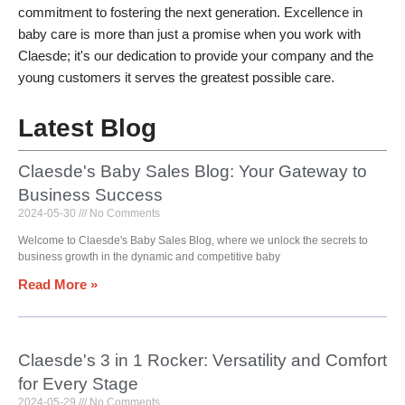
commitment to fostering the next generation. Excellence in
baby care is more than just a promise when you work with
Claesde; it's our dedication to provide your company and the
young customers it serves the greatest possible care.
Latest Blog
Claesde's Baby Sales Blog: Your Gateway to
Business Success
2024-05-30
No Comments
Welcome to Claesde's Baby Sales Blog, where we unlock the secrets to
business growth in the dynamic and competitive baby
Read More »
Claesde's 3 in 1 Rocker: Versatility and Comfort
for Every Stage
2024-05-29
No Comments