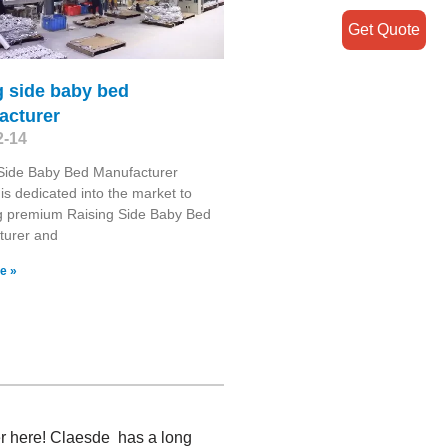
Get Quote
g side baby bed
acturer
2-14
 Side Baby Bed Manufacturer
is dedicated into the market to
g premium Raising Side Baby Bed
turer and
e »
er here! Claesde has a long