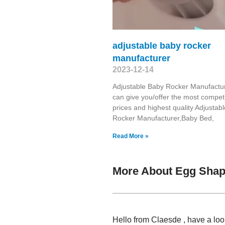
adjustable baby rocker
manufacturer
2023-12-14
Adjustable Baby Rocker Manufactu
can give you/offer the most competi
prices and highest quality Adjustab
Rocker Manufacturer,Baby Bed,
Read More »
More About Egg Shap
Hello from Claesde , have a lo