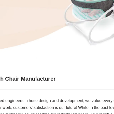
h Chair Manufacturer
ced engineers in hose design and development, we value every o
r work, customers' satisfaction is our future! While in the past