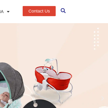
Contact Us
IA