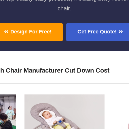
chair.
Design For Free!
Get Free Quote!
h Chair Manufacturer Cut Down Cost