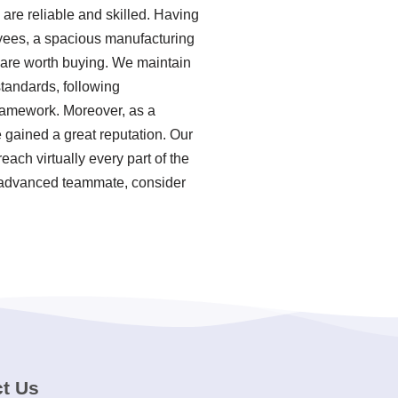
re reliable and skilled. Having
yees, a spacious manufacturing
r are worth buying. We maintain
standards, following
ramework. Moreover, as a
 gained a great reputation. Our
ach virtually every part of the
ly advanced teammate, consider
t Us