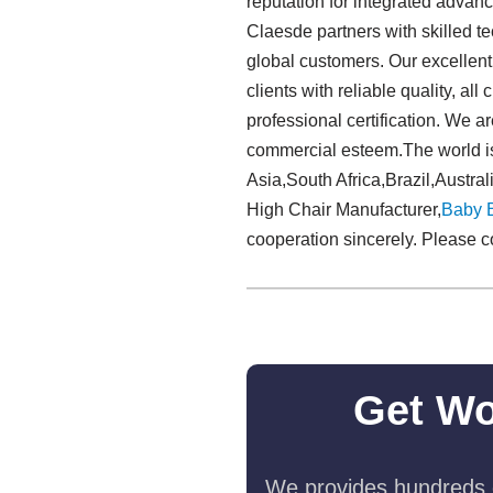
reputation for integrated advan
Claesde partners with skilled t
global customers. Our excellent 
clients with reliable quality, al
professional certification. We a
commercial esteem.The world is
Asia,South Africa,Brazil,Austra
High Chair Manufacturer,
Baby 
cooperation sincerely. Please c
Get Wo
We provides hundreds o