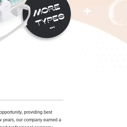
pportunity, providing best
 few years, our company earned a