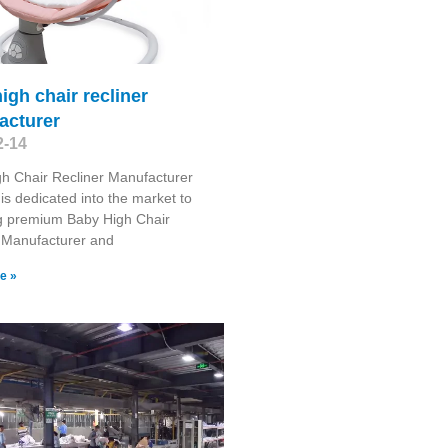
igh chair recliner
acturer
2-14
h Chair Recliner Manufacturer
is dedicated into the market to
g premium Baby High Chair
 Manufacturer and
e »