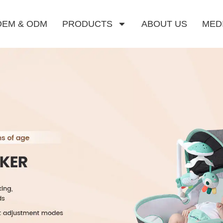
OEM & ODM
PRODUCTS
ABOUT US
MED