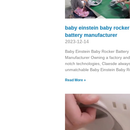
baby einstein baby rocker
battery manufacturer
2023-12-14
Baby Einstein Baby Rocker Battery
Manufacturer Owning a factory and
notch technologies, Claesde always
unmatchable Baby Einstein Baby R
Read More »