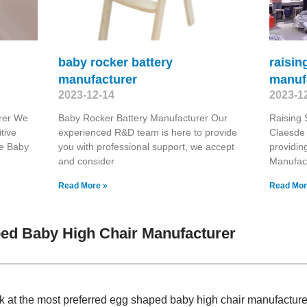
baby rocker battery
raisin
manufacturer
manuf
2023-12-14
2023-1
rer We
Baby Rocker Battery Manufacturer Our
Raising
tive
experienced R&D team is here to provide
Claesde 
le Baby
you with professional support, we accept
providin
and consider
Manufac
Read More »
Read Mor
ed Baby High Chair Manufacturer
ok at the most preferred egg shaped baby high chair manufactur