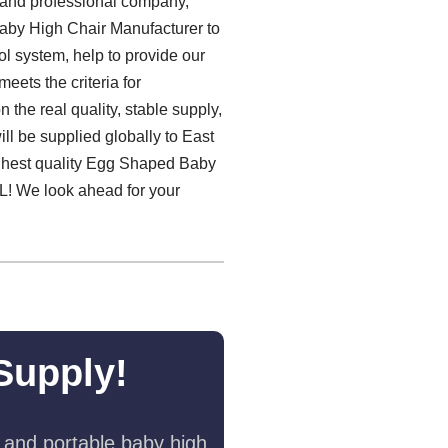
e and professional company,
Baby High Chair Manufacturer to
ol system, help to provide our
eets the criteria for
the real quality, stable supply,
l be supplied globally to East
highest quality Egg Shaped Baby
 We look ahead for your
Supply!
 and portable baby high