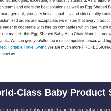
ced technologies, exceeding the industry standard. As a reliabl
ech teams and offers the best solutions as well as Egg Shaped 
management, strong technical capability and strict quality contr
l customized orders are acceptable, we ensure that every product m
re eager to cooperate with foreign companies which care much on 
 our market - this Egg Shaped Baby High Chair Manufacturer wil
lia,etc. We can give you/offer the most competitive prices and 
Bed
,
Portable Travel Swing​
.We are much more PROFESSIONAL!
ontact us.
rld-Class Baby Product 
f top-quality baby products, including baby rocker