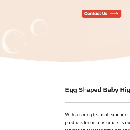
Egg Shaped Baby Hig
With a strong team of experien
products for our customers is ou