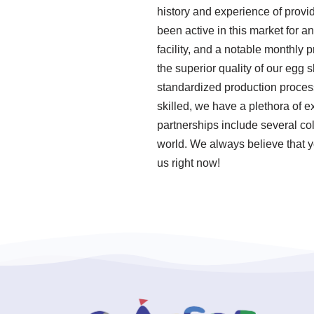
history and experience of provi
been active in this market for
facility, and a notable monthly
the superior quality of our egg 
standardized production proce
skilled, we have a plethora of 
partnerships include several col
world. We always believe that y
us right now!