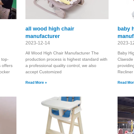
all wood high chair
baby h
manufacturer
manuf
2023-12-14
2023-1
All Wood High Chair Manufacturer The
Baby Hig
 top-
production process is highest standard with
Claesde 
 offers
a professional quality control, we also
providin
ocker
accept Customized
Recliner
Read More »
Read Mor