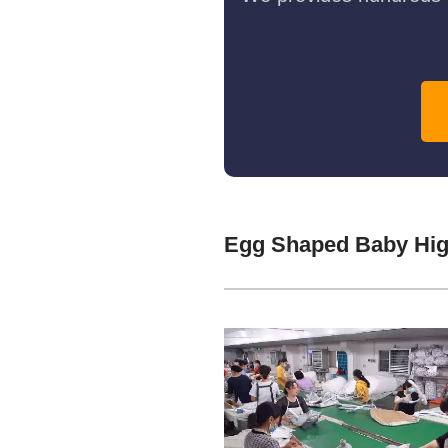
Egg Shaped Baby Hig