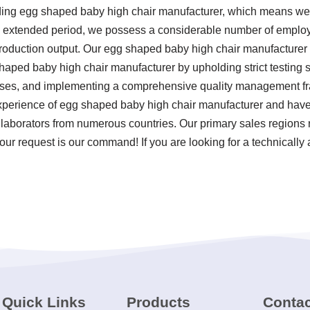
ding egg shaped baby high chair manufacturer, which means we a
 an extended period, we possess a considerable number of emplo
 production output. Our egg shaped baby high chair manufacture
shaped baby high chair manufacturer by upholding strict testing 
sses, and implementing a comprehensive quality management f
experience of egg shaped baby high chair manufacturer and have
laborators from numerous countries. Our primary sales regions re
our request is our command! If you are looking for a technical
Quick Links
Products
Contac