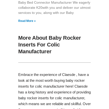
Baby Bed Connector Manufacturer We eagerly
collaborate K20with you and deliver our utmost
services to you, along with our Baby
Read More »
More About Baby Rocker
Inserts For Colic
Manufacturer
Embrace the experience of Claesde , have a
look at the most worth buying baby rocker
inserts for colic manufacturer here! Claesde
has a long history and experience of providing
baby rocker inserts for colic manufacturer,
which means we are reliable and skillful. Over