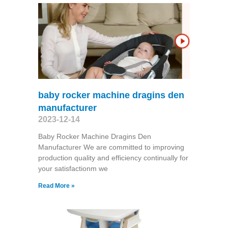
baby rocker machine dragins den
manufacturer
2023-12-14
Baby Rocker Machine Dragins Den
Manufacturer We are committed to improving
production quality and efficiency continually for
your satisfactionm we
Read More »