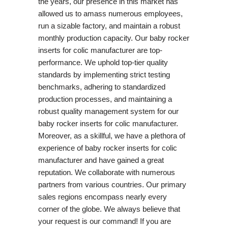
the years, our presence in this market has
allowed us to amass numerous employees,
run a sizable factory, and maintain a robust
monthly production capacity. Our baby rocker
inserts for colic manufacturer are top-
performance. We uphold top-tier quality
standards by implementing strict testing
benchmarks, adhering to standardized
production processes, and maintaining a
robust quality management system for our
baby rocker inserts for colic manufacturer.
Moreover, as a skillful, we have a plethora of
experience of baby rocker inserts for colic
manufacturer and have gained a great
reputation. We collaborate with numerous
partners from various countries. Our primary
sales regions encompass nearly every
corner of the globe. We always believe that
your request is our command! If you are