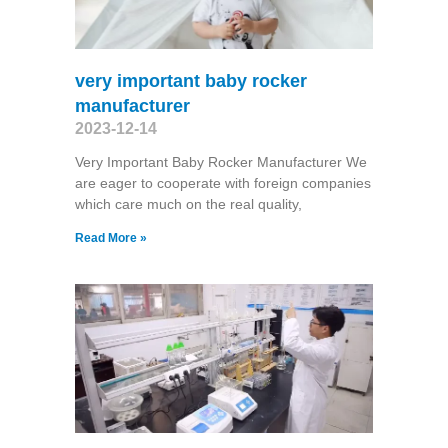
very important baby rocker
manufacturer
2023-12-14
Very Important Baby Rocker Manufacturer We
are eager to cooperate with foreign companies
which care much on the real quality,
Read More »