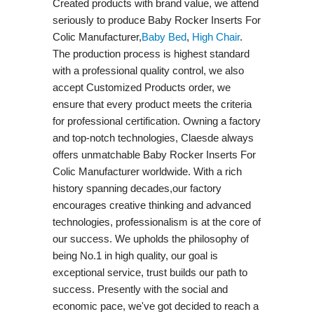
Created products with brand value, we attend
seriously to produce Baby Rocker Inserts For
Colic Manufacturer,
Baby Bed
,
High Chair
.
The production process is highest standard
with a professional quality control, we also
accept Customized Products order, we
ensure that every product meets the criteria
for professional certification. Owning a factory
and top-notch technologies, Claesde always
offers unmatchable Baby Rocker Inserts For
Colic Manufacturer worldwide. With a rich
history spanning decades,our factory
encourages creative thinking and advanced
technologies, professionalism is at the core of
our success. We upholds the philosophy of
being No.1 in high quality, our goal is
exceptional service, trust builds our path to
success. Presently with the social and
economic pace, we've got decided to reach a