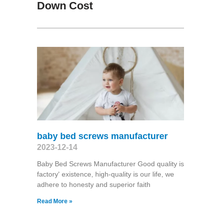
Down Cost
baby bed screws manufacturer
2023-12-14
Baby Bed Screws Manufacturer Good quality is
factory' existence, high-quality is our life, we
adhere to honesty and superior faith
Read More »