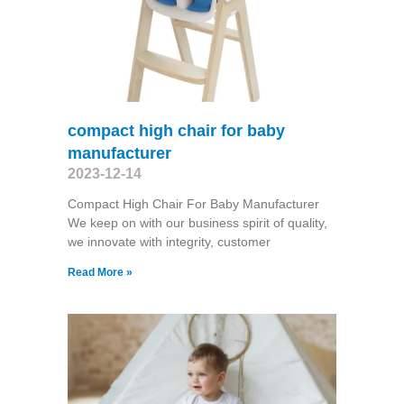
compact high chair for baby
manufacturer
2023-12-14
Compact High Chair For Baby Manufacturer
We keep on with our business spirit of quality,
we innovate with integrity, customer
Read More »