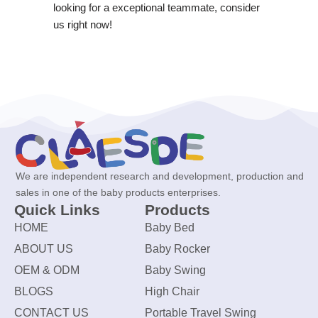
looking for a exceptional teammate, consider
us right now!
We are independent research and development, production and
sales in one of the baby products enterprises.
Quick Links
Products
HOME
Baby Bed
ABOUT US
Baby Rocker
OEM & ODM
Baby Swing
BLOGS
High Chair
CONTACT US
Portable Travel Swing