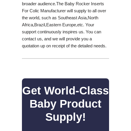
broader audience.The Baby Rocker Inserts
For Colic Manufacturer will supply to all over
the world, such as Southeast Asia,North
Africa,Brazil,Eastern Europe,etc. Your
support continuously inspires us. You can
contact us, and we will provide you a
quotation up on receipt of the detailed needs.
Get World-Class
Baby Product
Supply!