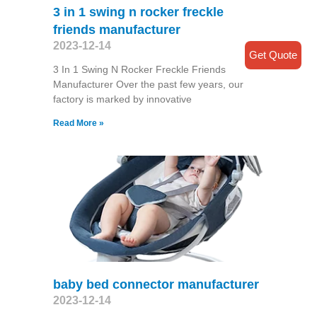
3 in 1 swing n rocker freckle
friends manufacturer
2023-12-14
Get Quote
3 In 1 Swing N Rocker Freckle Friends
Manufacturer Over the past few years, our
factory is marked by innovative
Read More »
baby bed connector manufacturer
2023-12-14