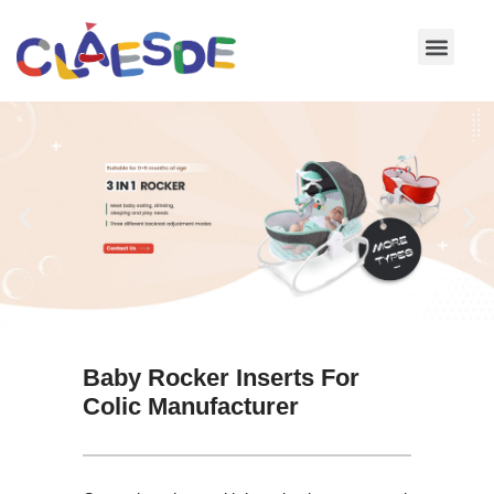
Skip
to
content
Baby Rocker Inserts For
Colic Manufacturer