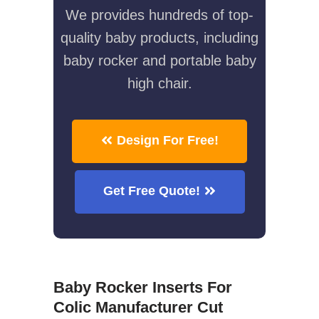
We provides hundreds of top-
quality baby products, including
baby rocker and portable baby
high chair.
Design For Free!
Get Free Quote!
Baby Rocker Inserts For
Colic Manufacturer Cut