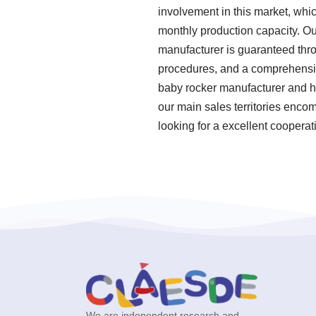
involvement in this market, whi
monthly production capacity. Our
manufacturer is guaranteed thro
procedures, and a comprehensive
baby rocker manufacturer and ha
our main sales territories encom
looking for a excellent cooperat
We are independent research and