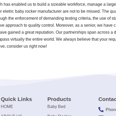
ch has enabled us to build a sizeable workforce, manage a large 
 eletric baby rocker manufacturer are not to be missed. The qual
ugh the enforcement of demanding testing criteria, the use of s
 approach to quality control. Moreover, as a senior, we have c
ve gained a great reputation. Our partnerships span across a d
pass virtually the entire world. We always believe that your req
ive, consider us right now!
Quick Links
Products
Contac
HOME
Baby Bed
Phon