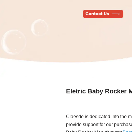
Eletric Baby Rocker 
Claesde is dedicated into the m
provide support for our purchase