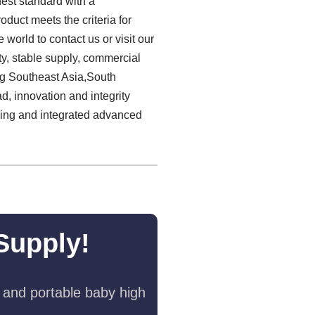
hest standard with a
duct meets the criteria for
world to contact us or visit our
y, stable supply, commercial
ng Southeast Asia,South
, innovation and integrity
inking and integrated advanced
Supply!
 and portable baby high