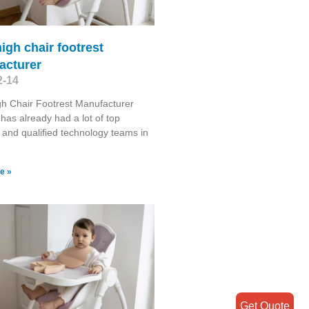
igh chair footrest
acturer
2-14
h Chair Footrest Manufacturer
has already had a lot of top
s and qualified technology teams in
e »
Get Quote