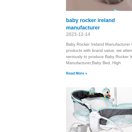
baby rocker ireland
manufacturer
2023-12-14
Baby Rocker Ireland Manufacturer
products with brand value, we atte
seriously to produce Baby Rocker I
Manufacturer,Baby Bed, High
Read More »