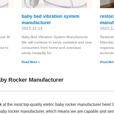
baby bed vibration system
restor
manufacturer
manuf
2023-12-14
2023-1
rer At
Baby Bed Vibration System Manufacturer
Restora
We will continue to serve outdated and new
Manufact
ded to
consumers from home and overseas
organiza
whole-heatedly for
technolo
Read More »
Read Mor
aby Rocker Manufacturer
k at the most top-quality eletric baby rocker manufacturer here!
 baby rocker manufacturer, which means we are capable and senio