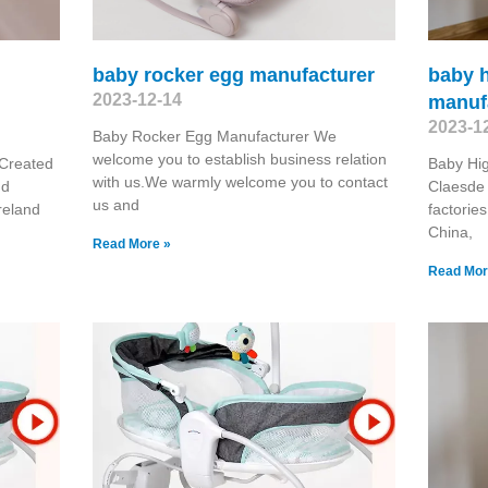
baby rocker egg manufacturer
baby h
2023-12-14
manuf
2023-1
Baby Rocker Egg Manufacturer We
welcome you to establish business relation
 Created
Baby Hig
with us.We warmly welcome you to contact
nd
Claesde 
us and
reland
factorie
China,
Read More »
Read Mor