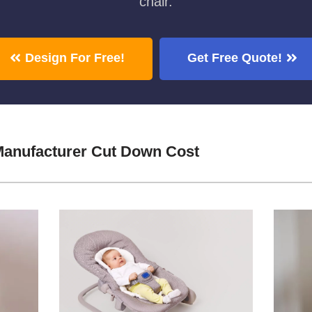
chair.
Design For Free!
Get Free Quote!
Manufacturer Cut Down Cost