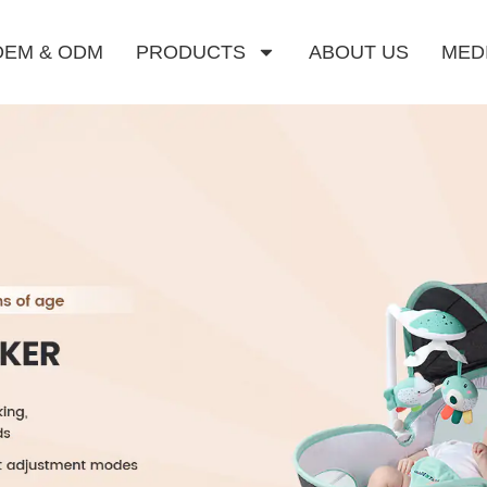
OEM & ODM
PRODUCTS
ABOUT US
MED