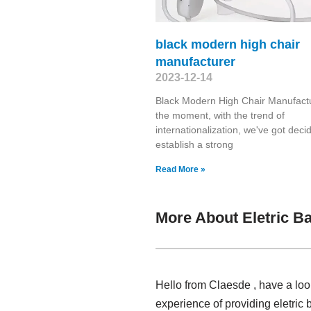
black modern high chair
manufacturer
2023-12-14
Black Modern High Chair Manufactu
the moment, with the trend of
internationalization, we've got deci
establish a strong
Read More »
More About Eletric B
Hello from Claesde , have a loo
experience of providing eletric