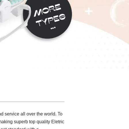
 service all over the world. To
making superb top quality Eletric