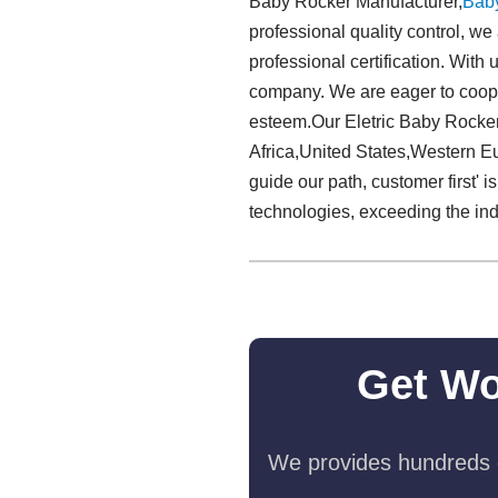
Baby Rocker Manufacturer,
Bab
professional quality control, we
professional certification. With
company. We are eager to coope
esteem.Our Eletric Baby Rocker
Africa,United States,Western Eu
guide our path, customer first' 
technologies, exceeding the ind
Get Wo
We provides hundreds o