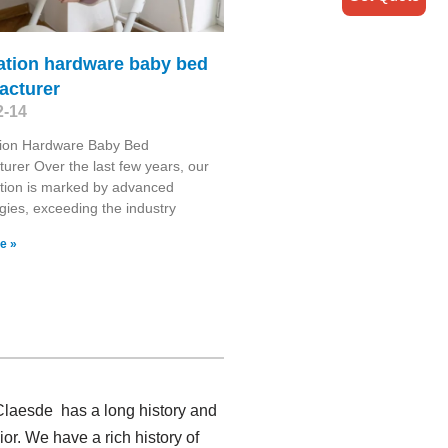
ation hardware baby bed
acturer
2-14
tion Hardware Baby Bed
urer Over the last few years, our
tion is marked by advanced
gies, exceeding the industry
e »
 Claesde has a long history and
r. We have a rich history of