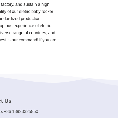
factory, and sustain a high
ity of our eletric baby rocker
tandardized production
opious experience of eletric
iverse range of countries, and
uest is our command! If you are
t Us
e: +86 13923325850