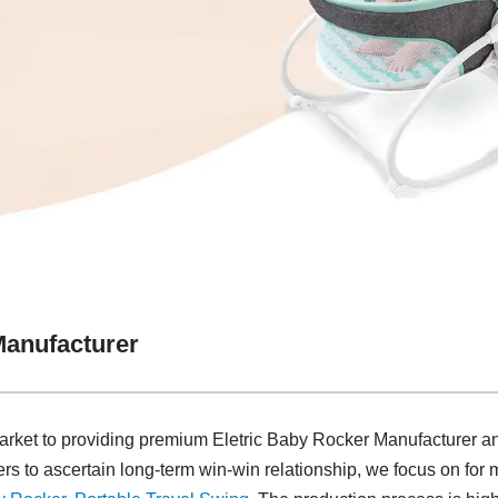
Manufacturer
arket to providing premium Eletric Baby Rocker Manufacturer and
rs to ascertain long-term win-win relationship, we focus on for 