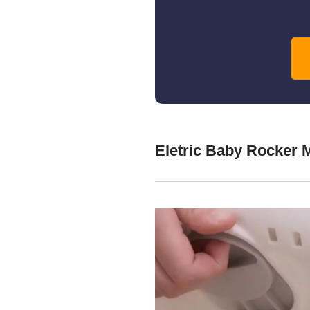
Eletric Baby Rocker 