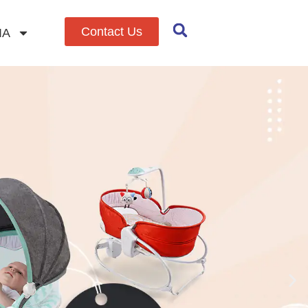
Contact Us
IA