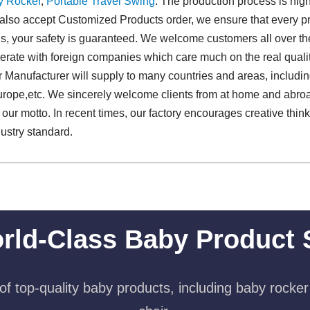
y Rocker
,
Portable Travel Swing​
. The production process is hig
 also accept Customized Products order, we ensure that every pro
 us, your safety is guaranteed. We welcome customers all over the 
rate with foreign companies which care much on the real qualit
 Manufacturer will supply to many countries and areas, includi
rope,etc. We sincerely welcome clients from at home and abroad
is our motto. In recent times, our factory encourages creative th
ustry standard.
rld-Class Baby Product 
f top-quality baby products, including baby rocker