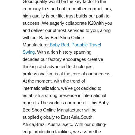
Good quality would be the key factor to the
company to stand out from other competitors,
high-quality is our life, trust builds our path to
success. We eagerly collaborate K20with you
and deliver our utmost services to you, along
with our Baby Bed Shop Online
Manufacturer,
Baby Bed
,
Portable Travel
Swing​
. With a rich history spanning
decades,our factory encourages creative
thinking and advanced technologies,
professionalism is at the core of our success.
At the moment, with the trend of
internationalization, we've got decided to
establish a strong presence in international
markets.The world is our market - this Baby
Bed Shop Online Manufacturer will be
supplied globally to East Asia,South
Africa,Brazil,Australia,etc. With our cutting-
edge production facilities, we assure the