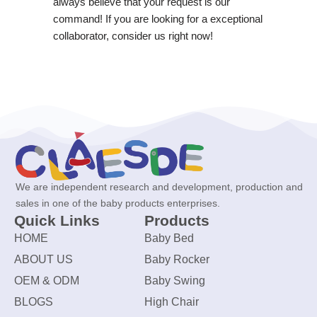
always believe that your request is our
command! If you are looking for a exceptional
collaborator, consider us right now!
We are independent research and development, production and
sales in one of the baby products enterprises.
Quick Links
Products
HOME
Baby Bed
ABOUT US
Baby Rocker
OEM & ODM
Baby Swing
BLOGS
High Chair