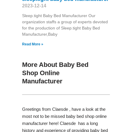
2023-12-14
Sleep.tight Baby Bed Manufacturer Our
organization staffs a group of experts devoted
for the production of Sleep.tight Baby Bed
Manufacturer,Baby
Read More »
More About Baby Bed
Shop Online
Manufacturer
Greetings from Claesde , have a look at the
most not to be missed baby bed shop online
manufacturer here! Claesde has a long
history and experience of providing baby bed