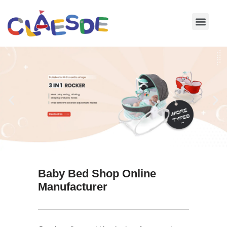
Skip
to
content
Baby Bed Shop Online
Manufacturer