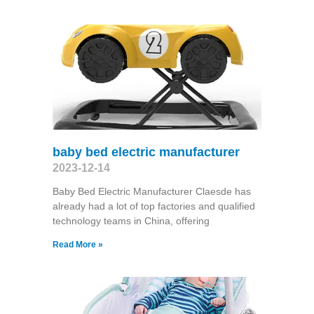
baby bed electric manufacturer
2023-12-14
Baby Bed Electric Manufacturer Claesde has
already had a lot of top factories and qualified
technology teams in China, offering
Read More »