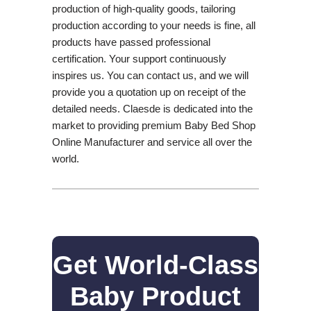
production of high-quality goods, tailoring
production according to your needs is fine, all
products have passed professional
certification. Your support continuously
inspires us. You can contact us, and we will
provide you a quotation up on receipt of the
detailed needs. Claesde is dedicated into the
market to providing premium Baby Bed Shop
Online Manufacturer and service all over the
world.
Get World-Class
Baby Product