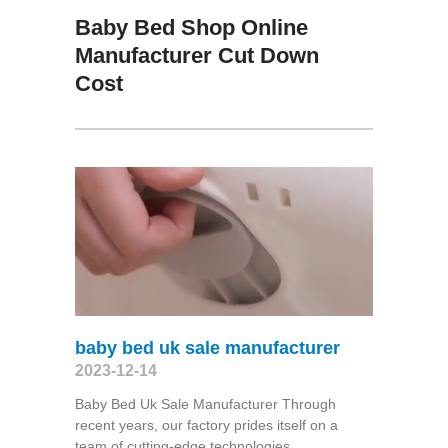
Baby Bed Shop Online
Manufacturer Cut Down
Cost
baby bed uk sale manufacturer
2023-12-14
Baby Bed Uk Sale Manufacturer Through
recent years, our factory prides itself on a
team of cutting-edge technologies,