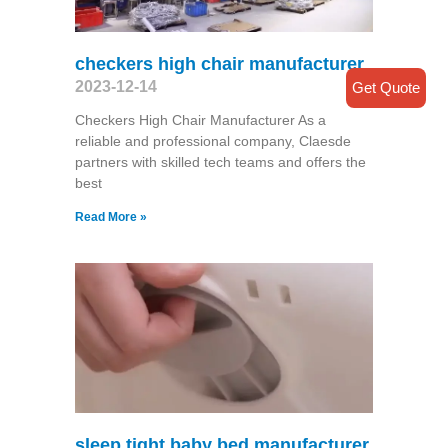
checkers high chair manufacturer
2023-12-14
Get Quote
Checkers High Chair Manufacturer As a
reliable and professional company, Claesde
partners with skilled tech teams and offers the
best
Read More »
sleep.tight baby bed manufacturer