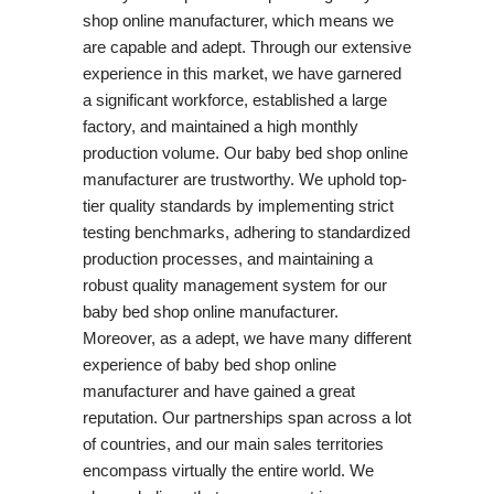
shop online manufacturer, which means we
are capable and adept. Through our extensive
experience in this market, we have garnered
a significant workforce, established a large
factory, and maintained a high monthly
production volume. Our baby bed shop online
manufacturer are trustworthy. We uphold top-
tier quality standards by implementing strict
testing benchmarks, adhering to standardized
production processes, and maintaining a
robust quality management system for our
baby bed shop online manufacturer.
Moreover, as a adept, we have many different
experience of baby bed shop online
manufacturer and have gained a great
reputation. Our partnerships span across a lot
of countries, and our main sales territories
encompass virtually the entire world. We