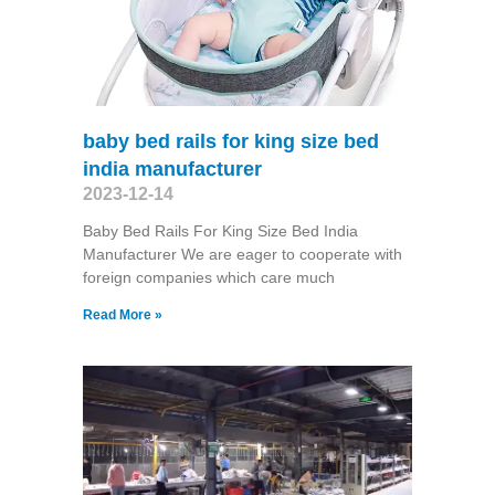
baby bed rails for king size bed
india manufacturer
2023-12-14
Baby Bed Rails For King Size Bed India
Manufacturer We are eager to cooperate with
foreign companies which care much
Read More »