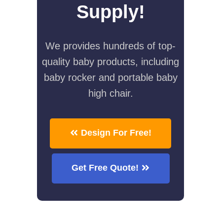
Supply!
We provides hundreds of top-
quality baby products, including
baby rocker and portable baby
high chair.
Design For Free!
Get Free Quote!