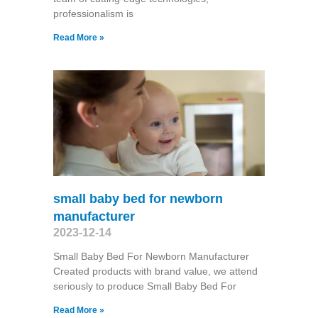
professionalism is
Read More »
small baby bed for newborn
manufacturer
2023-12-14
Small Baby Bed For Newborn Manufacturer
Created products with brand value, we attend
seriously to produce Small Baby Bed For
Read More »