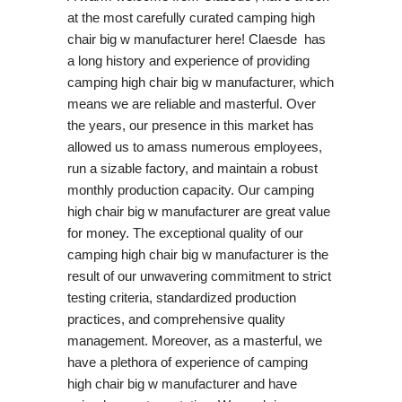
at the most carefully curated camping high
chair big w manufacturer here! Claesde has
a long history and experience of providing
camping high chair big w manufacturer, which
means we are reliable and masterful. Over
the years, our presence in this market has
allowed us to amass numerous employees,
run a sizable factory, and maintain a robust
monthly production capacity. Our camping
high chair big w manufacturer are great value
for money. The exceptional quality of our
camping high chair big w manufacturer is the
result of our unwavering commitment to strict
testing criteria, standardized production
practices, and comprehensive quality
management. Moreover, as a masterful, we
have a plethora of experience of camping
high chair big w manufacturer and have