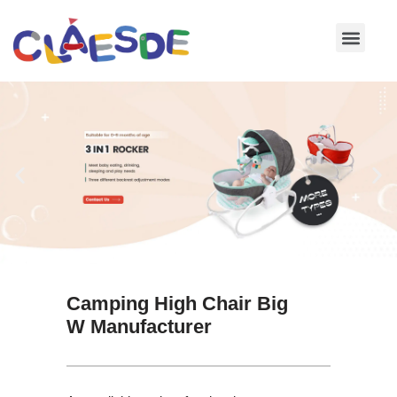
Skip
to
content
Camping High Chair Big
W Manufacturer