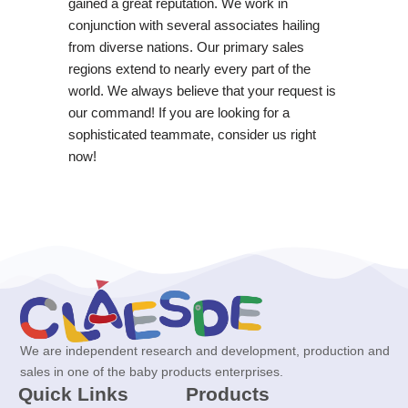
gained a great reputation. We work in
conjunction with several associates hailing
from diverse nations. Our primary sales
regions extend to nearly every part of the
world. We always believe that your request is
our command! If you are looking for a
sophisticated teammate, consider us right
now!
We are independent research and development, production and
sales in one of the baby products enterprises.
Quick Links
Products