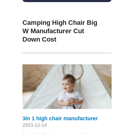
Camping High Chair Big
W Manufacturer Cut
Down Cost
3in 1 high chair manufacturer
2023-12-14