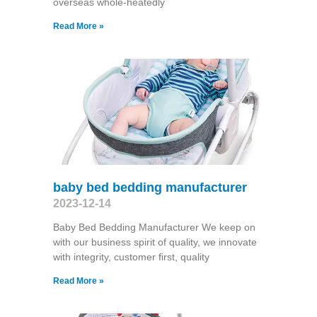
overseas whole-heatedly
Read More »
baby bed bedding manufacturer
2023-12-14
Baby Bed Bedding Manufacturer We keep on
with our business spirit of quality, we innovate
with integrity, customer first, quality
Read More »