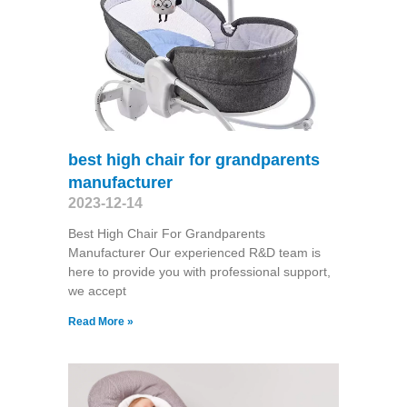
best high chair for grandparents
manufacturer
2023-12-14
Best High Chair For Grandparents
Manufacturer Our experienced R&D team is
here to provide you with professional support,
we accept
Read More »