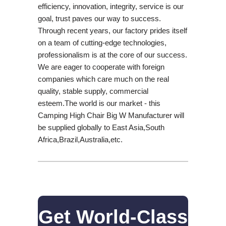
efficiency, innovation, integrity, service is our
goal, trust paves our way to success.
Through recent years, our factory prides itself
on a team of cutting-edge technologies,
professionalism is at the core of our success.
We are eager to cooperate with foreign
companies which care much on the real
quality, stable supply, commercial
esteem.The world is our market - this
Camping High Chair Big W Manufacturer will
be supplied globally to East Asia,South
Africa,Brazil,Australia,etc.
Get World-Class