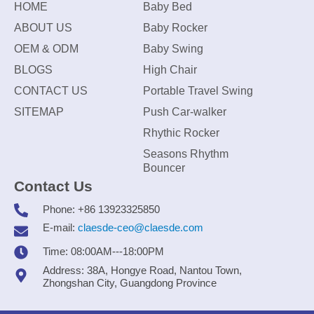
HOME
Baby Bed
ABOUT US
Baby Rocker
OEM & ODM
Baby Swing
BLOGS
High Chair
CONTACT US
Portable Travel Swing
SITEMAP
Push Car-walker
Rhythic Rocker
Seasons Rhythm
Bouncer
Contact Us
Phone: +86 13923325850
E-mail:
claesde-ceo@claesde.com
Time: 08:00AM---18:00PM
Address: 38A, Hongye Road, Nantou Town,
Zhongshan City, Guangdong Province