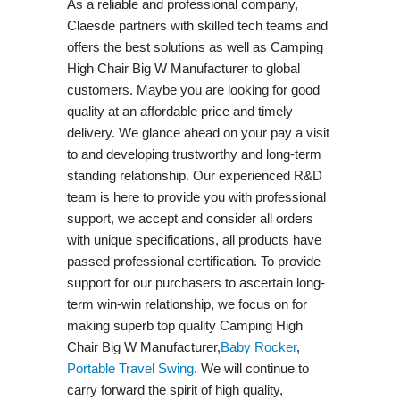
As a reliable and professional company,
Claesde partners with skilled tech teams and
offers the best solutions as well as Camping
High Chair Big W Manufacturer to global
customers. Maybe you are looking for good
quality at an affordable price and timely
delivery. We glance ahead on your pay a visit
to and developing trustworthy and long-term
standing relationship. Our experienced R&D
team is here to provide you with professional
support, we accept and consider all orders
with unique specifications, all products have
passed professional certification. To provide
support for our purchasers to ascertain long-
term win-win relationship, we focus on for
making superb top quality Camping High
Chair Big W Manufacturer,
Baby Rocker
,
Portable Travel Swing​
. We will continue to
carry forward the spirit of high quality,