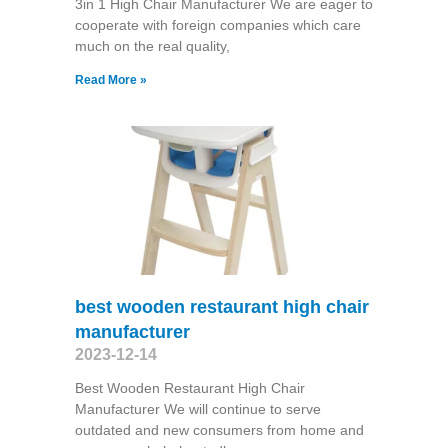
3in 1 High Chair Manufacturer We are eager to
cooperate with foreign companies which care
much on the real quality,
Read More »
best wooden restaurant high chair
manufacturer
2023-12-14
Best Wooden Restaurant High Chair
Manufacturer We will continue to serve
outdated and new consumers from home and