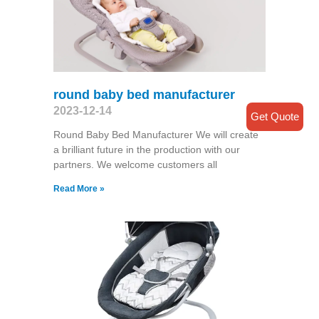
round baby bed manufacturer
2023-12-14
Get Quote
Round Baby Bed Manufacturer We will create
a brilliant future in the production with our
partners. We welcome customers all
Read More »