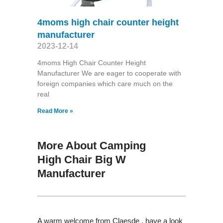
4moms high chair counter height
manufacturer
2023-12-14
4moms High Chair Counter Height
Manufacturer We are eager to cooperate with
foreign companies which care much on the
real
Read More »
More About Camping
High Chair Big W
Manufacturer
A warm welcome from Claesde , have a look