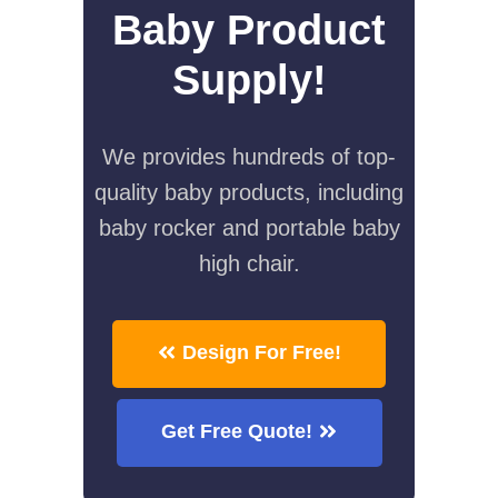
Baby Product
Supply!
We provides hundreds of top-
quality baby products, including
baby rocker and portable baby
high chair.
Design For Free!
Get Free Quote!