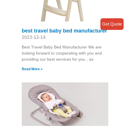
Get Quote
best travel baby bed manufacturer
2023-12-14
Best Travel Baby Bed Manufacturer We are
looking forward to cooperating with you and
providing our best services for you，as
Read More »