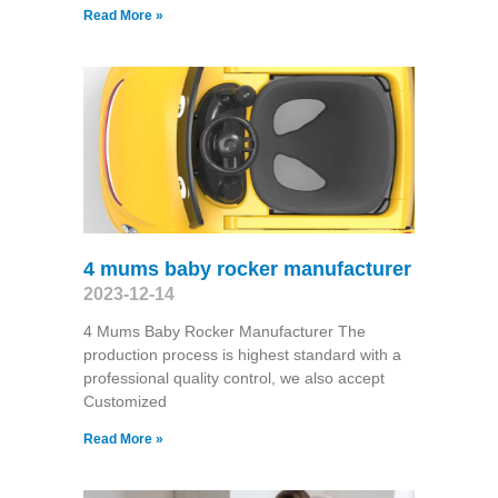
Read More »
4 mums baby rocker manufacturer
2023-12-14
4 Mums Baby Rocker Manufacturer The
production process is highest standard with a
professional quality control, we also accept
Customized
Read More »