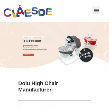
Skip
to
content
Dolu High Chair
Manufacturer