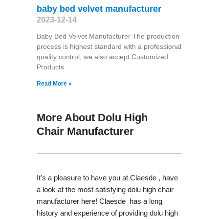
baby bed velvet manufacturer
2023-12-14
Baby Bed Velvet Manufacturer The production
process is highest standard with a professional
quality control, we also accept Customized
Products
Read More »
More About Dolu High
Chair Manufacturer
It's a pleasure to have you at Claesde , have
a look at the most satisfying dolu high chair
manufacturer here! Claesde has a long
history and experience of providing dolu high