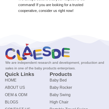
command! If you are looking for a trusted
cooperative, consider us right now!
We are independent research and development, production and
sales in one of the baby products enterprises.
Quick Links
Products
HOME
Baby Bed
ABOUT US
Baby Rocker
OEM & ODM
Baby Swing
BLOGS
High Chair