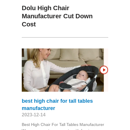
Dolu High Chair
Manufacturer Cut Down
Cost
best high chair for tall tables
manufacturer
2023-12-14
Best High Chair For Tall Tables Manufacturer