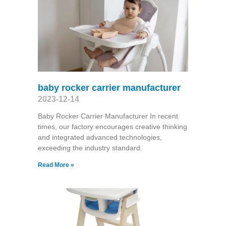
baby rocker carrier manufacturer
2023-12-14
Baby Rocker Carrier Manufacturer In recent
times, our factory encourages creative thinking
and integrated advanced technologies,
exceeding the industry standard.
Read More »