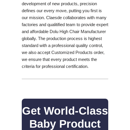
development of new products, precision
defines our every move, putting you first is
our mission. Claesde collaborates with many
factories and qualitified team to provide expert
and affordable Dolu High Chair Manufacturer
globally. The production process is highest
standard with a professional quality control,
we also accept Customized Products order,
we ensure that every product meets the
criteria for professional certification.
Get World-Class
Baby Product