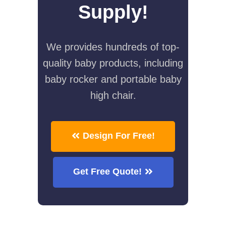
Supply!
We provides hundreds of top-
quality baby products, including
baby rocker and portable baby
high chair.
Design For Free!
Get Free Quote!