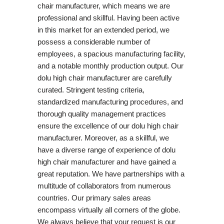
chair manufacturer, which means we are
professional and skillful. Having been active
in this market for an extended period, we
possess a considerable number of
employees, a spacious manufacturing facility,
and a notable monthly production output. Our
dolu high chair manufacturer are carefully
curated. Stringent testing criteria,
standardized manufacturing procedures, and
thorough quality management practices
ensure the excellence of our dolu high chair
manufacturer. Moreover, as a skillful, we
have a diverse range of experience of dolu
high chair manufacturer and have gained a
great reputation. We have partnerships with a
multitude of collaborators from numerous
countries. Our primary sales areas
encompass virtually all corners of the globe.
We always believe that your request is our