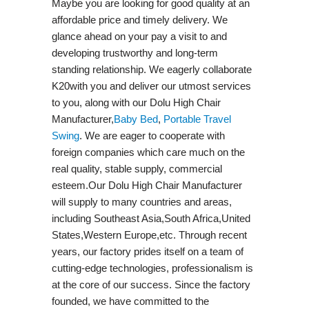
Maybe you are looking for good quality at an
affordable price and timely delivery. We
glance ahead on your pay a visit to and
developing trustworthy and long-term
standing relationship. We eagerly collaborate
K20with you and deliver our utmost services
to you, along with our Dolu High Chair
Manufacturer,
Baby Bed
,
Portable Travel
Swing​
. We are eager to cooperate with
foreign companies which care much on the
real quality, stable supply, commercial
esteem.Our Dolu High Chair Manufacturer
will supply to many countries and areas,
including Southeast Asia,South Africa,United
States,Western Europe,etc. Through recent
years, our factory prides itself on a team of
cutting-edge technologies, professionalism is
at the core of our success. Since the factory
founded, we have committed to the