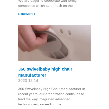
We are eager to cooperate with foreign
companies which care much on the
Read More »
360 swivelbaby high chair
manufacturer
2023-12-14
360 Swivelbaby High Chair Manufacturer In
recent years, our organization continues to
lead the way integrated advanced
technologies, exceeding the