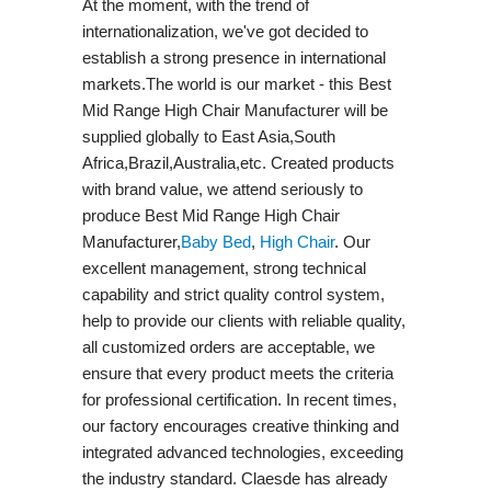
At the moment, with the trend of
internationalization, we've got decided to
establish a strong presence in international
markets.The world is our market - this Best
Mid Range High Chair Manufacturer will be
supplied globally to East Asia,South
Africa,Brazil,Australia,etc. Created products
with brand value, we attend seriously to
produce Best Mid Range High Chair
Manufacturer,
Baby Bed
,
High Chair
. Our
excellent management, strong technical
capability and strict quality control system,
help to provide our clients with reliable quality,
all customized orders are acceptable, we
ensure that every product meets the criteria
for professional certification. In recent times,
our factory encourages creative thinking and
integrated advanced technologies, exceeding
the industry standard. Claesde has already