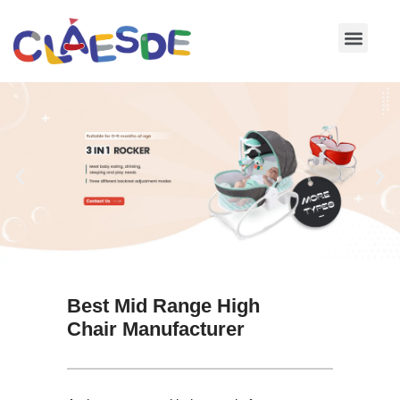
Skip
to
content
Best Mid Range High
Chair Manufacturer