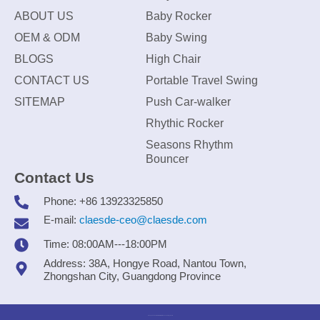
ABOUT US
Baby Rocker
OEM & ODM
Baby Swing
BLOGS
High Chair
CONTACT US
Portable Travel Swing
SITEMAP
Push Car-walker
Rhythic Rocker
Seasons Rhythm
Bouncer
Contact Us
Phone: +86 13923325850
E-mail:
claesde-ceo@claesde.com
Time: 08:00AM---18:00PM
Address: 38A, Hongye Road, Nantou Town,
Zhongshan City, Guangdong Province
Zhongshan CLAESDE Information Technology Co., Ltd.