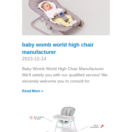
baby womb world high chair
manufacturer
2023-12-14
Baby Womb World High Chair Manufacturer
We'll satisfy you with our qualified service! We
sincerely welcome you to consult for
Read More »