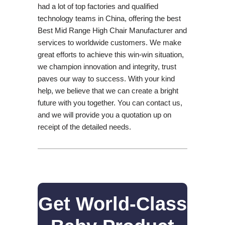
had a lot of top factories and qualified
technology teams in China, offering the best
Best Mid Range High Chair Manufacturer and
services to worldwide customers. We make
great efforts to achieve this win-win situation,
we champion innovation and integrity, trust
paves our way to success. With your kind
help, we believe that we can create a bright
future with you together. You can contact us,
and we will provide you a quotation up on
receipt of the detailed needs.
Get World-Class