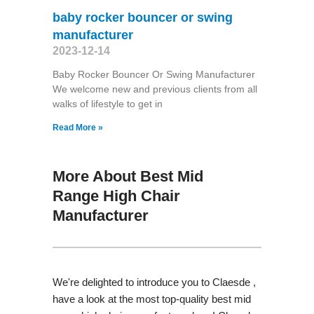
baby rocker bouncer or swing
manufacturer
2023-12-14
Baby Rocker Bouncer Or Swing Manufacturer
We welcome new and previous clients from all
walks of lifestyle to get in
Read More »
More About Best Mid
Range High Chair
Manufacturer
We're delighted to introduce you to Claesde ,
have a look at the most top-quality best mid