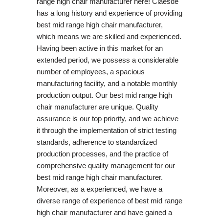
range high chair manufacturer here! Claesde
has a long history and experience of providing
best mid range high chair manufacturer,
which means we are skilled and experienced.
Having been active in this market for an
extended period, we possess a considerable
number of employees, a spacious
manufacturing facility, and a notable monthly
production output. Our best mid range high
chair manufacturer are unique. Quality
assurance is our top priority, and we achieve
it through the implementation of strict testing
standards, adherence to standardized
production processes, and the practice of
comprehensive quality management for our
best mid range high chair manufacturer.
Moreover, as a experienced, we have a
diverse range of experience of best mid range
high chair manufacturer and have gained a