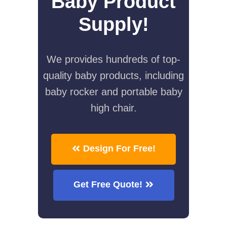
Baby Product
Supply!
We provides hundreds of top-
quality baby products, including
baby rocker and portable baby
high chair.
Design For Free!
Get Free Quote!