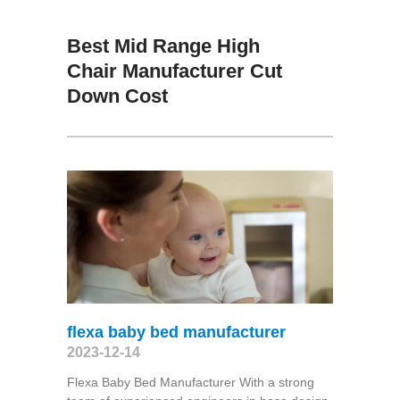
Best Mid Range High
Chair Manufacturer Cut
Down Cost
flexa baby bed manufacturer
2023-12-14
Flexa Baby Bed Manufacturer With a strong