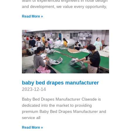
team of experienced engineers in hose design
and development, we value every opportunity,
Read More »
baby bed drapes manufacturer
2023-12-14
Baby Bed Drapes Manufacturer Claesde is
dedicated into the market to providing
premium Baby Bed Drapes Manufacturer and
service all
Read More »