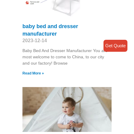
baby bed and dresser
manufacturer
2023-12-14
Get Quote
Baby Bed And Dresser Manufacturer You are
most welcome to come to China, to our city
and our factory! Browse
Read More »