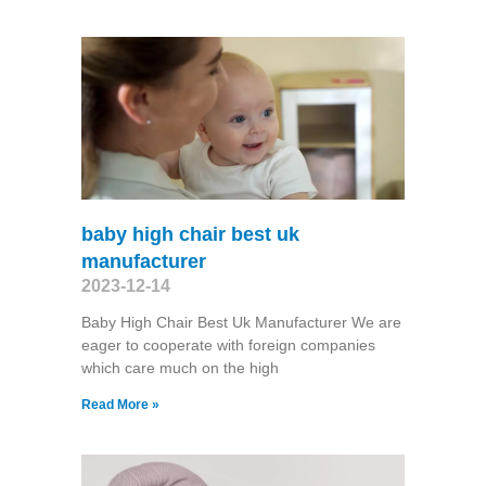
baby high chair best uk
manufacturer
2023-12-14
Baby High Chair Best Uk Manufacturer We are
eager to cooperate with foreign companies
which care much on the high
Read More »