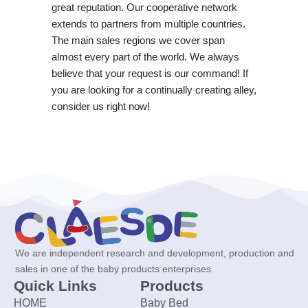
great reputation. Our cooperative network
extends to partners from multiple countries.
The main sales regions we cover span
almost every part of the world. We always
believe that your request is our command! If
you are looking for a continually creating alley,
consider us right now!
We are independent research and development, production and
sales in one of the baby products enterprises.
Quick Links
Products
HOME
Baby Bed