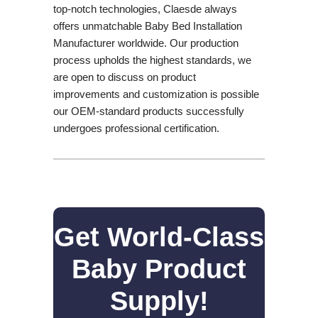
top-notch technologies, Claesde always
offers unmatchable Baby Bed Installation
Manufacturer worldwide. Our production
process upholds the highest standards, we
are open to discuss on product
improvements and customization is possible
our OEM-standard products successfully
undergoes professional certification.
Get World-Class
Baby Product
Supply!