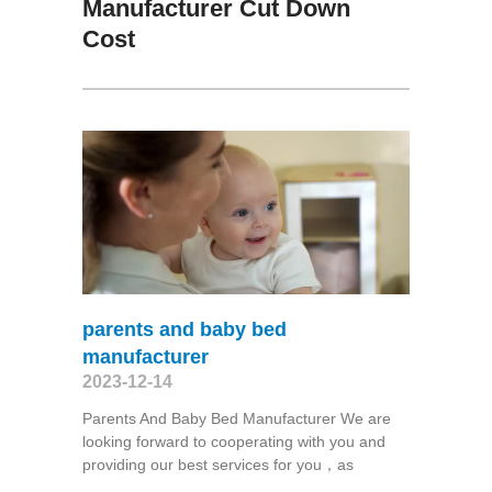
Manufacturer Cut Down
Cost
parents and baby bed
manufacturer
2023-12-14
Parents And Baby Bed Manufacturer We are
looking forward to cooperating with you and
providing our best services for you，as