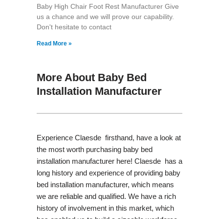
Baby High Chair Foot Rest Manufacturer Give
us a chance and we will prove our capability.
Don't hesitate to contact
Read More »
More About Baby Bed
Installation Manufacturer
Experience Claesde firsthand, have a look at
the most worth purchasing baby bed
installation manufacturer here! Claesde has a
long history and experience of providing baby
bed installation manufacturer, which means
we are reliable and qualified. We have a rich
history of involvement in this market, which