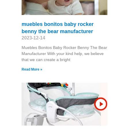
muebles bonitos baby rocker
benny the bear manufacturer
2023-12-14
Muebles Bonitos Baby Rocker Benny The Bear
Manufacturer With your kind help, we believe
that we can create a bright
Read More »