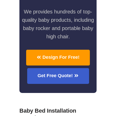
We provides hundreds of top-
quality baby products, including
baby rocker and portable baby
high chair.
Design For Free!
Get Free Quote!
Baby Bed Installation