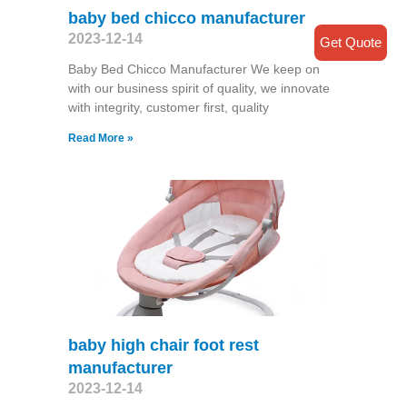
baby bed chicco manufacturer
2023-12-14
Get Quote
Baby Bed Chicco Manufacturer We keep on
with our business spirit of quality, we innovate
with integrity, customer first, quality
Read More »
baby high chair foot rest
manufacturer
2023-12-14