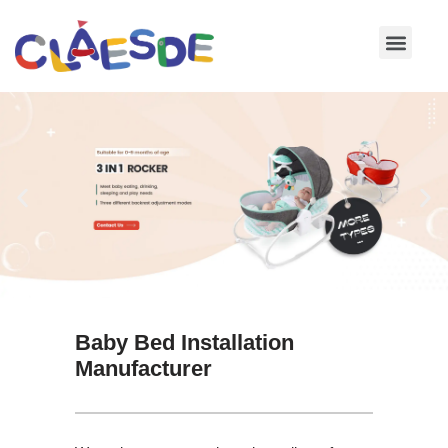
Skip
to
content
Baby Bed Installation
Manufacturer