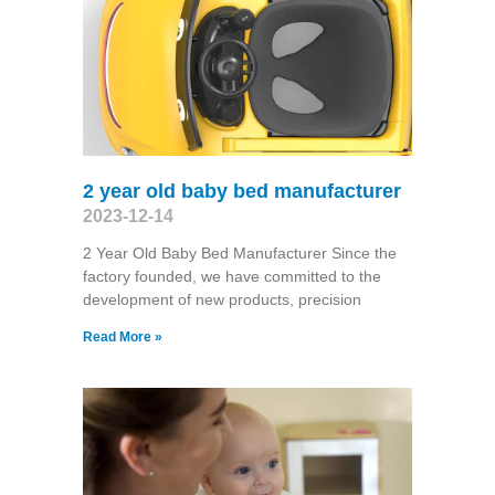
2 year old baby bed manufacturer
2023-12-14
2 Year Old Baby Bed Manufacturer Since the
factory founded, we have committed to the
development of new products, precision
Read More »