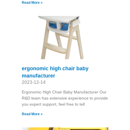
Read More »
ergonomic high chair baby
manufacturer
2023-12-14
Ergonomic High Chair Baby Manufacturer Our
R&D team has extensive experience to provide
you expert support, feel free to tell
Read More »