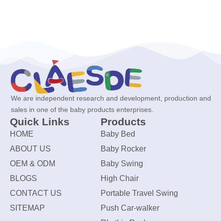
We are independent research and development, production and
sales in one of the baby products enterprises.
Quick Links
Products
HOME
Baby Bed
ABOUT US
Baby Rocker
OEM & ODM
Baby Swing
BLOGS
High Chair
CONTACT US
Portable Travel Swing
SITEMAP
Push Car-walker