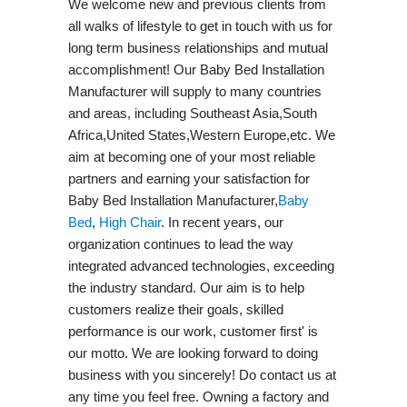
We welcome new and previous clients from
all walks of lifestyle to get in touch with us for
long term business relationships and mutual
accomplishment! Our Baby Bed Installation
Manufacturer will supply to many countries
and areas, including Southeast Asia,South
Africa,United States,Western Europe,etc. We
aim at becoming one of your most reliable
partners and earning your satisfaction for
Baby Bed Installation Manufacturer,
Baby
Bed
,
High Chair
. In recent years, our
organization continues to lead the way
integrated advanced technologies, exceeding
the industry standard. Our aim is to help
customers realize their goals, skilled
performance is our work, customer first' is
our motto. We are looking forward to doing
business with you sincerely! Do contact us at
any time you feel free. Owning a factory and