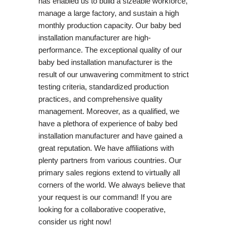
has enabled us to build a sizeable workforce,
manage a large factory, and sustain a high
monthly production capacity. Our baby bed
installation manufacturer are high-
performance. The exceptional quality of our
baby bed installation manufacturer is the
result of our unwavering commitment to strict
testing criteria, standardized production
practices, and comprehensive quality
management. Moreover, as a qualified, we
have a plethora of experience of baby bed
installation manufacturer and have gained a
great reputation. We have affiliations with
plenty partners from various countries. Our
primary sales regions extend to virtually all
corners of the world. We always believe that
your request is our command! If you are
looking for a collaborative cooperative,
consider us right now!