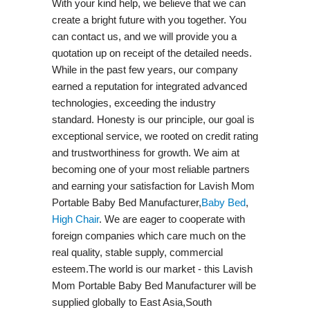
With your kind help, we believe that we can
create a bright future with you together. You
can contact us, and we will provide you a
quotation up on receipt of the detailed needs.
While in the past few years, our company
earned a reputation for integrated advanced
technologies, exceeding the industry
standard. Honesty is our principle, our goal is
exceptional service, we rooted on credit rating
and trustworthiness for growth. We aim at
becoming one of your most reliable partners
and earning your satisfaction for Lavish Mom
Portable Baby Bed Manufacturer,
Baby Bed
,
High Chair
. We are eager to cooperate with
foreign companies which care much on the
real quality, stable supply, commercial
esteem.The world is our market - this Lavish
Mom Portable Baby Bed Manufacturer will be
supplied globally to East Asia,South