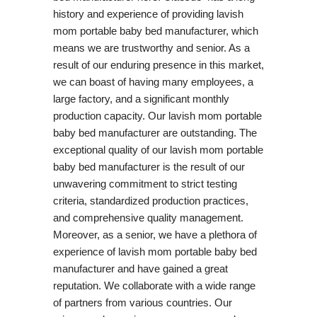
history and experience of providing lavish
mom portable baby bed manufacturer, which
means we are trustworthy and senior. As a
result of our enduring presence in this market,
we can boast of having many employees, a
large factory, and a significant monthly
production capacity. Our lavish mom portable
baby bed manufacturer are outstanding. The
exceptional quality of our lavish mom portable
baby bed manufacturer is the result of our
unwavering commitment to strict testing
criteria, standardized production practices,
and comprehensive quality management.
Moreover, as a senior, we have a plethora of
experience of lavish mom portable baby bed
manufacturer and have gained a great
reputation. We collaborate with a wide range
of partners from various countries. Our