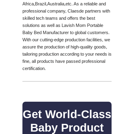
Africa,Brazil,Australia,etc. As a reliable and
professional company, Claesde partners with
skilled tech teams and offers the best
solutions as well as Lavish Mom Portable
Baby Bed Manufacturer to global customers.
With our cutting-edge production facilities, we
assure the production of high-quality goods,
tailoring production according to your needs is
fine, all products have passed professional
certification.
Get World-Class
Baby Product