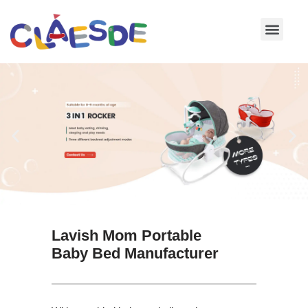
Skip
to
content
Lavish Mom Portable
Baby Bed Manufacturer