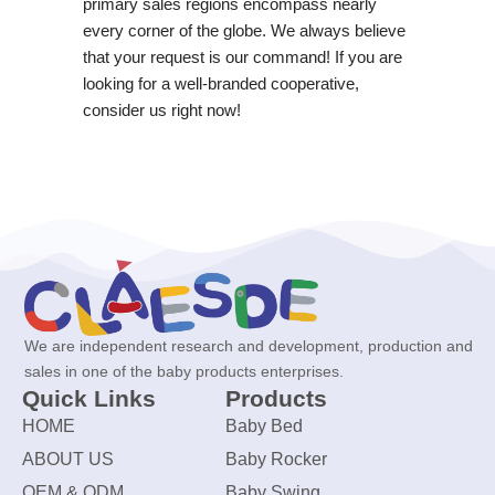
primary sales regions encompass nearly
every corner of the globe. We always believe
that your request is our command! If you are
looking for a well-branded cooperative,
consider us right now!
We are independent research and development, production and
sales in one of the baby products enterprises.
Quick Links
Products
HOME
Baby Bed
ABOUT US
Baby Rocker
OEM & ODM
Baby Swing