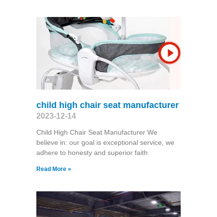
child high chair seat manufacturer
2023-12-14
Child High Chair Seat Manufacturer We
believe in: our goal is exceptional service, we
adhere to honesty and superior faith
Read More »