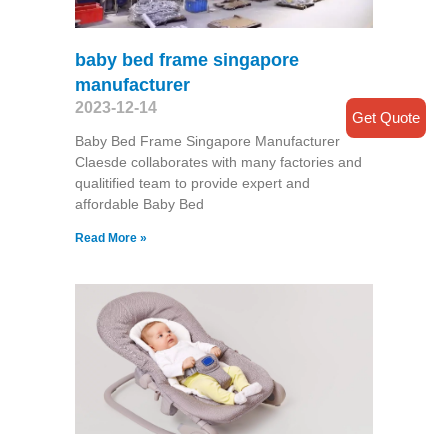
baby bed frame singapore
manufacturer
2023-12-14
Get Quote
Baby Bed Frame Singapore Manufacturer
Claesde collaborates with many factories and
qualitified team to provide expert and
affordable Baby Bed
Read More »