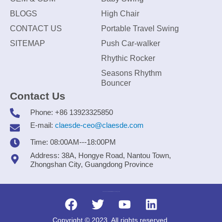
BLOGS
High Chair
CONTACT US
Portable Travel Swing
SITEMAP
Push Car-walker
Rhythic Rocker
Seasons Rhythm
Bouncer
Contact Us
Phone: +86 13923325850
E-mail:
claesde-ceo@claesde.com
Time: 08:00AM---18:00PM
Address: 38A, Hongye Road, Nantou Town,
Zhongshan City, Guangdong Province
Zhongshan CLAESDE Information Technology Co., Ltd.
Copyright © 2023. All rights reserved.