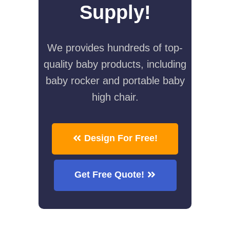
Supply!
We provides hundreds of top-
quality baby products, including
baby rocker and portable baby
high chair.
Design For Free!
Get Free Quote!