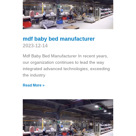
mdf baby bed manufacturer
2023-12-14
Mdf Baby Bed Manufacturer In recent years,
our organization continues to lead the way
integrated advanced technologies, exceeding
the industry
Read More »