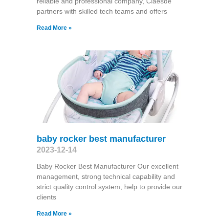
reliable and professional company, Claesde
partners with skilled tech teams and offers
Read More »
baby rocker best manufacturer
2023-12-14
Baby Rocker Best Manufacturer Our excellent
management, strong technical capability and
strict quality control system, help to provide our
clients
Read More »