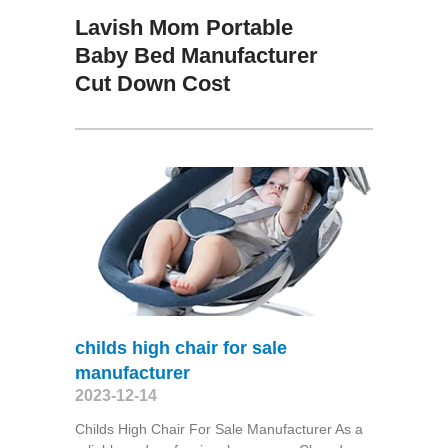
Lavish Mom Portable
Baby Bed Manufacturer
Cut Down Cost
childs high chair for sale
manufacturer
2023-12-14
Childs High Chair For Sale Manufacturer As a