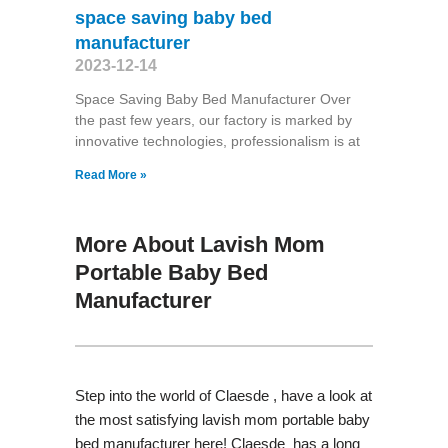
space saving baby bed
manufacturer
2023-12-14
Space Saving Baby Bed Manufacturer Over
the past few years, our factory is marked by
innovative technologies, professionalism is at
Read More »
More About Lavish Mom
Portable Baby Bed
Manufacturer
Step into the world of Claesde , have a look at
the most satisfying lavish mom portable baby
bed manufacturer here! Claesde has a long