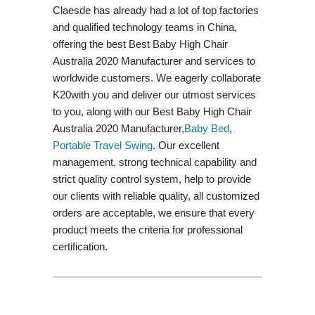
Claesde has already had a lot of top factories
and qualified technology teams in China,
offering the best Best Baby High Chair
Australia 2020 Manufacturer and services to
worldwide customers. We eagerly collaborate
K20with you and deliver our utmost services
to you, along with our Best Baby High Chair
Australia 2020 Manufacturer,
Baby Bed
,
Portable Travel Swing​
. Our excellent
management, strong technical capability and
strict quality control system, help to provide
our clients with reliable quality, all customized
orders are acceptable, we ensure that every
product meets the criteria for professional
certification.