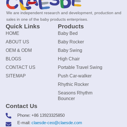
We are independent research and development, production and
sales in one of the baby products enterprises.
Quick Links
Products
HOME
Baby Bed
ABOUT US
Baby Rocker
OEM & ODM
Baby Swing
BLOGS
High Chair
CONTACT US
Portable Travel Swing
SITEMAP
Push Car-walker
Rhythic Rocker
Seasons Rhythm
Bouncer
Contact Us
Phone: +86 13923325850
E-mail:
claesde-ceo@claesde.com