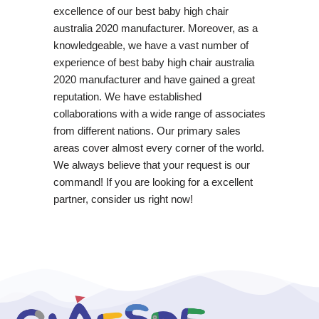
excellence of our best baby high chair
australia 2020 manufacturer. Moreover, as a
knowledgeable, we have a vast number of
experience of best baby high chair australia
2020 manufacturer and have gained a great
reputation. We have established
collaborations with a wide range of associates
from different nations. Our primary sales
areas cover almost every corner of the world.
We always believe that your request is our
command! If you are looking for a excellent
partner, consider us right now!