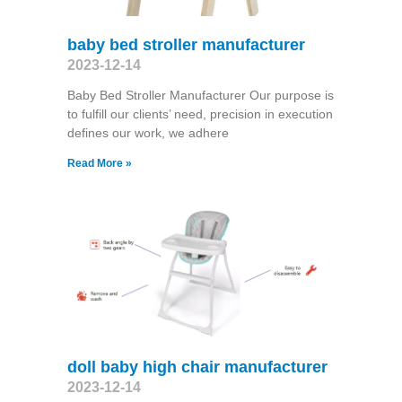
baby bed stroller manufacturer
2023-12-14
Baby Bed Stroller Manufacturer Our purpose is
to fulfill our clients’ need, precision in execution
defines our work, we adhere
Read More »
doll baby high chair manufacturer
2023-12-14