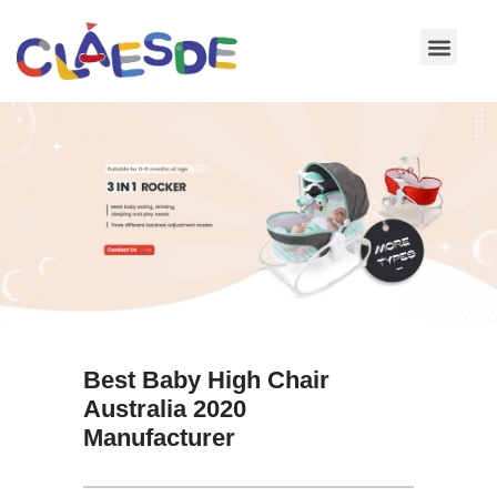
Skip
to
content
Best Baby High Chair
Australia 2020
Manufacturer