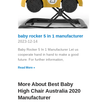
baby rocker 5 in 1 manufacturer
2023-12-14
Baby Rocker 5 In 1 Manufacturer Let us
cooperate hand in hand to make a good
future. For further information,
Read More »
More About Best Baby
High Chair Australia 2020
Manufacturer