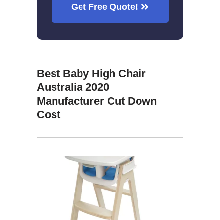
Get Free Quote!
Best Baby High Chair
Australia 2020
Manufacturer Cut Down
Cost