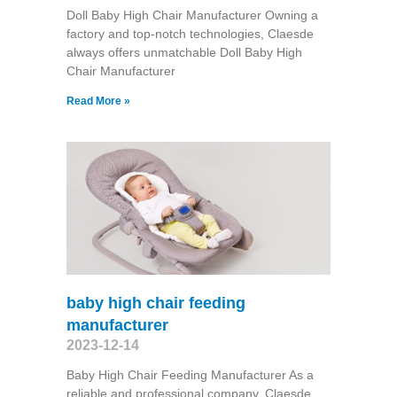
Doll Baby High Chair Manufacturer Owning a
factory and top-notch technologies, Claesde
always offers unmatchable Doll Baby High
Chair Manufacturer
Read More »
baby high chair feeding
manufacturer
2023-12-14
Baby High Chair Feeding Manufacturer As a
reliable and professional company, Claesde