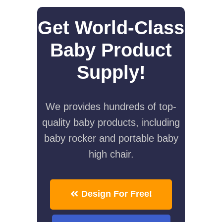
Get World-Class
Baby Product
Supply!
We provides hundreds of top-
quality baby products, including
baby rocker and portable baby
high chair.
Design For Free!