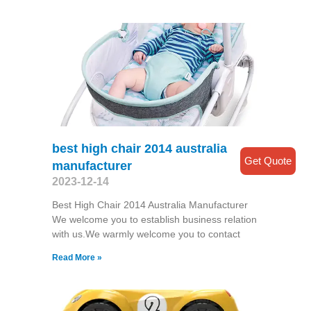
best high chair 2014 australia
Get Quote
manufacturer
2023-12-14
Best High Chair 2014 Australia Manufacturer
We welcome you to establish business relation
with us.We warmly welcome you to contact
Read More »