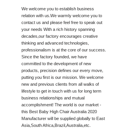
We welcome you to establish business
relation with us.We warmly welcome you to
contact us and please feel free to speak out
your needs With a rich history spanning
decades,our factory encourages creative
thinking and advanced technologies,
professionalism is at the core of our success.
Since the factory founded, we have
committed to the development of new
products, precision defines our every move,
putting you first is our mission. We welcome
new and previous clients from all walks of
lifestyle to get in touch with us for long term
business relationships and mutual
accomplishment! The world is our market -
this Best Baby High Chair Australia 2020
Manufacturer will be supplied globally to East
Asia,South Africa,Brazil,Australia,etc.