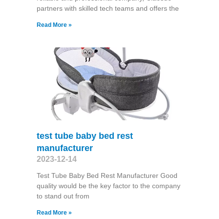
partners with skilled tech teams and offers the
Read More »
test tube baby bed rest
manufacturer
2023-12-14
Test Tube Baby Bed Rest Manufacturer Good
quality would be the key factor to the company
to stand out from
Read More »