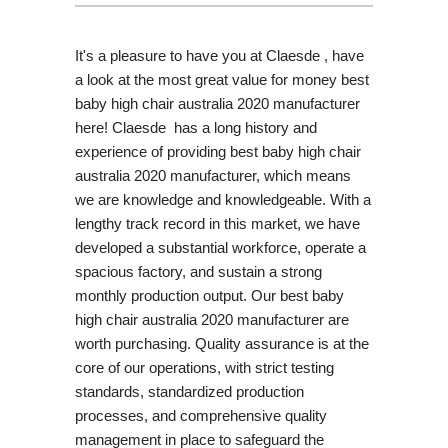
It's a pleasure to have you at Claesde , have
a look at the most great value for money best
baby high chair australia 2020 manufacturer
here! Claesde has a long history and
experience of providing best baby high chair
australia 2020 manufacturer, which means
we are knowledge and knowledgeable. With a
lengthy track record in this market, we have
developed a substantial workforce, operate a
spacious factory, and sustain a strong
monthly production output. Our best baby
high chair australia 2020 manufacturer are
worth purchasing. Quality assurance is at the
core of our operations, with strict testing
standards, standardized production
processes, and comprehensive quality
management in place to safeguard the