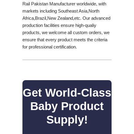
Rail Pakistan Manufacturer worldwide, with
markets including Southeast Asia,North
Africa,Brazil,New Zealand,etc. Our advanced
production facilities ensure high-qualiy
products, we welcome all custom orders, we
ensure that every product meets the criteria
for professional certification.
Get World-Class
Baby Product
Supply!