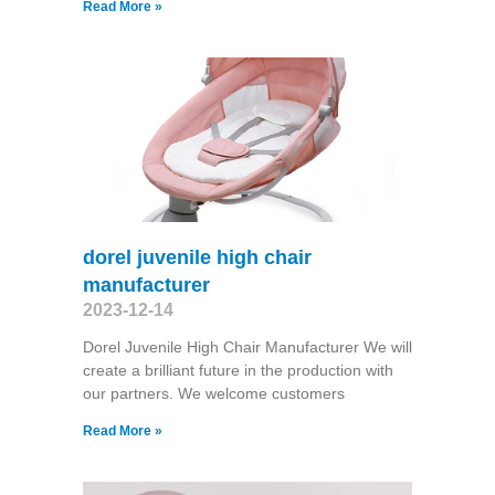
Read More »
dorel juvenile high chair
manufacturer
2023-12-14
Dorel Juvenile High Chair Manufacturer We will
create a brilliant future in the production with
our partners. We welcome customers
Read More »