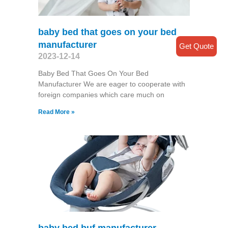
baby bed that goes on your bed
manufacturer
Get Quote
2023-12-14
Baby Bed That Goes On Your Bed
Manufacturer We are eager to cooperate with
foreign companies which care much on
Read More »
baby bed buf manufacturer