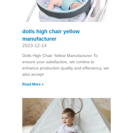
dolls high chair yellow
manufacturer
2023-12-14
Dolls High Chair Yellow Manufacturer To
ensure your satisfaction, we contine to
enhance production quality and effeciency, we
also accept
Read More »