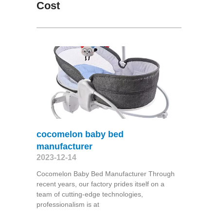
Cost
cocomelon baby bed
manufacturer
2023-12-14
Cocomelon Baby Bed Manufacturer Through
recent years, our factory prides itself on a
team of cutting-edge technologies,
professionalism is at