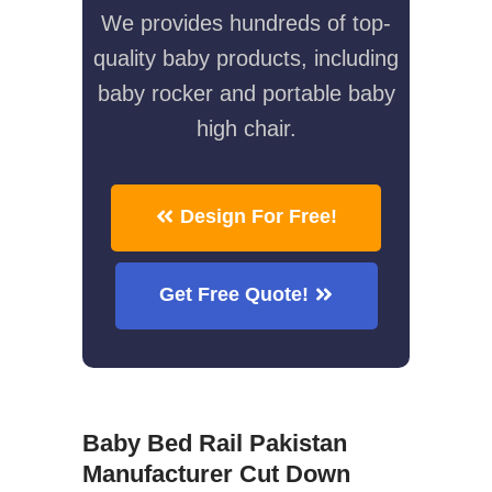
We provides hundreds of top-
quality baby products, including
baby rocker and portable baby
high chair.
Design For Free!
Get Free Quote!
Baby Bed Rail Pakistan
Manufacturer Cut Down