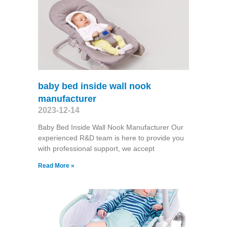
baby bed inside wall nook
manufacturer
2023-12-14
Baby Bed Inside Wall Nook Manufacturer Our
experienced R&D team is here to provide you
with professional support, we accept
Read More »