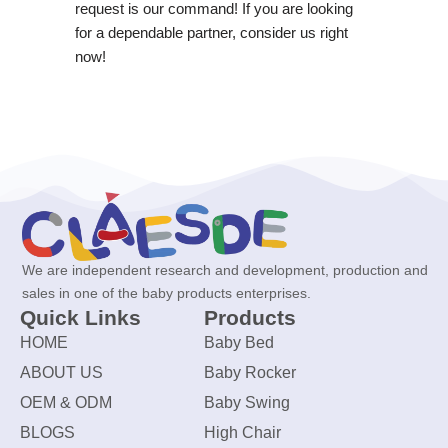
request is our command! If you are looking
for a dependable partner, consider us right
now!
We are independent research and development, production and
sales in one of the baby products enterprises.
Quick Links
Products
HOME
Baby Bed
ABOUT US
Baby Rocker
OEM & ODM
Baby Swing
BLOGS
High Chair