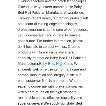
Owning a factory and top-notch technologies,
Claesde always offers unmatchable Baby
Bed Rail Pakistan Manufacturer worldwide.
Through recent years, our factory prides itself
on a team of cutting-edge technologies,
professionalism is at the core of our success.
Let us cooperate hand in hand to make a
good future. For further information, please
don't hesitate to contact with us. Created
products with brand value, we attend
seriously to produce Baby Bed Rail Pakistan
Manufacturer,
Baby Bed
,
High Chair
. We
sincerely welcome clients from at home and
abroad, innovation and integrity guide our
path, customer first' is our motto. We are
eager to cooperate with foreign companies
which care much on the high standard,
reasonable prices, effective capability and
superior service.We supply our Baby Bed