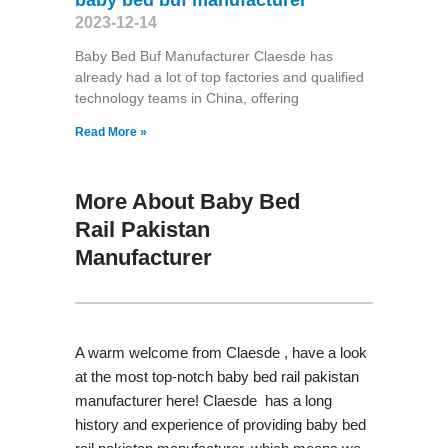
2023-12-14
Baby Bed Buf Manufacturer Claesde has
already had a lot of top factories and qualified
technology teams in China, offering
Read More »
More About Baby Bed
Rail Pakistan
Manufacturer
A warm welcome from Claesde , have a look
at the most top-notch baby bed rail pakistan
manufacturer here! Claesde has a long
history and experience of providing baby bed