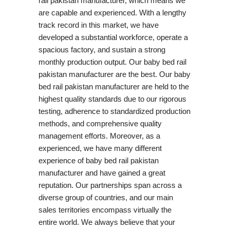
rail pakistan manufacturer, which means we
are capable and experienced. With a lengthy
track record in this market, we have
developed a substantial workforce, operate a
spacious factory, and sustain a strong
monthly production output. Our baby bed rail
pakistan manufacturer are the best. Our baby
bed rail pakistan manufacturer are held to the
highest quality standards due to our rigorous
testing, adherence to standardized production
methods, and comprehensive quality
management efforts. Moreover, as a
experienced, we have many different
experience of baby bed rail pakistan
manufacturer and have gained a great
reputation. Our partnerships span across a
diverse group of countries, and our main
sales territories encompass virtually the
entire world. We always believe that your