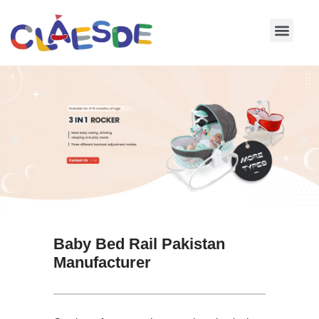
Skip
to
content
Baby Bed Rail Pakistan
Manufacturer