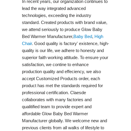
In recent years, our organization continues to
lead the way integrated advanced
technologies, exceeding the industry
standard. Created products with brand value,
we attend seriously to produce Glow Baby
Bed Warmer Manufacturer,
Baby Bed
,
High
Chair
. Good quality is factory' existence, high-
quality is our life, we adhere to honesty and
superior faith working attitude. To ensure your
satisfaction, we contine to enhance
production quality and effeciency, we also
accept Customized Products order, each
product has met the standards required for
professional certification. Claesde
collaborates with many factories and
qualitified team to provide expert and
affordable Glow Baby Bed Warmer
Manufacturer globally. We welcome new and
previous clients from all walks of lifestyle to