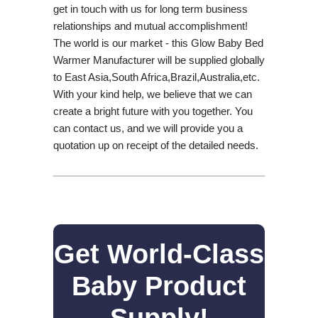
get in touch with us for long term business
relationships and mutual accomplishment!
The world is our market - this Glow Baby Bed
Warmer Manufacturer will be supplied globally
to East Asia,South Africa,Brazil,Australia,etc.
With your kind help, we believe that we can
create a bright future with you together. You
can contact us, and we will provide you a
quotation up on receipt of the detailed needs.
Get World-Class
Baby Product
Supply!