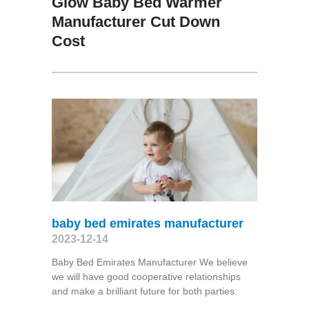
Glow Baby Bed Warmer
Manufacturer Cut Down
Cost
baby bed emirates manufacturer
2023-12-14
Baby Bed Emirates Manufacturer We believe
we will have good cooperative relationships
and make a brilliant future for both parties.