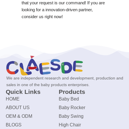
that your request is our command! If you are
looking for a innovation-driven partner,
consider us right now!
We are independent research and development, production and
sales in one of the baby products enterprises.
Quick Links
Products
HOME
Baby Bed
ABOUT US
Baby Rocker
OEM & ODM
Baby Swing
BLOGS
High Chair