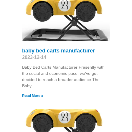
baby bed carts manufacturer
2023-12-14
Baby Bed Carts Manufacturer Presently with
the social and economic pace, we've got
decided to reach a broader audience.The
Baby
Read More »