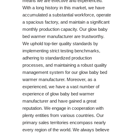
means we are effective and experienced.
With a long history in this market, we have
accumulated a substantial workforce, operate
a spacious factory, and maintain a significant
monthly production capacity. Our glow baby
bed warmer manufacturer are trustworthy.
We uphold top-tier quality standards by
implementing strict testing benchmarks,
adhering to standardized production
processes, and maintaining a robust quality
management system for our glow baby bed
warmer manufacturer. Moreover, as a
experienced, we have a vast number of
experience of glow baby bed warmer
manufacturer and have gained a great
reputation. We engage in cooperation with
plenty entities from various countries. Our
primary sales territories encompass nearly
every region of the world. We always believe