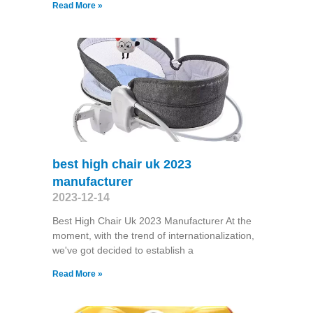
Read More »
best high chair uk 2023
manufacturer
2023-12-14
Best High Chair Uk 2023 Manufacturer At the
moment, with the trend of internationalization,
we've got decided to establish a
Read More »