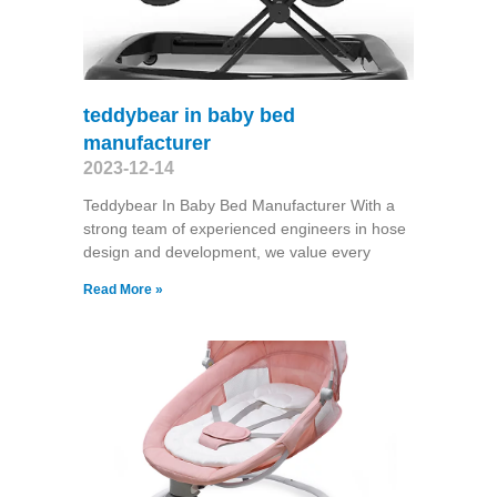
teddybear in baby bed
manufacturer
2023-12-14
Teddybear In Baby Bed Manufacturer With a
strong team of experienced engineers in hose
design and development, we value every
Read More »