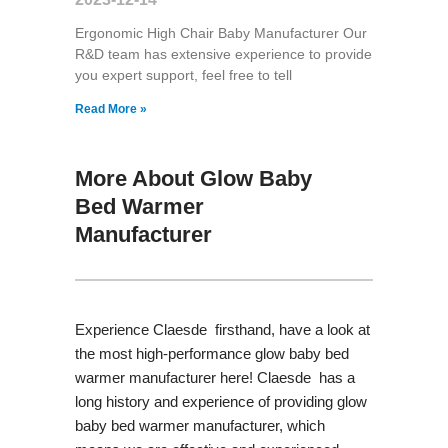
Ergonomic High Chair Baby Manufacturer Our
R&D team has extensive experience to provide
you expert support, feel free to tell
Read More »
More About Glow Baby
Bed Warmer
Manufacturer
Experience Claesde firsthand, have a look at
the most high-performance glow baby bed
warmer manufacturer here! Claesde has a
long history and experience of providing glow
baby bed warmer manufacturer, which