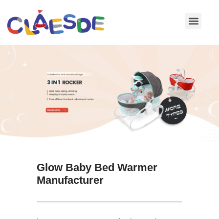
Skip
to
content
Glow Baby Bed Warmer
Manufacturer