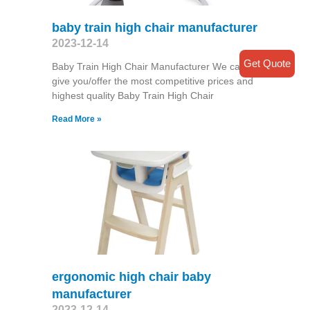
baby train high chair manufacturer
2023-12-14
Get Quote
Baby Train High Chair Manufacturer We can
give you/offer the most competitive prices and
highest quality Baby Train High Chair
Read More »
ergonomic high chair baby
manufacturer
2023-12-14