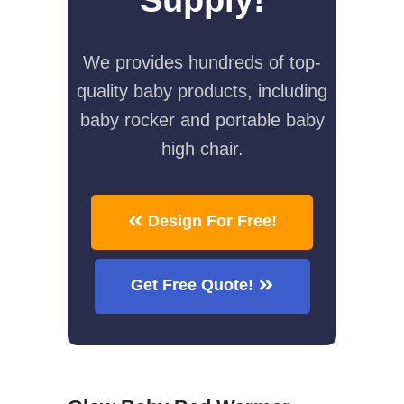
We provides hundreds of top-
quality baby products, including
baby rocker and portable baby
high chair.
Design For Free!
Get Free Quote!