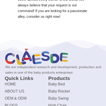
always believe that your request is our
command! If you are looking for a passionate
alley, consider us right now!
We are independent research and development, production and
sales in one of the baby products enterprises.
Quick Links
Products
HOME
Baby Bed
ABOUT US
Baby Rocker
OEM & ODM
Baby Swing
BLOGS
High Chair