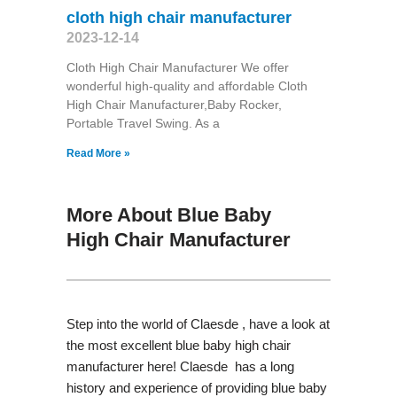
cloth high chair manufacturer
2023-12-14
Cloth High Chair Manufacturer We offer
wonderful high-quality and affordable Cloth
High Chair Manufacturer,Baby Rocker,
Portable Travel Swing​. As a
Read More »
More About Blue Baby
High Chair Manufacturer
Step into the world of Claesde , have a look at
the most excellent blue baby high chair
manufacturer here! Claesde has a long
history and experience of providing blue baby