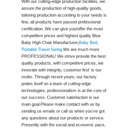
With our cutting-edge production facilities, we
assure the production of high-quality goods,
tailoring production according to your needs is
fine, all products have passed professional
certification. We can give you/offer the most
competitive prices and highest quality Blue
Baby High Chair Manufacturer,
Baby Bed
,
Portable Travel Swing​
.We are much more
PROFESSIONAL! We strive provide the best
quality products, with competitive prices, we
innovate with integrity, customer first' is our
motto. Through recent years, our factory
prides itself on a team of cutting-edge
technologies, professionalism is at the core of
our success. Customer satisfaction is our
main goal.Please make contact with us by
sending us emails or call us when you've got
any questions about our products or service.
Presently with the social and economic pace,