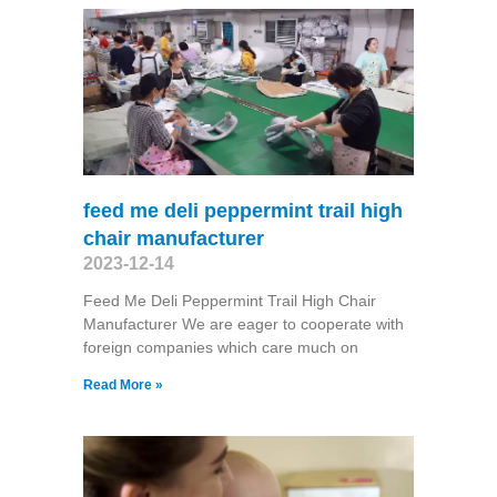
feed me deli peppermint trail high
chair manufacturer
2023-12-14
Feed Me Deli Peppermint Trail High Chair
Manufacturer We are eager to cooperate with
foreign companies which care much on
Read More »