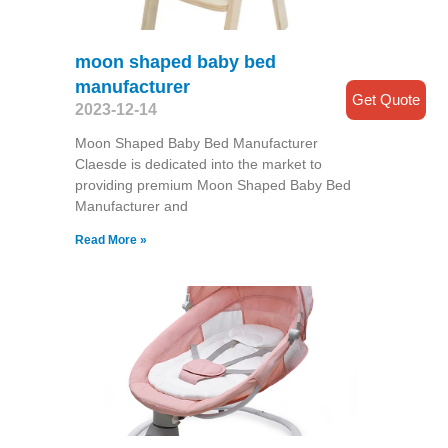
moon shaped baby bed
manufacturer
Get Quote
2023-12-14
Moon Shaped Baby Bed Manufacturer
Claesde is dedicated into the market to
providing premium Moon Shaped Baby Bed
Manufacturer and
Read More »