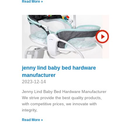
Read More »
jenny lind baby bed hardware
manufacturer
2023-12-14
Jenny Lind Baby Bed Hardware Manufacturer
We strive provide the best quality products,
with competitive prices, we innovate with
integrity,
Read More »