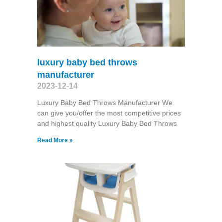
luxury baby bed throws
manufacturer
2023-12-14
Luxury Baby Bed Throws Manufacturer We
can give you/offer the most competitive prices
and highest quality Luxury Baby Bed Throws
Read More »