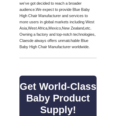
we've got decided to reach a broader
audience.We expect to provide Blue Baby
High Chair Manufacturer and services to
more users in global markets including West
Asia,West Africa,Mexico,New Zealand,etc.
Owning a factory and top-notch technologies,
Claesde always offers unmatchable Blue
Baby High Chair Manufacturer worldwide.
Get World-Class
Baby Product
Supply!