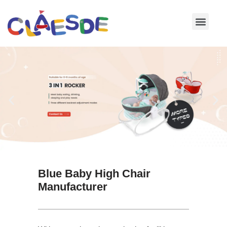
Skip
to
content
Blue Baby High Chair
Manufacturer