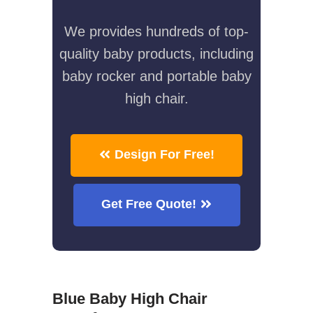
We provides hundreds of top-
quality baby products, including
baby rocker and portable baby
high chair.
Design For Free!
Get Free Quote!
Blue Baby High Chair