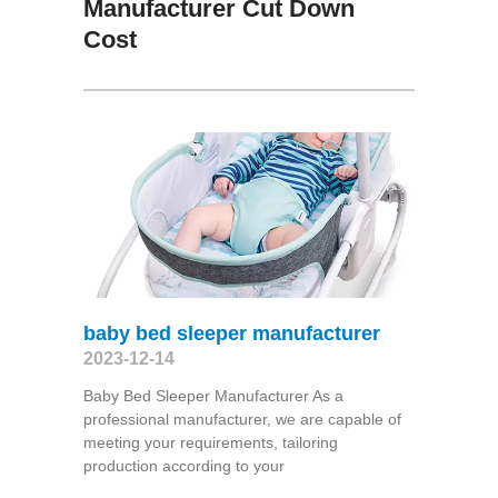
Manufacturer Cut Down
Cost
baby bed sleeper manufacturer
2023-12-14
Baby Bed Sleeper Manufacturer As a
professional manufacturer, we are capable of
meeting your requirements, tailoring
production according to your