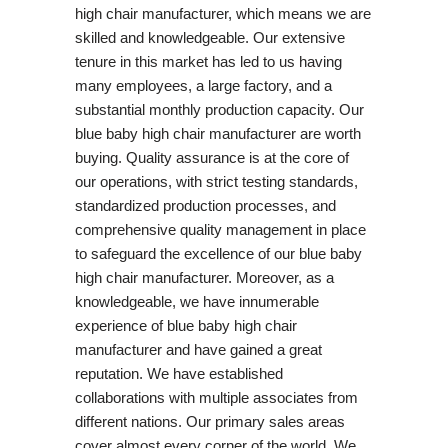
high chair manufacturer, which means we are
skilled and knowledgeable. Our extensive
tenure in this market has led to us having
many employees, a large factory, and a
substantial monthly production capacity. Our
blue baby high chair manufacturer are worth
buying. Quality assurance is at the core of
our operations, with strict testing standards,
standardized production processes, and
comprehensive quality management in place
to safeguard the excellence of our blue baby
high chair manufacturer. Moreover, as a
knowledgeable, we have innumerable
experience of blue baby high chair
manufacturer and have gained a great
reputation. We have established
collaborations with multiple associates from
different nations. Our primary sales areas
cover almost every corner of the world. We