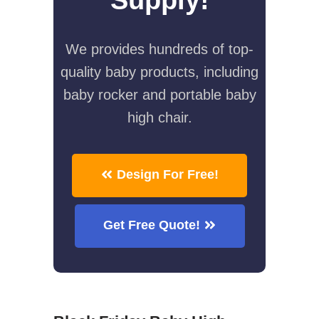
We provides hundreds of top-
quality baby products, including
baby rocker and portable baby
high chair.
Design For Free!
Get Free Quote!