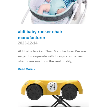
aldi baby rocker chair
manufacturer
2023-12-14
Aldi Baby Rocker Chair Manufacturer We are
eager to cooperate with foreign companies
which care much on the real quality,
Read More »