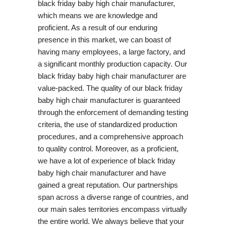
black friday baby high chair manufacturer,
which means we are knowledge and
proficient. As a result of our enduring
presence in this market, we can boast of
having many employees, a large factory, and
a significant monthly production capacity. Our
black friday baby high chair manufacturer are
value-packed. The quality of our black friday
baby high chair manufacturer is guaranteed
through the enforcement of demanding testing
criteria, the use of standardized production
procedures, and a comprehensive approach
to quality control. Moreover, as a proficient,
we have a lot of experience of black friday
baby high chair manufacturer and have
gained a great reputation. Our partnerships
span across a diverse range of countries, and
our main sales territories encompass virtually
the entire world. We always believe that your