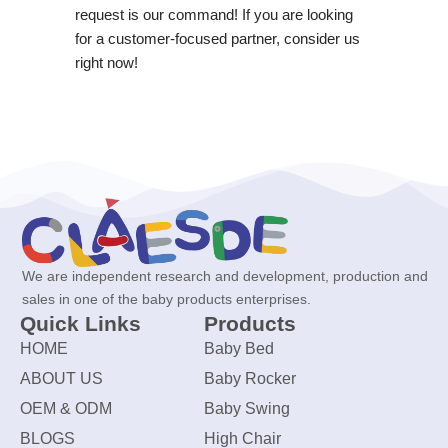
request is our command! If you are looking
for a customer-focused partner, consider us
right now!
We are independent research and development, production and
sales in one of the baby products enterprises.
Quick Links
Products
HOME
Baby Bed
ABOUT US
Baby Rocker
OEM & ODM
Baby Swing
BLOGS
High Chair