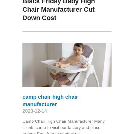
Black Friday Baby High
Chair Manufacturer Cut
Down Cost
camp chair high chair
manufacturer
2023-12-14
Camp Chair High Chair Manufacturer Many
clients came to visit our factory and place
orders. Feel free to contact us