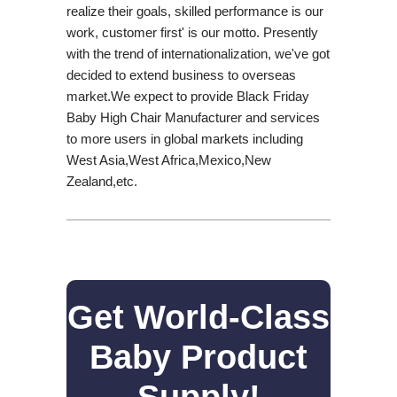
realize their goals, skilled performance is our
work, customer first' is our motto. Presently
with the trend of internationalization, we've got
decided to extend business to overseas
market.We expect to provide Black Friday
Baby High Chair Manufacturer and services
to more users in global markets including
West Asia,West Africa,Mexico,New
Zealand,etc.
Get World-Class
Baby Product
Supply!