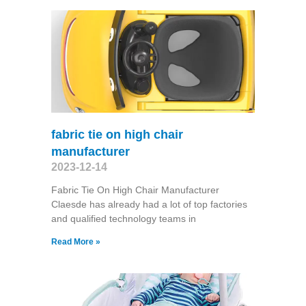
fabric tie on high chair
manufacturer
2023-12-14
Fabric Tie On High Chair Manufacturer
Claesde has already had a lot of top factories
and qualified technology teams in
Read More »