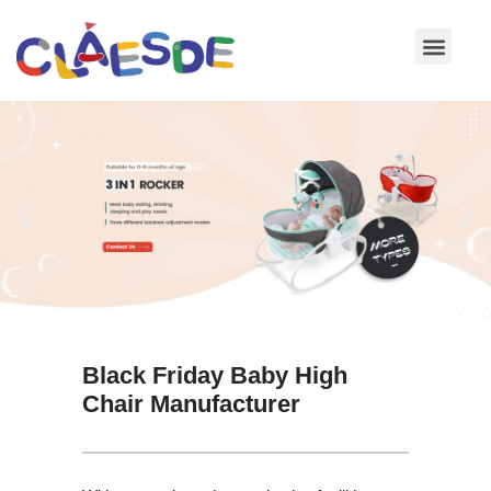
Skip
to
content
Black Friday Baby High
Chair Manufacturer