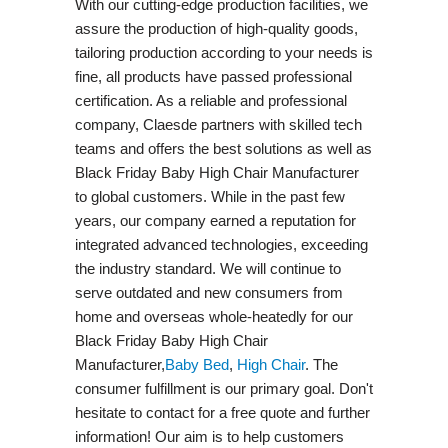
With our cutting-edge production facilities, we
assure the production of high-quality goods,
tailoring production according to your needs is
fine, all products have passed professional
certification. As a reliable and professional
company, Claesde partners with skilled tech
teams and offers the best solutions as well as
Black Friday Baby High Chair Manufacturer
to global customers. While in the past few
years, our company earned a reputation for
integrated advanced technologies, exceeding
the industry standard. We will continue to
serve outdated and new consumers from
home and overseas whole-heatedly for our
Black Friday Baby High Chair
Manufacturer,
Baby Bed
,
High Chair
. The
consumer fulfillment is our primary goal. Don't
hesitate to contact for a free quote and further
information! Our aim is to help customers