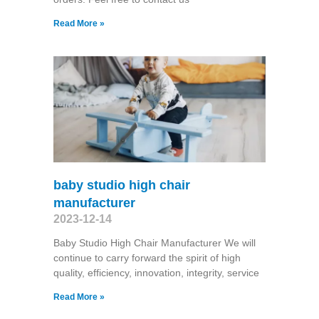
Read More »
baby studio high chair
manufacturer
2023-12-14
Baby Studio High Chair Manufacturer We will
continue to carry forward the spirit of high
quality, efficiency, innovation, integrity, service
Read More »