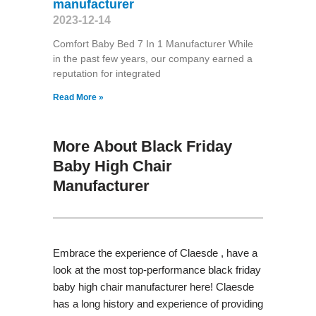
manufacturer
2023-12-14
Comfort Baby Bed 7 In 1 Manufacturer While
in the past few years, our company earned a
reputation for integrated
Read More »
More About Black Friday
Baby High Chair
Manufacturer
Embrace the experience of Claesde , have a
look at the most top-performance black friday
baby high chair manufacturer here! Claesde
has a long history and experience of providing