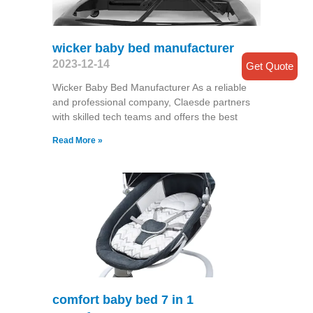
wicker baby bed manufacturer
2023-12-14
Get Quote
Wicker Baby Bed Manufacturer As a reliable
and professional company, Claesde partners
with skilled tech teams and offers the best
Read More »
comfort baby bed 7 in 1