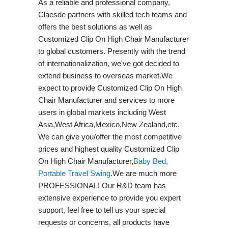
As a reliable and professional company,
Claesde partners with skilled tech teams and
offers the best solutions as well as
Customized Clip On High Chair Manufacturer
to global customers. Presently with the trend
of internationalization, we've got decided to
extend business to overseas market.We
expect to provide Customized Clip On High
Chair Manufacturer and services to more
users in global markets including West
Asia,West Africa,Mexico,New Zealand,etc.
We can give you/offer the most competitive
prices and highest quality Customized Clip
On High Chair Manufacturer,
Baby Bed
,
Portable Travel Swing​
.We are much more
PROFESSIONAL! Our R&D team has
extensive experience to provide you expert
support, feel free to tell us your special
requests or concerns, all products have