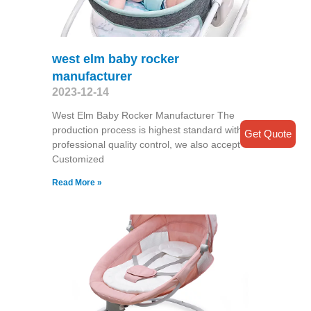
west elm baby rocker
manufacturer
2023-12-14
West Elm Baby Rocker Manufacturer The
production process is highest standard with a
Get Quote
professional quality control, we also accept
Customized
Read More »