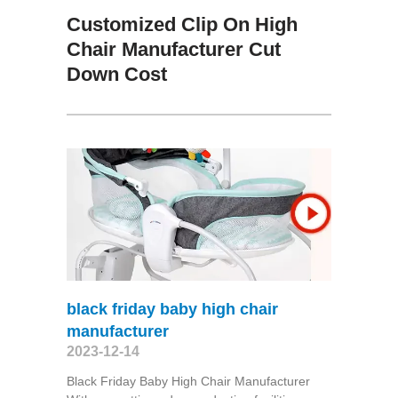
Customized Clip On High
Chair Manufacturer Cut
Down Cost
black friday baby high chair
manufacturer
2023-12-14
Black Friday Baby High Chair Manufacturer