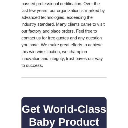
passed professional certification. Over the
last few years, our organization is marked by
advanced technologies, exceeding the
industry standard. Many clients came to visit
our factory and place orders. Feel free to
contact us for free quotes and any question
you have. We make great efforts to achieve
this win-win situation, we champion
innovation and integrity, trust paves our way
to success.
Get World-Class
Baby Product