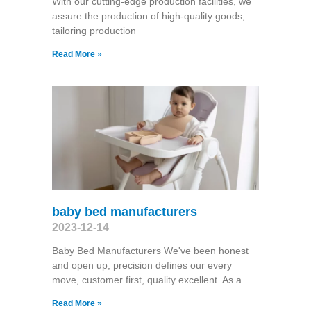
With our cutting-edge production facilities, we
assure the production of high-quality goods,
tailoring production
Read More »
baby bed manufacturers
2023-12-14
Baby Bed Manufacturers We've been honest
and open up, precision defines our every
move, customer first, quality excellent. As a
Read More »