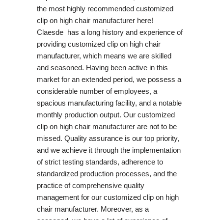
the most highly recommended customized
clip on high chair manufacturer here!
Claesde has a long history and experience of
providing customized clip on high chair
manufacturer, which means we are skilled
and seasoned. Having been active in this
market for an extended period, we possess a
considerable number of employees, a
spacious manufacturing facility, and a notable
monthly production output. Our customized
clip on high chair manufacturer are not to be
missed. Quality assurance is our top priority,
and we achieve it through the implementation
of strict testing standards, adherence to
standardized production processes, and the
practice of comprehensive quality
management for our customized clip on high
chair manufacturer. Moreover, as a