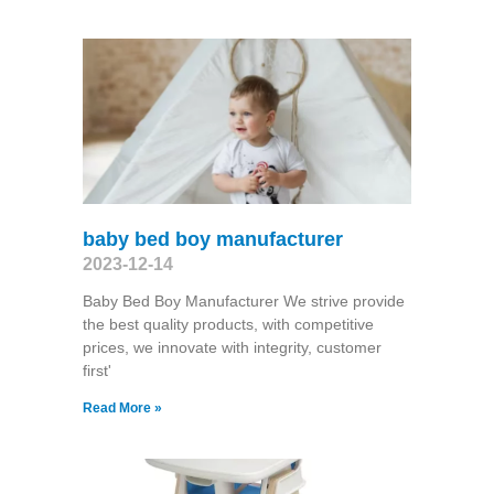
baby bed boy manufacturer
2023-12-14
Baby Bed Boy Manufacturer We strive provide
the best quality products, with competitive
prices, we innovate with integrity, customer
first'
Read More »