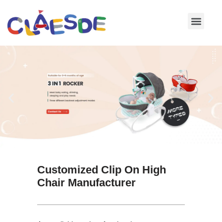
Skip
to
content
Customized Clip On High
Chair Manufacturer