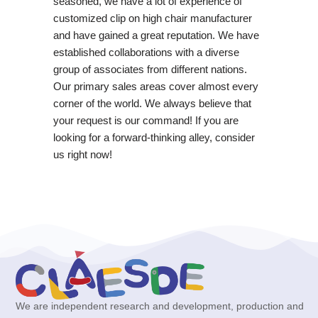
seasoned, we have a lot of experience of
customized clip on high chair manufacturer
and have gained a great reputation. We have
established collaborations with a diverse
group of associates from different nations.
Our primary sales areas cover almost every
corner of the world. We always believe that
your request is our command! If you are
looking for a forward-thinking alley, consider
us right now!
We are independent research and development, production and