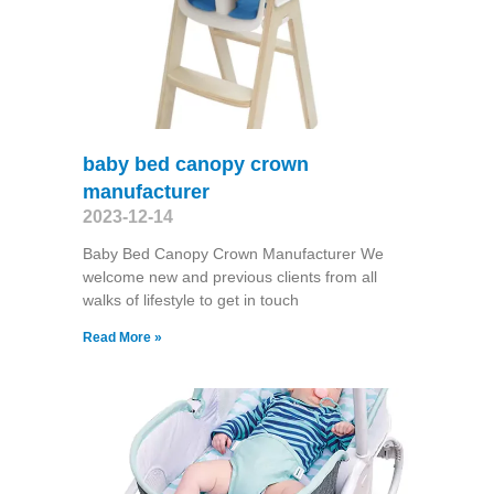
baby bed canopy crown
manufacturer
2023-12-14
Baby Bed Canopy Crown Manufacturer We
welcome new and previous clients from all
walks of lifestyle to get in touch
Read More »