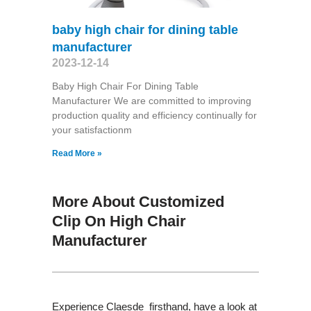
baby high chair for dining table
manufacturer
2023-12-14
Baby High Chair For Dining Table
Manufacturer We are committed to improving
production quality and efficiency continually for
your satisfactionm
Read More »
More About Customized
Clip On High Chair
Manufacturer
Experience Claesde firsthand, have a look at