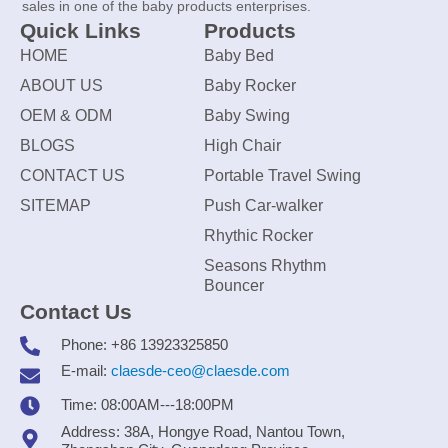
sales in one of the baby products enterprises.
Quick Links
Products
HOME
Baby Bed
ABOUT US
Baby Rocker
OEM & ODM
Baby Swing
BLOGS
High Chair
CONTACT US
Portable Travel Swing
SITEMAP
Push Car-walker
Rhythic Rocker
Seasons Rhythm
Bouncer
Contact Us
Phone: +86 13923325850
E-mail:
claesde-ceo@claesde.com
Time: 08:00AM---18:00PM
Address: 38A, Hongye Road, Nantou Town,