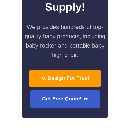
Supply!
We provides hundreds of top-
quality baby products, including
baby rocker and portable baby
high chair.
Design For Free!
Get Free Quote!