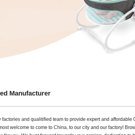
ed Manufacturer
factories and qualitified team to provide expert and affordabl
most welcome to come to China, to our city and our factory! Bro