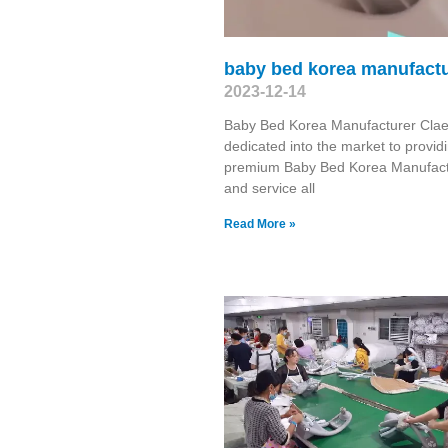
baby bed korea manufactu
2023-12-14
Baby Bed Korea Manufacturer Clae
dedicated into the market to provid
premium Baby Bed Korea Manufact
and service all
Read More »