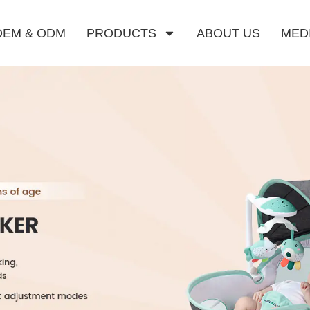
OEM & ODM
PRODUCTS
ABOUT US
MED