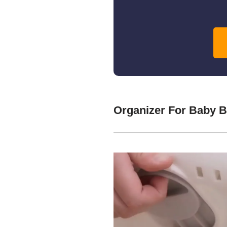
Organizer For Baby 