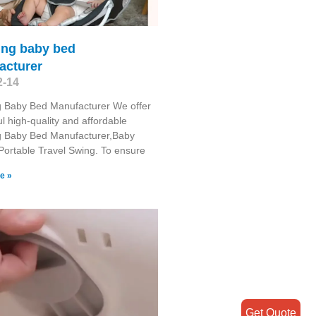
ing baby bed
acturer
2-14
g Baby Bed Manufacturer We offer
l high-quality and affordable
g Baby Bed Manufacturer,Baby
Portable Travel Swing​. To ensure
e »
Get Quote