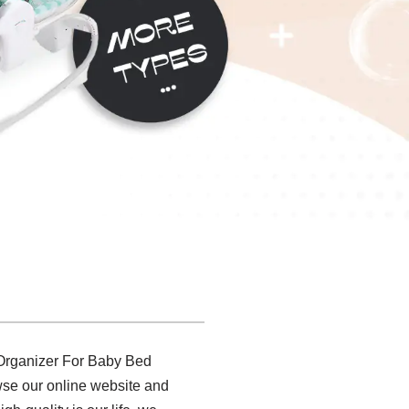
e Organizer For Baby Bed
wse our online website and