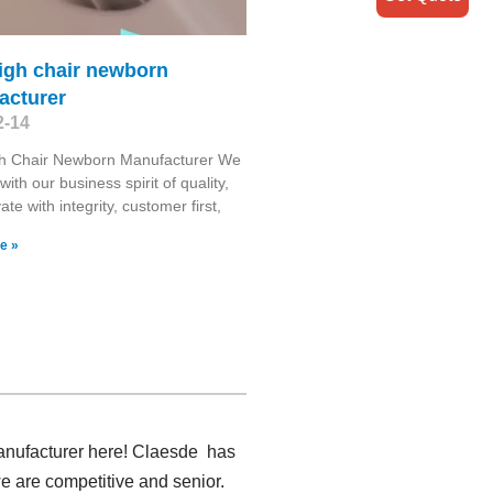
igh chair newborn
acturer
2-14
gh Chair Newborn Manufacturer We
ith our business spirit of quality,
te with integrity, customer first,
e »
manufacturer here! Claesde has
e are competitive and senior.