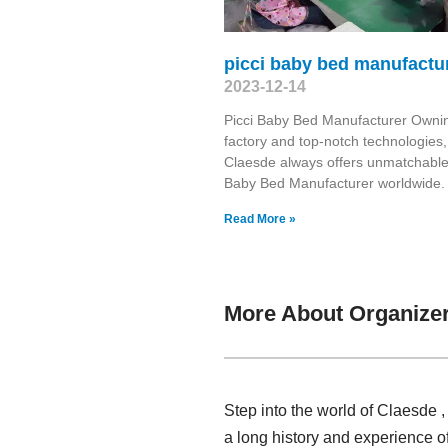
picci baby bed manufactu
2023-12-14
Picci Baby Bed Manufacturer Owni
factory and top-notch technologies,
Claesde always offers unmatchable
Baby Bed Manufacturer worldwide. 
Read More »
More About Organize
Step into the world of Claesde 
a long history and experience o