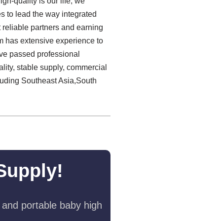
h-quality is our life, we
es to lead the way integrated
reliable partners and earning
 has extensive experience to
have passed professional
lity, stable supply, commercial
luding Southeast Asia,South
Supply!
 and portable baby high