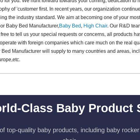
 for you. We hunt forward towards your coming, dedication to hig
phy of 'customer first. In recent years, our organization continu
ng the industry standard. We aim at becoming one of your most 
 For Baby Bed Manufacturer,
Baby Bed
,
High Chair
. Our R&D team
 free to tell us your special requests or concerns, all products 
cooperate with foreign companies which care much on the real qua
Bed Manufacturer will supply to many countries and areas, inc
rope,etc.
rld-Class Baby Product 
f top-quality baby products, including baby rocker