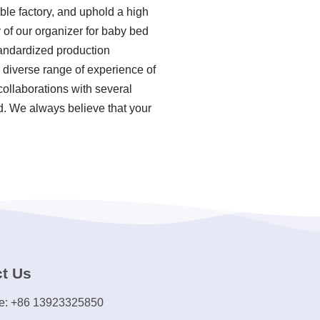
ble factory, and uphold a high
 of our organizer for baby bed
tandardized production
 diverse range of experience of
ollaborations with several
ld. We always believe that your
t Us
e: +86 13923325850