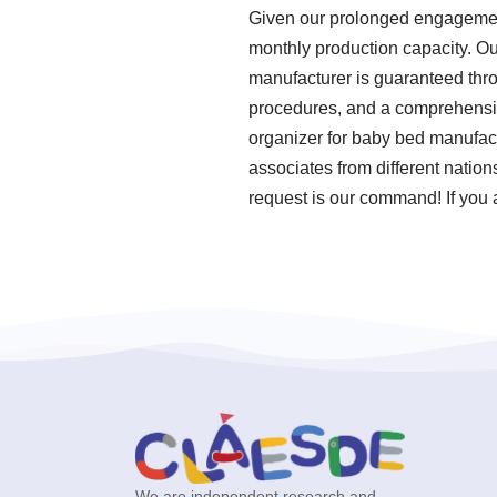
Given our prolonged engagement 
monthly production capacity. Ou
manufacturer is guaranteed thro
procedures, and a comprehensive
organizer for baby bed manufact
associates from different natio
request is our command! If you 
We are independent research and