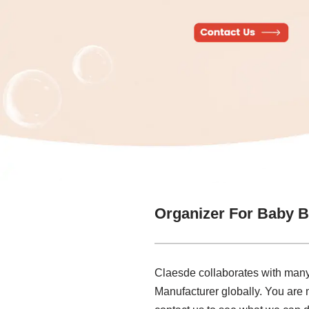
Organizer For Baby B
Claesde collaborates with many 
Manufacturer globally. You are 