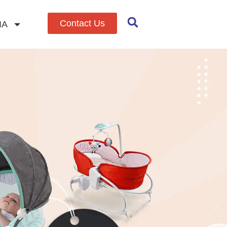
Contact Us
IA