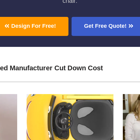
chair.
Design For Free!
Get Free Quote!
Bed Manufacturer Cut Down Cost