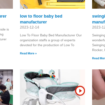
rer
low to floor baby bed
swing
manufacturer
manuf
2023-12-14
2023-1
sde is
ing
Low To Floor Baby Bed Manufacturer Our
Swingin
urer
organization staffs a group of experts
wonderfu
devoted for the production of Low To
Swingin
Rocker, 
Read More »
Read Mor