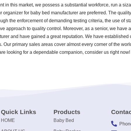
in this market, we possess a substantial workforce, run a siza
r organizer for baby bed manufacturer are preferred. The quality
ugh the enforcement of demanding testing criteria, the use of s
 approach to quality control. Moreover, as a senior, we have a
urer and have gained a great reputation. We have established c
ns. Our primary sales areas cover almost every corner of the wor
are looking for a dependable companion, consider us right now!
Quick Links
Products
Contac
HOME
Baby Bed
Phon