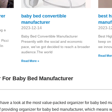
rer
baby bed convertible
best h
manufacturer
manuf
2023-12-14
2023-1
ng a
Baby Bed Convertible Manufacturer
Best Hi
 Picci
Presently with the social and economic
keep on w
In
pace, we've got decided to reach a broader
we innova
audience.The world
Read Mor
Read More »
r For Baby Bed Manufacturer
, have a look at the most value-packed organizer for baby bed 
f providing organizer for baby bed manufacturer, which means w