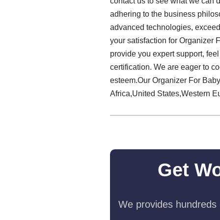
contact us to see what we can do
adhering to the business philoso
advanced technologies, exceedi
your satisfaction for Organizer
provide you expert support, feel
certification. We are eager to 
esteem.Our Organizer For Baby 
Africa,United States,Western Eu
Get Wo
We provides hundreds o