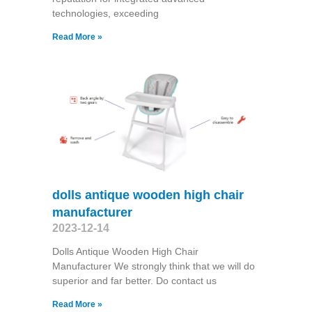
technologies, exceeding
Read More »
dolls antique wooden high chair
manufacturer
2023-12-14
Dolls Antique Wooden High Chair
Manufacturer We strongly think that we will do
superior and far better. Do contact us
Read More »