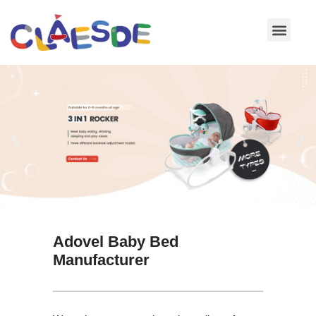
Skip
to
content
Adovel Baby Bed
Manufacturer