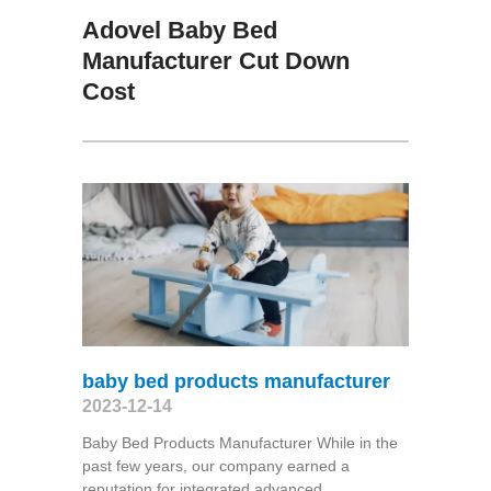
Adovel Baby Bed
Manufacturer Cut Down
Cost
baby bed products manufacturer
2023-12-14
Baby Bed Products Manufacturer While in the
past few years, our company earned a
reputation for integrated advanced