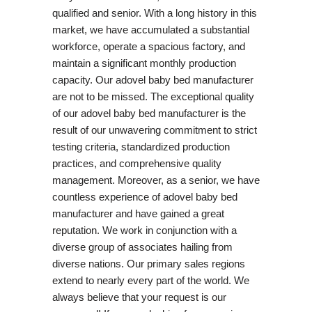
qualified and senior. With a long history in this
market, we have accumulated a substantial
workforce, operate a spacious factory, and
maintain a significant monthly production
capacity. Our adovel baby bed manufacturer
are not to be missed. The exceptional quality
of our adovel baby bed manufacturer is the
result of our unwavering commitment to strict
testing criteria, standardized production
practices, and comprehensive quality
management. Moreover, as a senior, we have
countless experience of adovel baby bed
manufacturer and have gained a great
reputation. We work in conjunction with a
diverse group of associates hailing from
diverse nations. Our primary sales regions
extend to nearly every part of the world. We
always believe that your request is our