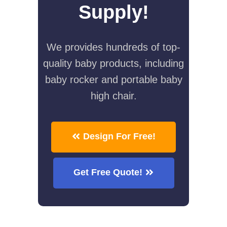
Supply!
We provides hundreds of top-
quality baby products, including
baby rocker and portable baby
high chair.
Design For Free!
Get Free Quote!