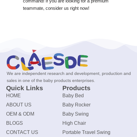
command! If you are looking for a premium
teammate, consider us right now!
We are independent research and development, production and
sales in one of the baby products enterprises.
Quick Links
Products
HOME
Baby Bed
ABOUT US
Baby Rocker
OEM & ODM
Baby Swing
BLOGS
High Chair
CONTACT US
Portable Travel Swing