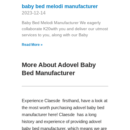
baby bed melodi manufacturer
2023-12-14
Baby Bed Melodi Manufacturer We eagerly
collaborate K20with you and deliver our utmost
services to you, along with our Baby
Read More »
More About Adovel Baby
Bed Manufacturer
Experience Claesde firsthand, have a look at
the most worth purchasing adovel baby bed
manufacturer here! Claesde has a long
history and experience of providing adovel
baby bed manufacturer, which means we are