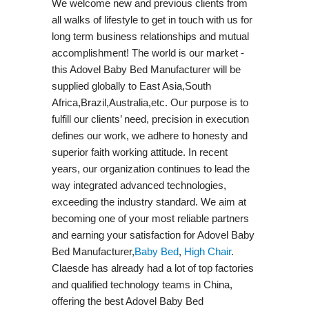
We welcome new and previous clients from
all walks of lifestyle to get in touch with us for
long term business relationships and mutual
accomplishment! The world is our market -
this Adovel Baby Bed Manufacturer will be
supplied globally to East Asia,South
Africa,Brazil,Australia,etc. Our purpose is to
fulfill our clients’ need, precision in execution
defines our work, we adhere to honesty and
superior faith working attitude. In recent
years, our organization continues to lead the
way integrated advanced technologies,
exceeding the industry standard. We aim at
becoming one of your most reliable partners
and earning your satisfaction for Adovel Baby
Bed Manufacturer,
Baby Bed
,
High Chair
.
Claesde has already had a lot of top factories
and qualified technology teams in China,
offering the best Adovel Baby Bed