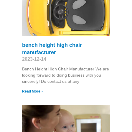
bench height high chair
manufacturer
2023-12-14
Bench Height High Chair Manufacturer We are
looking forward to doing business with you
sincerely! Do contact us at any
Read More »