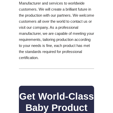
Manufacturer and services to worldwide
customers. We will create a brilliant future in
the production with our partners. We welcome
customers all over the world to contact us or
visit our company. As a professional
manufacturer, we are capable of meeting your
requirements, tailoring production according
to your needs is fine, each product has met
the standards required for professional
certification.
Get World-Class
Baby Product