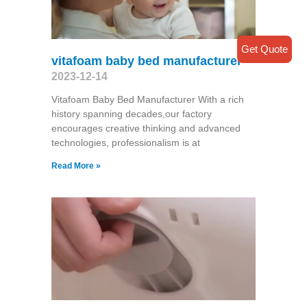
Get Quote
vitafoam baby bed manufacturer
2023-12-14
Vitafoam Baby Bed Manufacturer With a rich
history spanning decades,our factory
encourages creative thinking and advanced
technologies, professionalism is at
Read More »