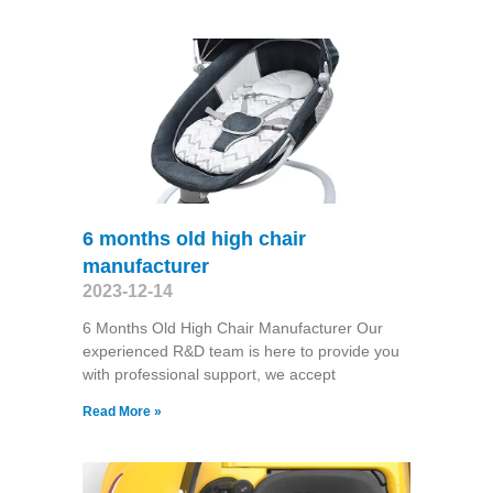
6 months old high chair
manufacturer
2023-12-14
6 Months Old High Chair Manufacturer Our
experienced R&D team is here to provide you
with professional support, we accept
Read More »