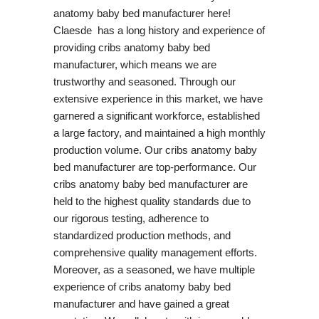
anatomy baby bed manufacturer here!
Claesde has a long history and experience of
providing cribs anatomy baby bed
manufacturer, which means we are
trustworthy and seasoned. Through our
extensive experience in this market, we have
garnered a significant workforce, established
a large factory, and maintained a high monthly
production volume. Our cribs anatomy baby
bed manufacturer are top-performance. Our
cribs anatomy baby bed manufacturer are
held to the highest quality standards due to
our rigorous testing, adherence to
standardized production methods, and
comprehensive quality management efforts.
Moreover, as a seasoned, we have multiple
experience of cribs anatomy baby bed
manufacturer and have gained a great