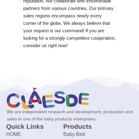
reputation. We collaborate with innumerable
partners from various countries. Our primary
sales regions encompass nearly every
corner of the globe. We always believe that
your request is our command! If you are
looking for a strongly competitive cooperative,
consider us right now!
We are independent research and development, production and
sales in one of the baby products enterprises.
Quick Links
Products
HOME
Baby Bed