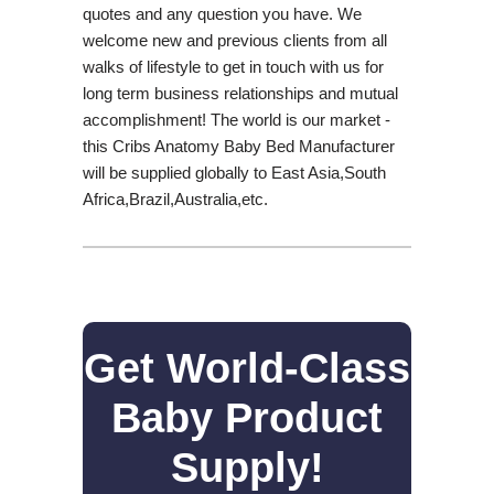
quotes and any question you have. We
welcome new and previous clients from all
walks of lifestyle to get in touch with us for
long term business relationships and mutual
accomplishment! The world is our market -
this Cribs Anatomy Baby Bed Manufacturer
will be supplied globally to East Asia,South
Africa,Brazil,Australia,etc.
Get World-Class
Baby Product
Supply!