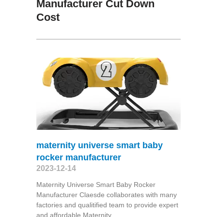
Manufacturer Cut Down
Cost
maternity universe smart baby
rocker manufacturer
2023-12-14
Maternity Universe Smart Baby Rocker
Manufacturer Claesde collaborates with many
factories and qualitified team to provide expert
and affordable Maternity