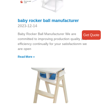
baby rocker ball manufacturer
2023-12-14
Baby Rocker Ball Manufacturer We are
Get Quote
committed to improving production quality and
efficiency continually for your satisfactionm we
are open
Read More »