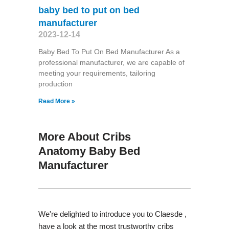
baby bed to put on bed
manufacturer
2023-12-14
Baby Bed To Put On Bed Manufacturer As a
professional manufacturer, we are capable of
meeting your requirements, tailoring
production
Read More »
More About Cribs
Anatomy Baby Bed
Manufacturer
We're delighted to introduce you to Claesde ,
have a look at the most trustworthy cribs