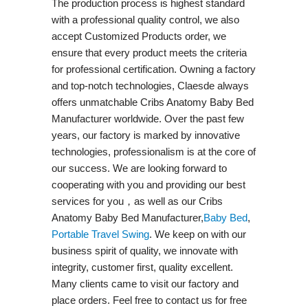
The production process is highest standard
with a professional quality control, we also
accept Customized Products order, we
ensure that every product meets the criteria
for professional certification. Owning a factory
and top-notch technologies, Claesde always
offers unmatchable Cribs Anatomy Baby Bed
Manufacturer worldwide. Over the past few
years, our factory is marked by innovative
technologies, professionalism is at the core of
our success. We are looking forward to
cooperating with you and providing our best
services for you，as well as our Cribs
Anatomy Baby Bed Manufacturer,
Baby Bed
,
Portable Travel Swing​
. We keep on with our
business spirit of quality, we innovate with
integrity, customer first, quality excellent.
Many clients came to visit our factory and
place orders. Feel free to contact us for free