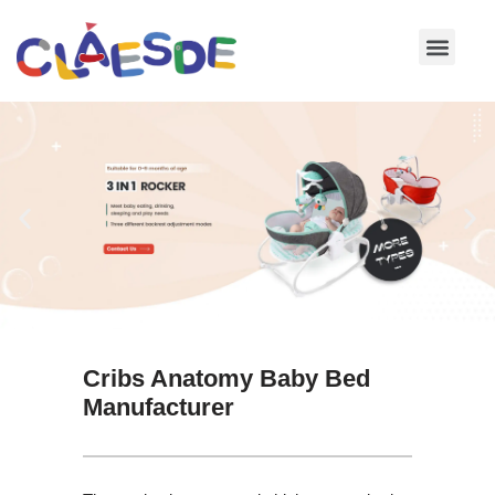
Skip
to
content
Cribs Anatomy Baby Bed
Manufacturer