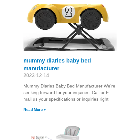
mummy diaries baby bed
manufacturer
2023-12-14
Mummy Diaries Baby Bed Manufacturer We're
seeking forward for your inquiries. Call or E-
mail us your specifications or inquiries right
Read More »