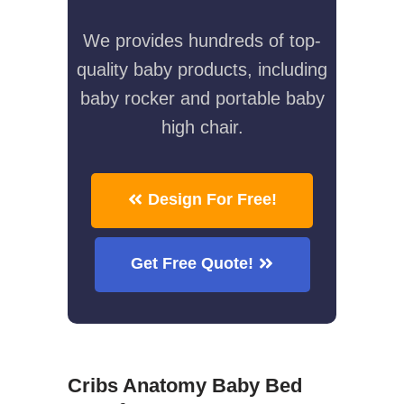
We provides hundreds of top-
quality baby products, including
baby rocker and portable baby
high chair.
Design For Free!
Get Free Quote!
Cribs Anatomy Baby Bed