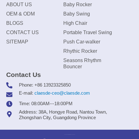
ABOUT US
Baby Rocker
OEM & ODM
Baby Swing
BLOGS
High Chair
CONTACT US
Portable Travel Swing
SITEMAP
Push Car-walker
Rhythic Rocker
Seasons Rhythm
Bouncer
Contact Us
Phone: +86 13923325850
E-mail:
claesde-ceo@claesde.com
Time: 08:00AM---18:00PM
Address: 38A, Hongye Road, Nantou Town,
Zhongshan City, Guangdong Province
Zhongshan CLAESDE Information Technology Co., Ltd.