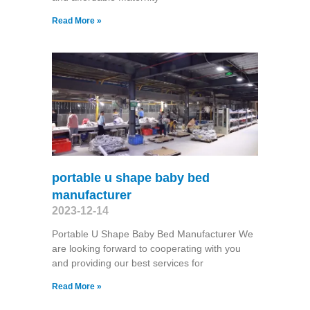
Read More »
portable u shape baby bed
manufacturer
2023-12-14
Portable U Shape Baby Bed Manufacturer We
are looking forward to cooperating with you
and providing our best services for
Read More »