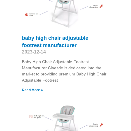
baby high chair adjustable
footrest manufacturer
2023-12-14
Baby High Chair Adjustable Footrest
Manufacturer Claesde is dedicated into the
market to providing premium Baby High Chair
Adjustable Footrest
Read More »