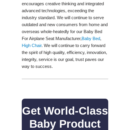
encourages creative thinking and integrated
advanced technologies, exceeding the
industry standard. We will continue to serve
outdated and new consumers from home and
overseas whole-heatedly for our Baby Bed
For Airplane Seat Manufacturer,
Baby Bed
,
High Chair
. We will continue to carry forward
the spirit of high quality, efficiency, innovation,
integrity, service is our goal, trust paves our
way to success.
Get World-Class
Baby Product