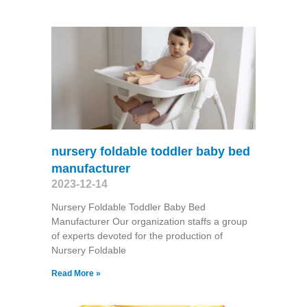
nursery foldable toddler baby bed
manufacturer
2023-12-14
Nursery Foldable Toddler Baby Bed
Manufacturer Our organization staffs a group
of experts devoted for the production of
Nursery Foldable
Read More »