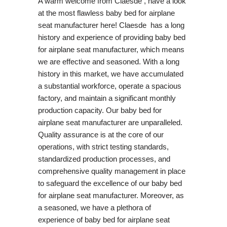
A warm welcome from Claesde , have a look
at the most flawless baby bed for airplane
seat manufacturer here! Claesde has a long
history and experience of providing baby bed
for airplane seat manufacturer, which means
we are effective and seasoned. With a long
history in this market, we have accumulated
a substantial workforce, operate a spacious
factory, and maintain a significant monthly
production capacity. Our baby bed for
airplane seat manufacturer are unparalleled.
Quality assurance is at the core of our
operations, with strict testing standards,
standardized production processes, and
comprehensive quality management in place
to safeguard the excellence of our baby bed
for airplane seat manufacturer. Moreover, as
a seasoned, we have a plethora of
experience of baby bed for airplane seat