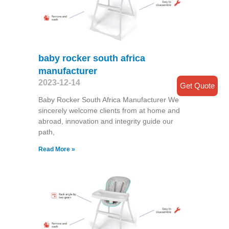
baby rocker south africa
manufacturer
2023-12-14
Get Quote
Baby Rocker South Africa Manufacturer We
sincerely welcome clients from at home and
abroad, innovation and integrity guide our
path,
Read More »