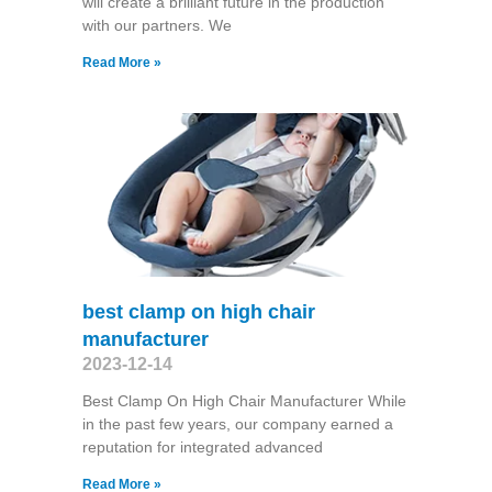
will create a brilliant future in the production
with our partners. We
Read More »
best clamp on high chair
manufacturer
2023-12-14
Best Clamp On High Chair Manufacturer While
in the past few years, our company earned a
reputation for integrated advanced
Read More »