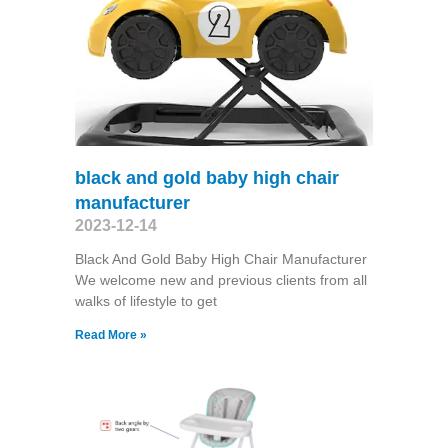
black and gold baby high chair
manufacturer
2023-12-14
Black And Gold Baby High Chair Manufacturer
We welcome new and previous clients from all
walks of lifestyle to get
Read More »