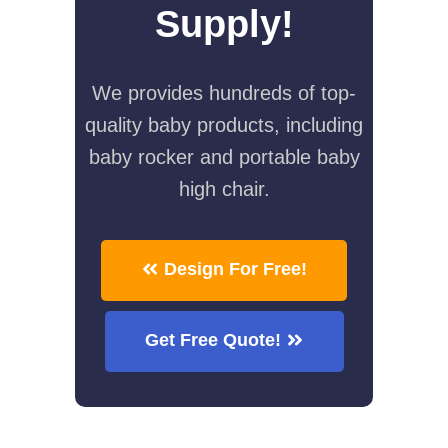
Supply!
We provides hundreds of top-
quality baby products, including
baby rocker and portable baby
high chair.
Design For Free!
Get Free Quote!