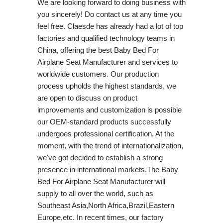
We are looking forward to doing business with
you sincerely! Do contact us at any time you
feel free. Claesde has already had a lot of top
factories and qualified technology teams in
China, offering the best Baby Bed For
Airplane Seat Manufacturer and services to
worldwide customers. Our production
process upholds the highest standards, we
are open to discuss on product
improvements and customization is possible
our OEM-standard products successfully
undergoes professional certification. At the
moment, with the trend of internationalization,
we've got decided to establish a strong
presence in international markets.The Baby
Bed For Airplane Seat Manufacturer will
supply to all over the world, such as
Southeast Asia,North Africa,Brazil,Eastern
Europe,etc. In recent times, our factory