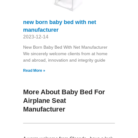
new born baby bed with net
manufacturer
2023-12-14
New Born Baby Bed With Net Manufacturer
We sincerely welcome clients from at home
and abroad, innovation and integrity guide
Read More »
More About Baby Bed For
Airplane Seat
Manufacturer