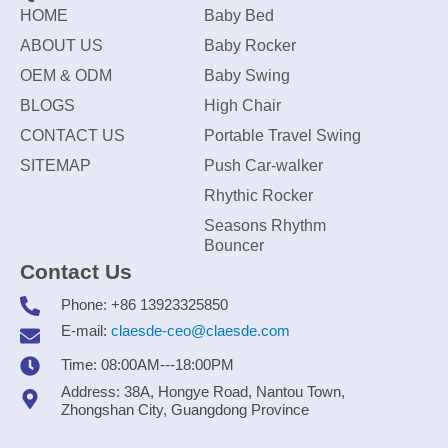
HOME
Baby Bed
ABOUT US
Baby Rocker
OEM & ODM
Baby Swing
BLOGS
High Chair
CONTACT US
Portable Travel Swing
SITEMAP
Push Car-walker
Rhythic Rocker
Seasons Rhythm
Bouncer
Contact Us
Phone: +86 13923325850
E-mail:
claesde-ceo@claesde.com
Time: 08:00AM---18:00PM
Address: 38A, Hongye Road, Nantou Town,
Zhongshan City, Guangdong Province