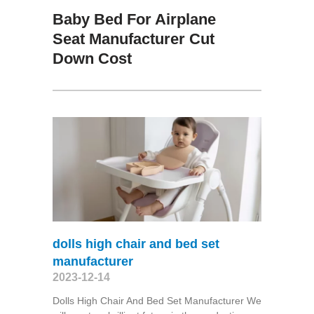
Baby Bed For Airplane
Seat Manufacturer Cut
Down Cost
dolls high chair and bed set
manufacturer
2023-12-14
Dolls High Chair And Bed Set Manufacturer We