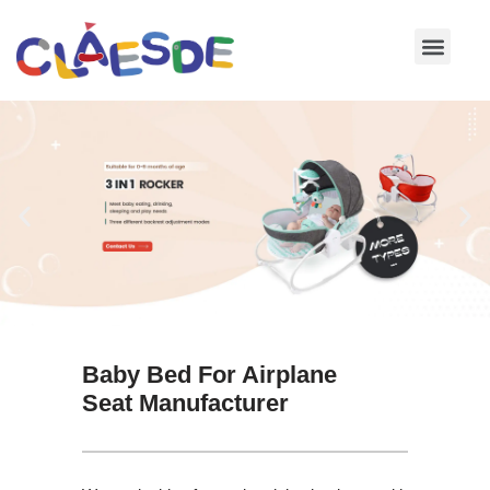
Skip
to
content
Baby Bed For Airplane
Seat Manufacturer