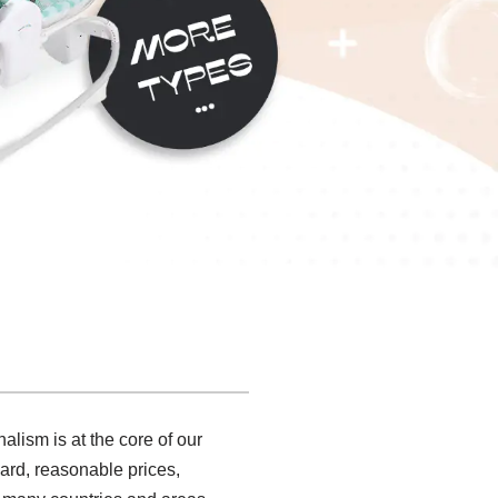
alism is at the core of our
ard, reasonable prices,