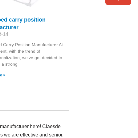
ed carry position
acturer
2-14
 Carry Position Manufacturer At
nt, with the trend of
ionalization, we've got decided to
h a strong
e »
e manufacturer here! Claesde
 we are effective and senior.