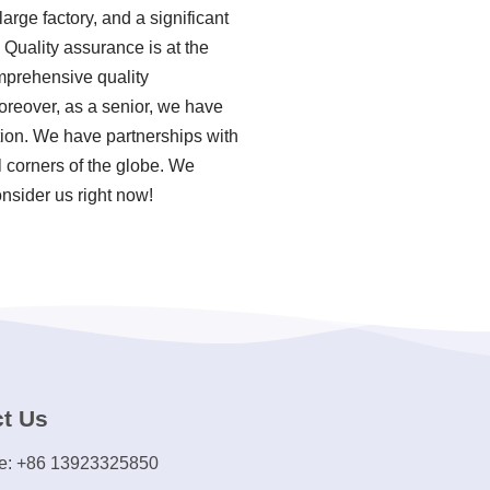
rge factory, and a significant
Quality assurance is at the
omprehensive quality
reover, as a senior, we have
ion. We have partnerships with
 corners of the globe. We
onsider us right now!
t Us
e: +86 13923325850