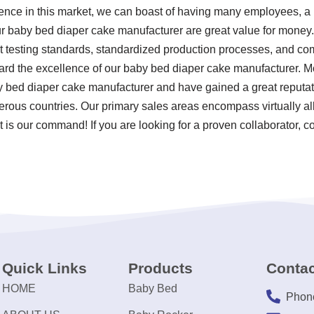
ence in this market, we can boast of having many employees, a la
r baby bed diaper cake manufacturer are great value for money. 
rict testing standards, standardized production processes, and c
rd the excellence of our baby bed diaper cake manufacturer. Mo
 bed diaper cake manufacturer and have gained a great reputat
rous countries. Our primary sales areas encompass virtually all
 is our command! If you are looking for a proven collaborator, c
Quick Links
Products
Contac
HOME
Baby Bed
Phon