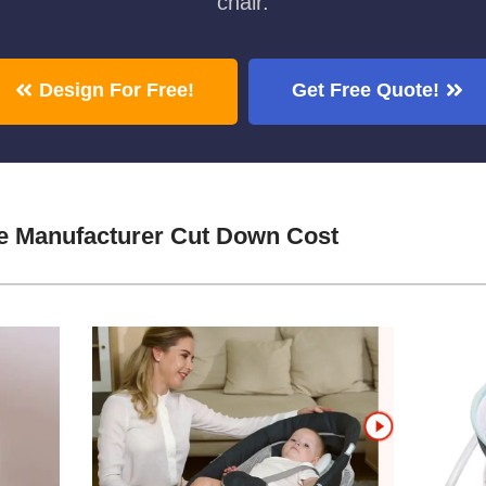
chair.
Design For Free!
Get Free Quote!
e Manufacturer Cut Down Cost