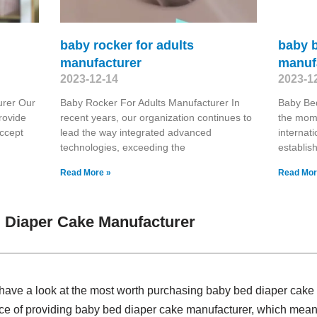
baby rocker for adults
baby b
manufacturer
manuf
2023-12-14
2023-1
urer Our
Baby Rocker For Adults Manufacturer In
Baby Bed
rovide
recent years, our organization continues to
the mome
accept
lead the way integrated advanced
internat
technologies, exceeding the
establis
Read More »
Read Mor
 Diaper Cake Manufacturer
have a look at the most worth purchasing baby bed diaper cak
ce of providing baby bed diaper cake manufacturer, which means