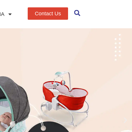
Contact Us
IA