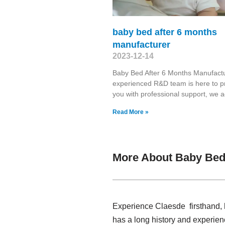
baby bed after 6 months
manufacturer
2023-12-14
Baby Bed After 6 Months Manufact
experienced R&D team is here to p
you with professional support, we 
Read More »
More About Baby Bed
Experience Claesde firsthand, 
has a long history and experien