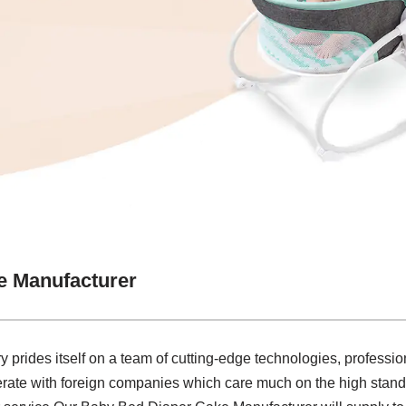
e Manufacturer
y prides itself on a team of cutting-edge technologies, profession
rate with foreign companies which care much on the high stand