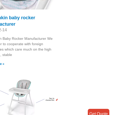
kin baby rocker
acturer
2-14
n Baby Rocker Manufacturer We
r to cooperate with foreign
es which care much on the high
, stable
e »
Get Quote