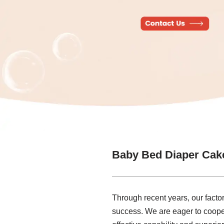
Baby Bed Diaper Cak
Through recent years, our factor
success. We are eager to coope