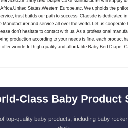
or service.Our Baby Bed Diaper Cake Manufacturer will supply t
 Africa,United States,Western Europe,etc. We upholds the philo
service, trust builds our path to success. Claesde is dedicated in
anufacturer and service all over the world. Let us cooperate
 please don't hesitate to contact with us. As a professional manuf
oring production according to your needs is fine, each product h
 We offer wonderful high-quality and affordable Baby Bed Diaper 
rld-Class Baby Product 
f top-quality baby products, including baby rocker