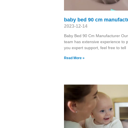
baby bed 90 cm manufact
2023-12-14
Baby Bed 90 Cm Manufacturer Ou
team has extensive experience to 
you expert support, feel free to tell
Read More »