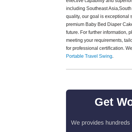
effective capability and superi
including Southeast Asia,South
quality, our goal is exceptional 
premium Baby Bed Diaper Cake M
future. For further information,
meeting your requirements, tail
for professional certification.
Portable Travel Swing​
.
Get Wo
We provides hundreds o