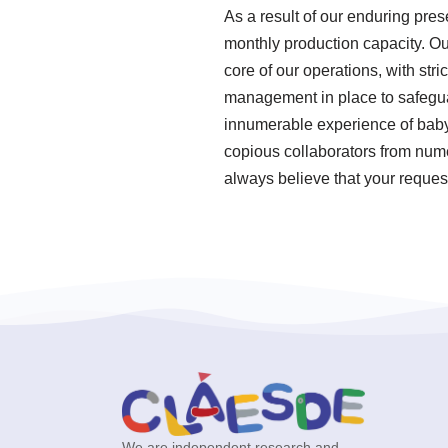
As a result of our enduring pres
monthly production capacity. Ou
core of our operations, with st
management in place to safegua
innumerable experience of baby
copious collaborators from nume
always believe that your request
We are independent research and