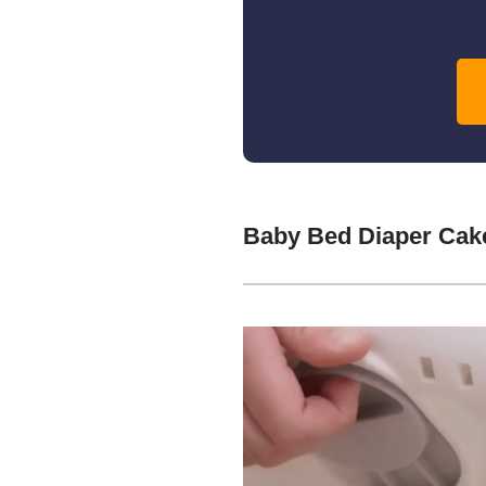
Baby Bed Diaper Cak