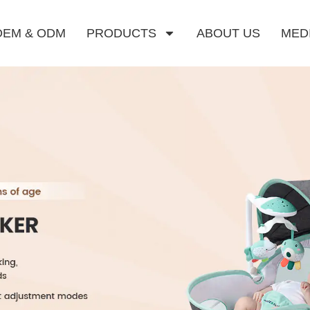
OEM & ODM
PRODUCTS
ABOUT US
MED