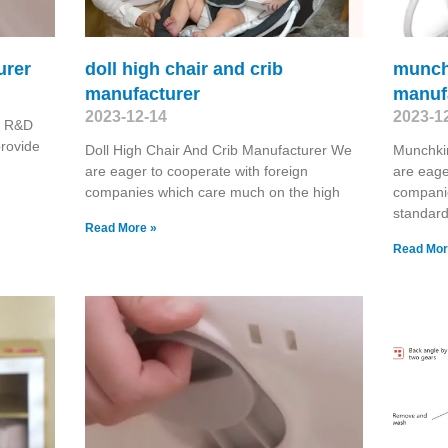
urer
doll high chair and crib
munch
manufacturer
manuf
2023-12-14
2023-1
r R&D
provide
Doll High Chair And Crib Manufacturer We
Munchki
are eager to cooperate with foreign
are eage
companies which care much on the high
compani
standard
Read More »
Read Mor