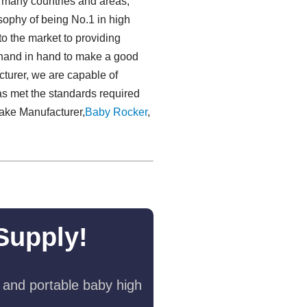
o many countries and areas,
sophy of being No.1 in high
to the market to providing
 hand in hand to make a good
acturer, we are capable of
as met the standards required
Cake Manufacturer,
Baby Rocker
,
Supply!
 and portable baby high