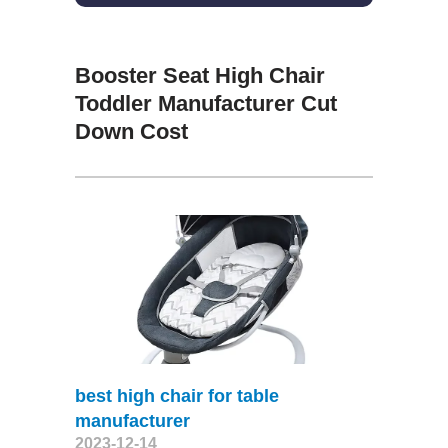
Booster Seat High Chair
Toddler Manufacturer Cut
Down Cost
best high chair for table
manufacturer
2023-12-14