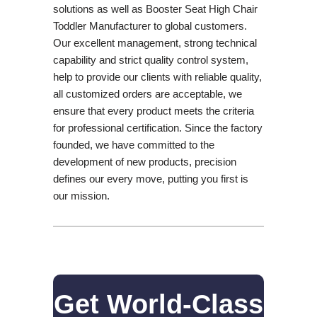
solutions as well as Booster Seat High Chair
Toddler Manufacturer to global customers.
Our excellent management, strong technical
capability and strict quality control system,
help to provide our clients with reliable quality,
all customized orders are acceptable, we
ensure that every product meets the criteria
for professional certification. Since the factory
founded, we have committed to the
development of new products, precision
defines our every move, putting you first is
our mission.
Get World-Class