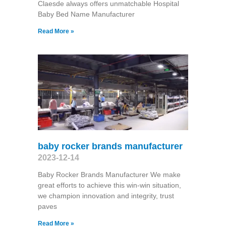
Claesde always offers unmatchable Hospital
Baby Bed Name Manufacturer
Read More »
baby rocker brands manufacturer
2023-12-14
Baby Rocker Brands Manufacturer We make
great efforts to achieve this win-win situation,
we champion innovation and integrity, trust
paves
Read More »