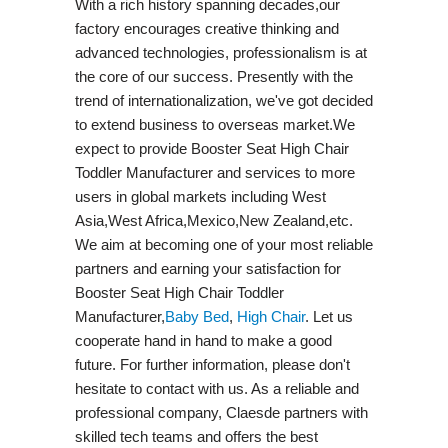
With a rich history spanning decades,our
factory encourages creative thinking and
advanced technologies, professionalism is at
the core of our success. Presently with the
trend of internationalization, we've got decided
to extend business to overseas market.We
expect to provide Booster Seat High Chair
Toddler Manufacturer and services to more
users in global markets including West
Asia,West Africa,Mexico,New Zealand,etc.
We aim at becoming one of your most reliable
partners and earning your satisfaction for
Booster Seat High Chair Toddler
Manufacturer,
Baby Bed
,
High Chair
. Let us
cooperate hand in hand to make a good
future. For further information, please don't
hesitate to contact with us. As a reliable and
professional company, Claesde partners with
skilled tech teams and offers the best