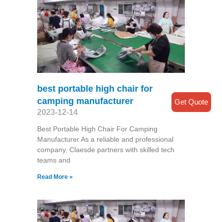
best portable high chair for
camping manufacturer
Get Quote
2023-12-14
Best Portable High Chair For Camping
Manufacturer As a reliable and professional
company, Claesde partners with skilled tech
teams and
Read More »