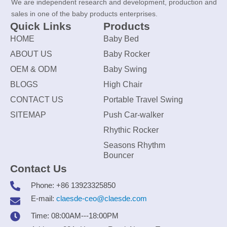
We are independent research and development, production and
sales in one of the baby products enterprises.
Quick Links
Products
HOME
Baby Bed
ABOUT US
Baby Rocker
OEM & ODM
Baby Swing
BLOGS
High Chair
CONTACT US
Portable Travel Swing
SITEMAP
Push Car-walker
Rhythic Rocker
Seasons Rhythm
Bouncer
Contact Us
Phone: +86 13923325850
E-mail:
claesde-ceo@claesde.com
Time: 08:00AM---18:00PM