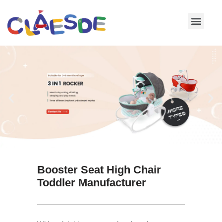
Skip
to
content
Booster Seat High Chair
Toddler Manufacturer