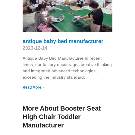
antique baby bed manufacturer
2023-12-14
Antique Baby Bed Manufacturer In recent
times, our factory encourages creative thinking
and integrated advanced technologies,
exceeding the industry standard.
Read More »
More About Booster Seat
High Chair Toddler
Manufacturer