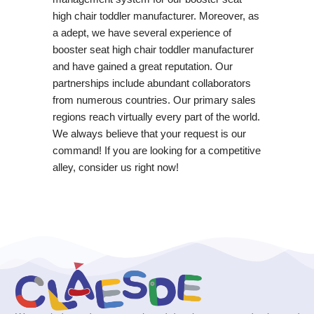
high chair toddler manufacturer. Moreover, as
a adept, we have several experience of
booster seat high chair toddler manufacturer
and have gained a great reputation. Our
partnerships include abundant collaborators
from numerous countries. Our primary sales
regions reach virtually every part of the world.
We always believe that your request is our
command! If you are looking for a competitive
alley, consider us right now!