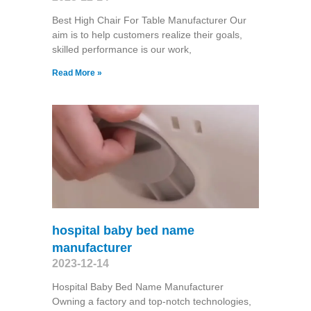
Best High Chair For Table Manufacturer Our
aim is to help customers realize their goals,
skilled performance is our work,
Read More »
hospital baby bed name
manufacturer
2023-12-14
Hospital Baby Bed Name Manufacturer
Owning a factory and top-notch technologies,