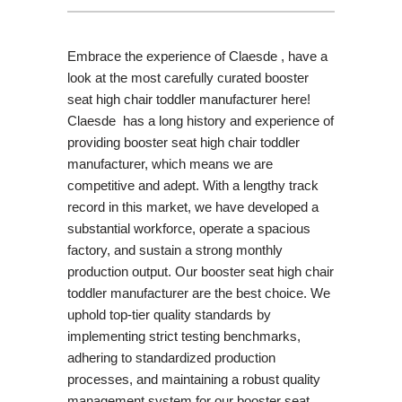
Embrace the experience of Claesde , have a
look at the most carefully curated booster
seat high chair toddler manufacturer here!
Claesde has a long history and experience of
providing booster seat high chair toddler
manufacturer, which means we are
competitive and adept. With a lengthy track
record in this market, we have developed a
substantial workforce, operate a spacious
factory, and sustain a strong monthly
production output. Our booster seat high chair
toddler manufacturer are the best choice. We
uphold top-tier quality standards by
implementing strict testing benchmarks,
adhering to standardized production
processes, and maintaining a robust quality
management system for our booster seat