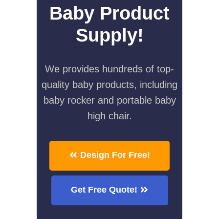
Baby Product
Supply!
We provides hundreds of top-
quality baby products, including
baby rocker and portable baby
high chair.
Design For Free!
Get Free Quote!