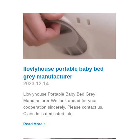
llovlyhouse portable baby bed
grey manufacturer
2023-12-14
Llovlyhouse Portable Baby Bed Grey
Manufacturer We look ahead for your
cooperation sincerely. Please contact us.
Claesde is dedicated into
Read More »