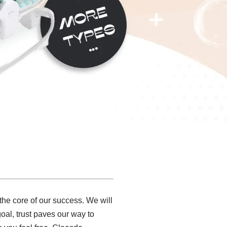
 the core of our success. We will
 goal, trust paves our way to