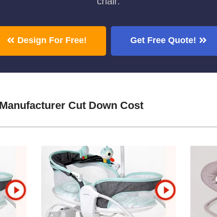
chair.
Design For Free!
Get Free Quote!
 Manufacturer Cut Down Cost