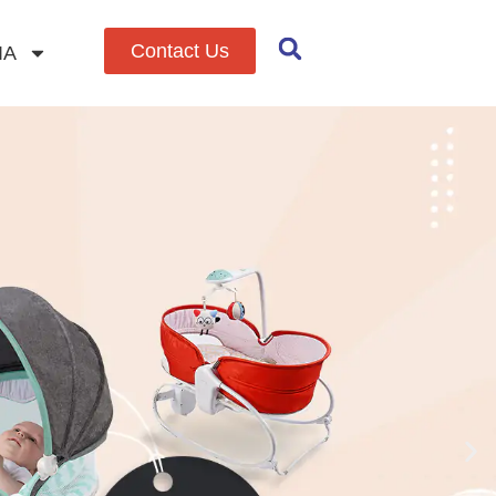
Contact Us
IA