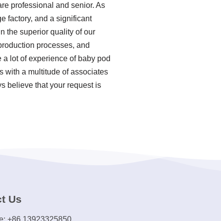
re professional and senior. As
 factory, and a significant
 the superior quality of our
 production processes, and
a lot of experience of baby pod
 with a multitude of associates
s believe that your request is
t Us
e: +86 13923325850