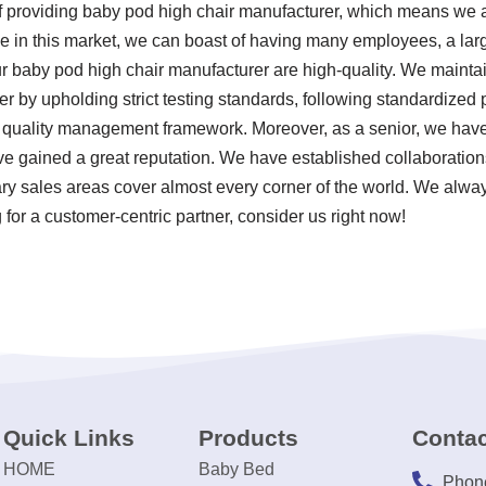
f providing baby pod high chair manufacturer, which means we a
e in this market, we can boast of having many employees, a large
r baby pod high chair manufacturer are high-quality. We maintain
r by upholding strict testing standards, following standardized
uality management framework. Moreover, as a senior, we have 
e gained a great reputation. We have established collaborations
ary sales areas cover almost every corner of the world. We alway
for a customer-centric partner, consider us right now!
Quick Links
Products
Contac
HOME
Baby Bed
Phon