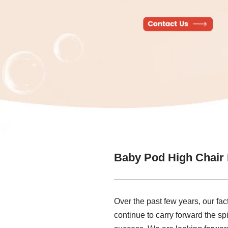
Baby Pod High Chair
Over the past few years, our fac
continue to carry forward the spir