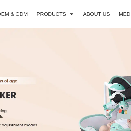
OEM & ODM
PRODUCTS
ABOUT US
MED