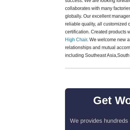
success. We are looking forward
collaborates with many factorie
globally. Our excellent manageme
reliable quality, all customized
certification. Created products
High Chair
. We welcome new and 
relationships and mutual accom
including Southeast Asia,South
Get Wo
We provides hundreds o