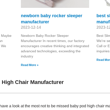
newborn baby rocker sleeper
best s
manufacturer
manuf
2023-12-14
2023-1
r Maybe
Newborn Baby Rocker Sleeper
Best Sli
an
Manufacturer In recent times, our factory
We're se
y. We
encourages creative thinking and integrated
Call or E
advanced technologies, exceeding the
inquiries
industry
Read Mor
Read More »
 High Chair Manufacturer
have a look at the most not to be missed baby pod high chair 