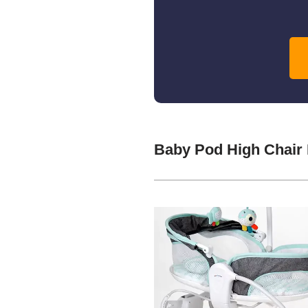
Baby Pod High Chair