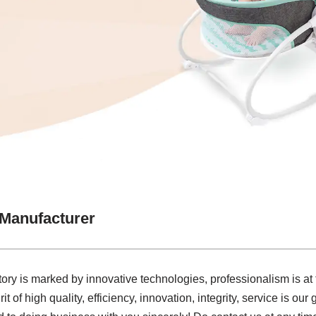
 Manufacturer
tory is marked by innovative technologies, professionalism is at
it of high quality, efficiency, innovation, integrity, service is our