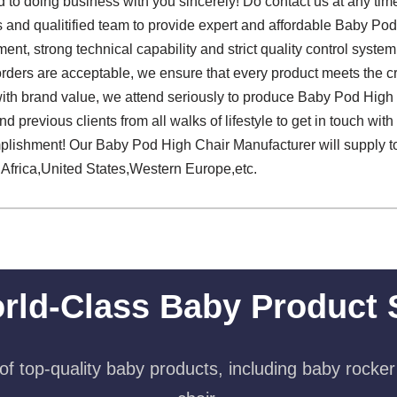
 to doing business with you sincerely! Do contact us at any tim
s and qualitified team to provide expert and affordable Baby Po
nt, strong technical capability and strict quality control system,
 orders are acceptable, we ensure that every product meets the cri
 with brand value, we attend seriously to produce Baby Pod High
previous clients from all walks of lifestyle to get in touch with
plishment! Our Baby Pod High Chair Manufacturer will supply t
 Africa,United States,Western Europe,etc.
rld-Class Baby Product 
f top-quality baby products, including baby rocker