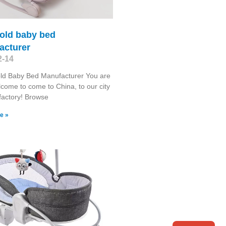
gold baby bed
acturer
2-14
ld Baby Bed Manufacturer You are
come to come to China, to our city
factory! Browse
e »