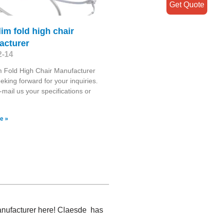
Get Quote
lim fold high chair
acturer
2-14
m Fold High Chair Manufacturer
eking forward for your inquiries.
-mail us your specifications or
e »
manufacturer here! Claesde has