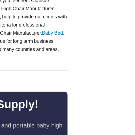
e you feel free. Claesde
d High Chair Manufacturer
 help to provide our clients with
teria for professional
 Chair Manufacturer,
Baby Bed
,
 us for long term business
o many countries and areas,
Supply!
 and portable baby high