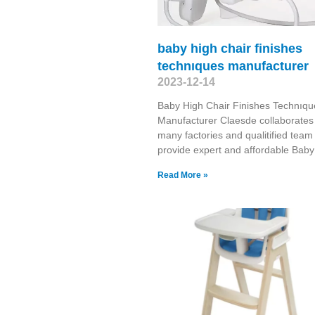
baby high chair finishes
technıques manufacturer
2023-12-14
Baby High Chair Finishes Technıqu
Manufacturer Claesde collaborates
many factories and qualitified team
provide expert and affordable Baby
Read More »