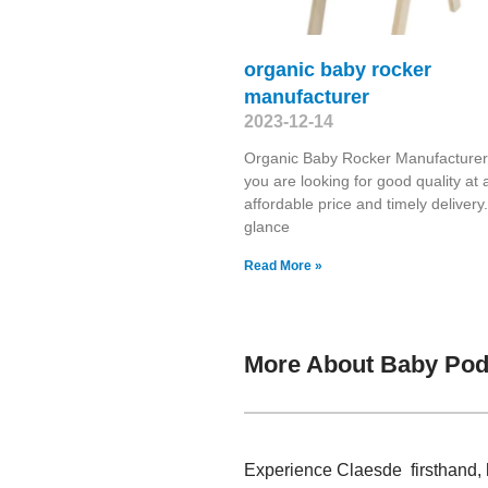
organic baby rocker
manufacturer
2023-12-14
Organic Baby Rocker Manufacture
you are looking for good quality at 
affordable price and timely deliver
glance
Read More »
More About Baby Pod
Experience Claesde firsthand, 