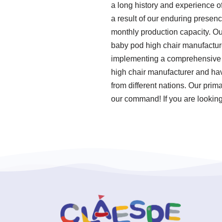
a long history and experience o
a result of our enduring presenc
monthly production capacity. Ou
baby pod high chair manufacture
implementing a comprehensive q
high chair manufacturer and hav
from different nations. Our prim
our command! If you are looking 