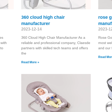
360 cloud high chair
rose 
manufacturer
manuf
2023-12-14
2023-1
es
360 Cloud High Chair Manufacturer As a
Rose Go
 with
reliable and professional company, Claesde
most wel
 to
partners with skilled tech teams and offers
and our 
the
Read Mor
Read More »