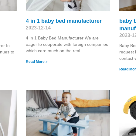
4 in 1 baby bed manufacturer
baby b
2023-12-14
manuf
2023-1
4 In 1 Baby Bed Manufacturer We are
eager to cooperate with foreign companies
er In
Baby Be
which care much on the real
inues to
request
contact 
Read More »
Read Mor