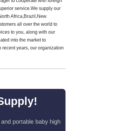
eager to cooperate with foreign
uperior service.We supply our
orth Africa,Brazil,New
stomers all over the world to
ices to you, along with our
ated into the market to
 recent years, our organization
Supply!
 and portable baby high