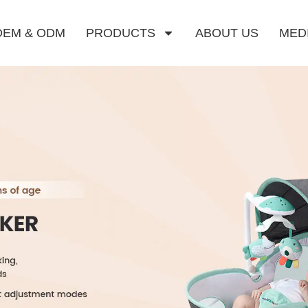
OEM & ODM
PRODUCTS
ABOUT US
MED