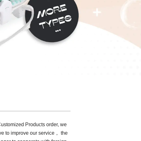
 Customized Products order, we
rive to improve our service， the