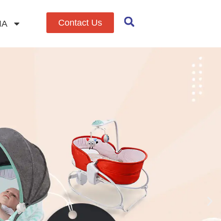
Contact Us
IA