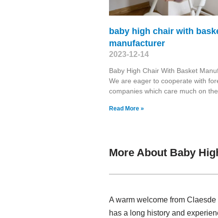
baby high chair with bask
manufacturer
2023-12-14
Baby High Chair With Basket Manuf
We are eager to cooperate with for
companies which care much on the
Read More »
More About Baby High
A warm welcome from Claesde , 
has a long history and experie