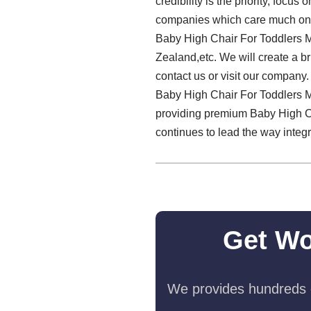
credibility is the priority, foc
companies which care much on th
Baby High Chair For Toddlers M
Zealand,etc. We will create a br
contact us or visit our company
Baby High Chair For Toddlers M
providing premium Baby High Cha
continues to lead the way integ
Get Wo
We provides hundreds o