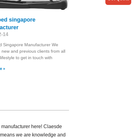
bed singapore
acturer
2-14
d Singapore Manufacturer We
new and previous clients from all
lifestyle to get in touch with
e »
rs manufacturer here! Claesde
ich means we are knowledge and