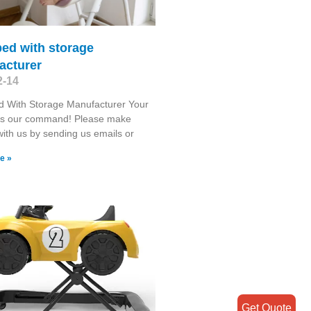
ed with storage
acturer
2-14
d With Storage Manufacturer Your
 is our command! Please make
with us by sending us emails or
e »
Get Quote