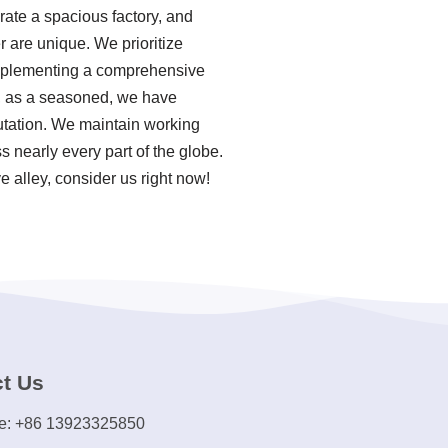
rate a spacious factory, and
r are unique. We prioritize
 implementing a comprehensive
r, as a seasoned, we have
utation. We maintain working
s nearly every part of the globe.
e alley, consider us right now!
t Us
e: +86 13923325850