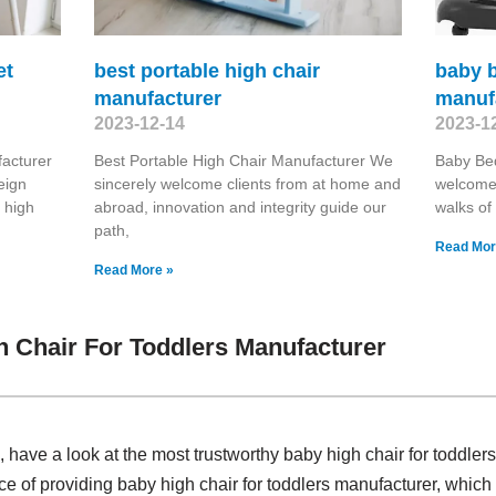
et
best portable high chair
baby 
manufacturer
manuf
2023-12-14
2023-1
acturer
Best Portable High Chair Manufacturer We
Baby Be
eign
sincerely welcome clients from at home and
welcome 
 high
abroad, innovation and integrity guide our
walks of 
path,
Read Mor
Read More »
 Chair For Toddlers Manufacturer
have a look at the most trustworthy baby high chair for toddle
nce of providing baby high chair for toddlers manufacturer, wh