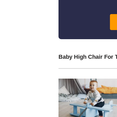
Baby High Chair For 