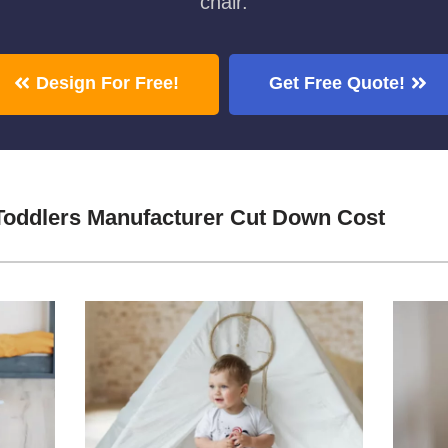
chair.
Design For Free!
Get Free Quote!
Toddlers Manufacturer Cut Down Cost