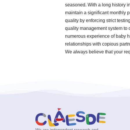
seasoned. With a long history i
maintain a significant monthly p
quality by enforcing strict tes
quality management system to o
numerous experience of baby hi
relationships with copious partn
We always believe that your requ
We are independent research and