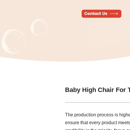
Baby High Chair For 
The production process is highe
ensure that every product meets t