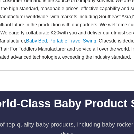
us on customer' demand is the source of company survival. We are 
e high standard, reasonable prices, effective capability and s
anufacturer worldwide, with markets including Southeast Asia,N
illiant future in the production with our partners. We welcome cu
. We eagerly collaborate K20with you and deliver our utmost serv
anufacturer,
Baby Bed
,
Portable Travel Swing​
. Claesde is dedic
ir For Toddlers Manufacturer and service all over the world. In
rated advanced technologies, exceeding the industry standard.
rld-Class Baby Product 
f top-quality baby products, including baby rocker