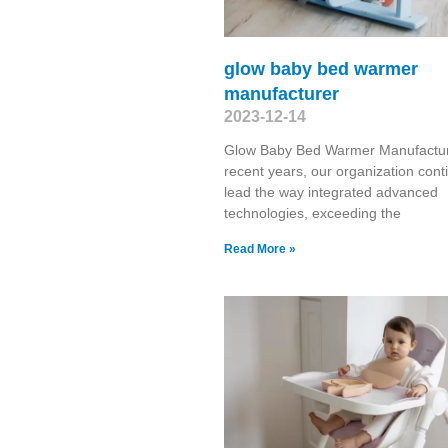
glow baby bed warmer
manufacturer
2023-12-14
Glow Baby Bed Warmer Manufactur
recent years, our organization cont
lead the way integrated advanced
technologies, exceeding the
Read More »