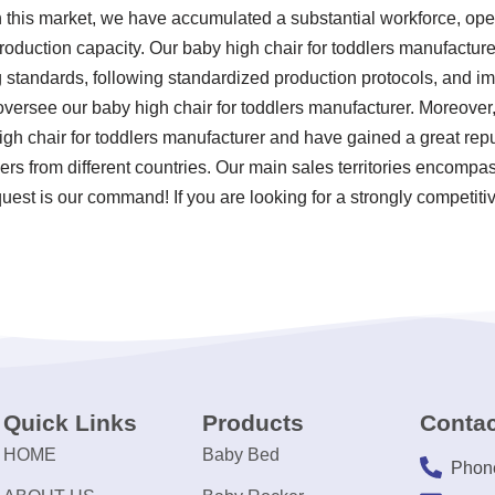
n this market, we have accumulated a substantial workforce, ope
roduction capacity. Our baby high chair for toddlers manufacture
ting standards, following standardized production protocols, and
versee our baby high chair for toddlers manufacturer. Moreove
gh chair for toddlers manufacturer and have gained a great rep
ers from different countries. Our main sales territories encompas
est is our command! If you are looking for a strongly competitiv
Quick Links
Products
Contac
HOME
Baby Bed
Phon