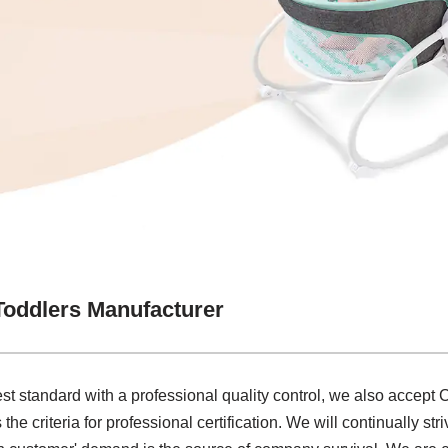
Toddlers Manufacturer
st standard with a professional quality control, we also accept
he criteria for professional certification. We will continually st