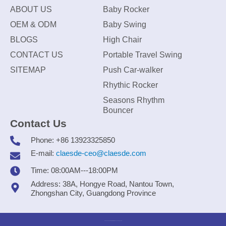
ABOUT US
Baby Rocker
OEM & ODM
Baby Swing
BLOGS
High Chair
CONTACT US
Portable Travel Swing
SITEMAP
Push Car-walker
Rhythic Rocker
Seasons Rhythm
Bouncer
Contact Us
Phone: +86 13923325850
E-mail:
claesde-ceo@claesde.com
Time: 08:00AM---18:00PM
Address: 38A, Hongye Road, Nantou Town,
Zhongshan City, Guangdong Province
Zhongshan CLAESDE Information Technology Co., Ltd.