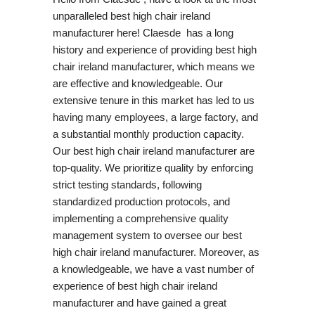
unparalleled best high chair ireland
manufacturer here! Claesde has a long
history and experience of providing best high
chair ireland manufacturer, which means we
are effective and knowledgeable. Our
extensive tenure in this market has led to us
having many employees, a large factory, and
a substantial monthly production capacity.
Our best high chair ireland manufacturer are
top-quality. We prioritize quality by enforcing
strict testing standards, following
standardized production protocols, and
implementing a comprehensive quality
management system to oversee our best
high chair ireland manufacturer. Moreover, as
a knowledgeable, we have a vast number of
experience of best high chair ireland
manufacturer and have gained a great