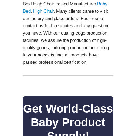
Best High Chair Ireland Manufacturer,
Baby
Bed
,
High Chair
. Many clients came to visit
our factory and place orders. Feel free to
contact us for free quotes and any question
you have. With our cutting-edge production
facilities, we assure the production of high-
quality goods, tailoring production according
to your needs is fine, all products have
passed professional certification.
Get World-Class
Baby Product
Supply!