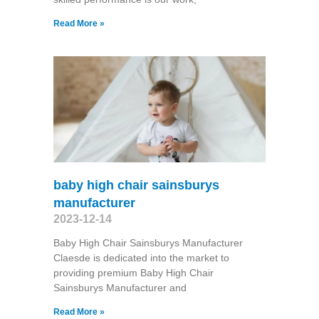
Read More »
baby high chair sainsburys
manufacturer
2023-12-14
Baby High Chair Sainsburys Manufacturer
Claesde is dedicated into the market to
providing premium Baby High Chair
Sainsburys Manufacturer and
Read More »