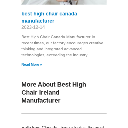
best high chair canada
manufacturer
2023-12-14
Best High Chair Canada Manufacturer In
recent times, our factory encourages creative
thinking and integrated advanced
technologies, exceeding the industry
Read More »
More About Best High
Chair Ireland
Manufacturer
Hello from Claesde , have a look at the most