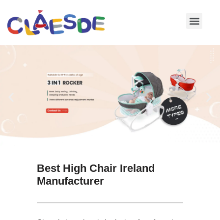
Skip
to
content
Best High Chair Ireland
Manufacturer