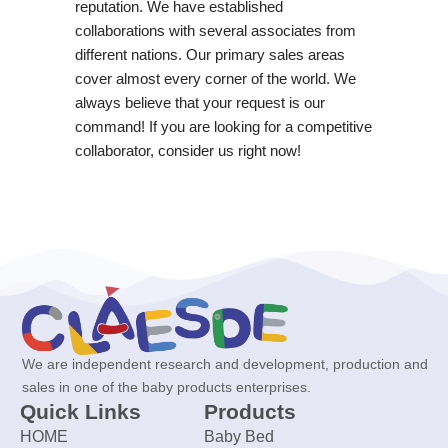
reputation. We have established
collaborations with several associates from
different nations. Our primary sales areas
cover almost every corner of the world. We
always believe that your request is our
command! If you are looking for a competitive
collaborator, consider us right now!
We are independent research and development, production and
sales in one of the baby products enterprises.
Quick Links
Products
HOME
Baby Bed