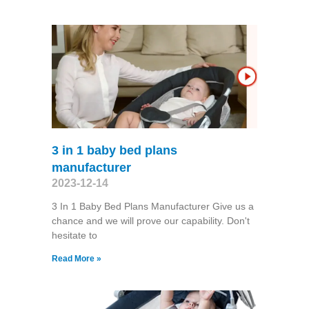
3 in 1 baby bed plans
manufacturer
2023-12-14
3 In 1 Baby Bed Plans Manufacturer Give us a
chance and we will prove our capability. Don't
hesitate to
Read More »