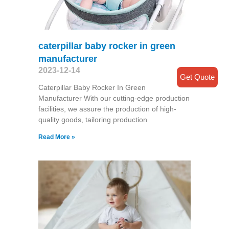
caterpillar baby rocker in green
manufacturer
2023-12-14
Get Quote
Caterpillar Baby Rocker In Green
Manufacturer With our cutting-edge production
facilities, we assure the production of high-
quality goods, tailoring production
Read More »