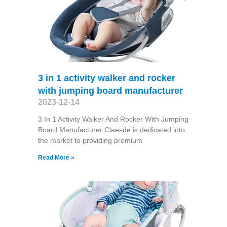
3 in 1 activity walker and rocker
with jumping board manufacturer
2023-12-14
3 In 1 Activity Walker And Rocker With Jumping
Board Manufacturer Claesde is dedicated into
the market to providing premium
Read More »