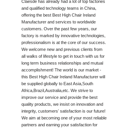
Claesde has already had a lot of top factories
and qualified technology teams in China,
offering the best Best High Chair Ireland
Manufacturer and services to worldwide
customers. Over the past few years, our
factory is marked by innovative technologies,
professionalism is at the core of our success.
We welcome new and previous clients from
all walks of lifestyle to get in touch with us for
long term business relationships and mutual
accomplishment! The world is our market -
this Best High Chair Ireland Manufacturer will
be supplied globally to East Asia,South
Africa,Brazil,Australia,etc. We strive to
improve our service and provide the best
quality products, we insist on innovation and
integrity, customers' satisfaction is our future!
We aim at becoming one of your most reliable
partners and earning your satisfaction for