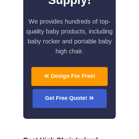
We provides hundreds of top-
quality baby products, including
baby rocker and portable baby
high chair.
Design For Free!
Get Free Quote!