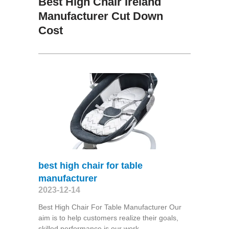
Best High Chair Ireland
Manufacturer Cut Down
Cost
best high chair for table
manufacturer
2023-12-14
Best High Chair For Table Manufacturer Our
aim is to help customers realize their goals,
skilled performance is our work,