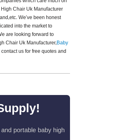
gn companies which care much on
y High Chair Uk Manufacturer
land,etc. We've been honest
icated into the market to
e are looking forward to
gh Chair Uk Manufacturer,
Baby
o contact us for free quotes and
Supply!
 and portable baby high