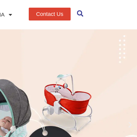
Contact Us
IA