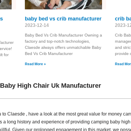
ls
baby bed vs crib manufacturer
crib 
2023-12-14
2023-1
Baby Bed Vs Crib Manufacturer Owning a
Crib Bab
factory and top-notch technologies,
manageme
acturer
Claesde always offers unmatchable Baby
and stric
ervice!
Bed Vs Crib Manufacturer
provide 
t for
Read More »
Read Mor
Baby High Chair Uk Manufacturer
u to Claesde , have a look at the most great value for money ca
 a long history and experience of providing camping baby high 
llful. Given our prolonged engagement in this market, we posse