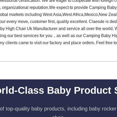
professional certification. We are eager to cooperate with forei
ly, organizational reputation.We expect to provide Camping Bab
global markets including West Asia,West Africa,Mexico,New Zea
ur every move, customer first, quality excellent. Claesde is ded
 High Chair Uk Manufacturer and service all over the world. W
ding our best services for you，as well as our Camping Baby Hi
ny clients came to visit our factory and place orders. Feel free t
rld-Class Baby Product 
f top-quality baby products, including baby rocker