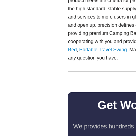
product meets the criteria for 
the high standard, stable supp
and services to more users in 
and open up, precision defines o
providing premium Camping Baby
cooperating with you and provi
Bed
,
Portable Travel Swing​
. Ma
any question you have.
Get Wo
We provides hundreds o