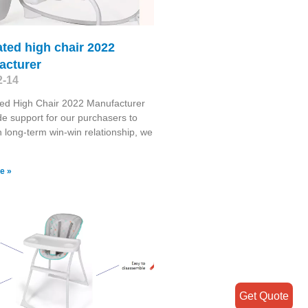
ated high chair 2022
acturer
2-14
ed High Chair 2022 Manufacturer
de support for our purchasers to
n long-term win-win relationship, we
e »
Get Quote