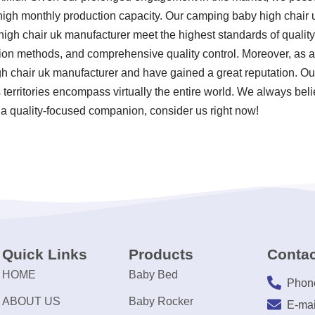
 high monthly production capacity. Our camping baby high chair
gh chair uk manufacturer meet the highest standards of quality 
ion methods, and comprehensive quality control. Moreover, as a s
 chair uk manufacturer and have gained a great reputation. Our
 territories encompass virtually the entire world. We always beli
 a quality-focused companion, consider us right now!
Quick Links
Products
Contac
HOME
Baby Bed
Phon
ABOUT US
Baby Rocker
E-mai