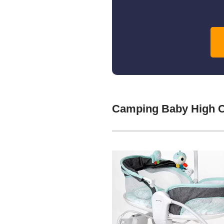
Camping Baby High C