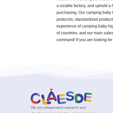
a sizable factory, and uphold a
purchasing. Our camping baby hi
protocols, standardized product
experience of camping baby high
of countries, and our main sales
command! If you are looking for
We are independent research and