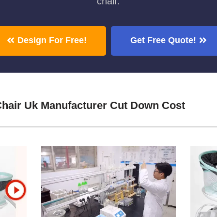
chair.
Design For Free!
Get Free Quote!
hair Uk Manufacturer Cut Down Cost