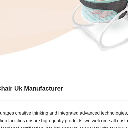
hair Uk Manufacturer
courages creative thinking and integrated advanced technologies
on facilities ensure high-qualiy products, we welcome all cust