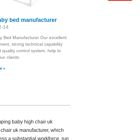
baby bed manufacturer
2-14
y Bed Manufacturer Our excellent
nt, strong technical capability
t quality control system, help to
our clients
e »
mping baby high chair uk
chair uk manufacturer, which
ss a substantial workforce, run