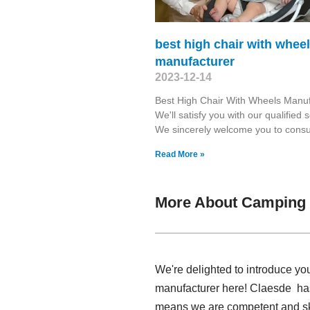
best high chair with whee
manufacturer
2023-12-14
Best High Chair With Wheels Manuf
We'll satisfy you with our qualified s
We sincerely welcome you to consul
Read More »
More About Camping 
We're delighted to introduce yo
manufacturer here! Claesde has
means we are competent and ski