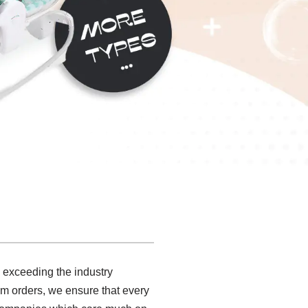
, exceeding the industry
om orders, we ensure that every