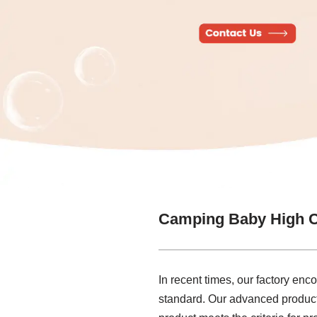
Camping Baby High C
In recent times, our factory en
standard. Our advanced producti