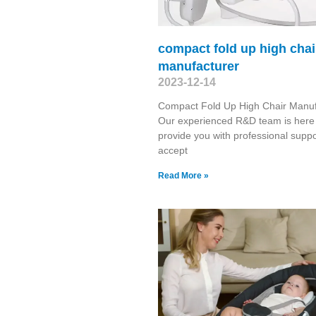
compact fold up high chai
manufacturer
2023-12-14
Compact Fold Up High Chair Manuf
Our experienced R&D team is here
provide you with professional suppo
accept
Read More »