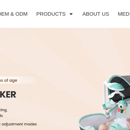
OEM & ODM
PRODUCTS
ABOUT US
MED