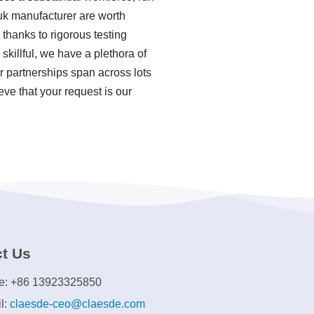
 uk manufacturer are worth
thanks to rigorous testing
killful, we have a plethora of
 partnerships span across lots
eve that your request is our
t Us
e: +86 13923325850
l:
claesde-ceo@claesde.com