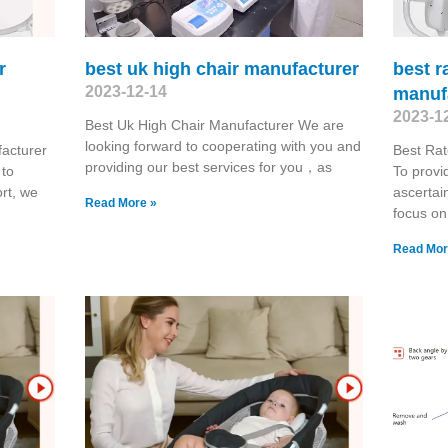
r
best uk high chair manufacturer
best r
2023-12-14
manuf
2023-1
Best Uk High Chair Manufacturer We are
looking forward to cooperating with you and
acturer
Best Rat
providing our best services for you，as
 to
To provi
rt, we
ascertai
Read More »
focus on
Read Mor