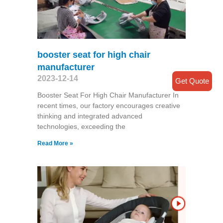
booster seat for high chair
manufacturer
2023-12-14
Get Quote
Booster Seat For High Chair Manufacturer In
recent times, our factory encourages creative
thinking and integrated advanced
technologies, exceeding the
Read More »