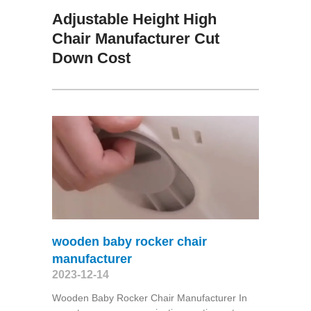
Adjustable Height High
Chair Manufacturer Cut
Down Cost
wooden baby rocker chair
manufacturer
2023-12-14
Wooden Baby Rocker Chair Manufacturer In