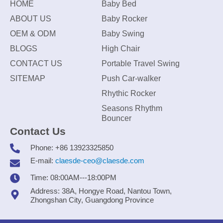
HOME
Baby Bed
ABOUT US
Baby Rocker
OEM & ODM
Baby Swing
BLOGS
High Chair
CONTACT US
Portable Travel Swing
SITEMAP
Push Car-walker
Rhythic Rocker
Seasons Rhythm
Bouncer
Contact Us
Phone: +86 13923325850
E-mail:
claesde-ceo@claesde.com
Time: 08:00AM---18:00PM
Address: 38A, Hongye Road, Nantou Town,
Zhongshan City, Guangdong Province