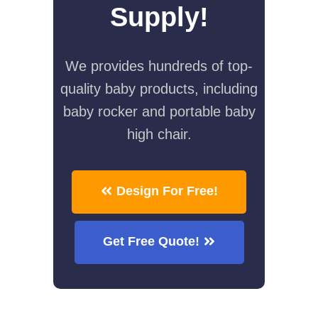
Supply!
We provides hundreds of top-
quality baby products, including
baby rocker and portable baby
high chair.
Design For Free!
Get Free Quote!