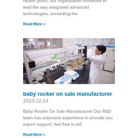
recent years, our organization continues to
lead the way integrated advanced
technologies, exceeding the
Read More »
baby rocker on sale manufacturer
2023-12-14
Baby Rocker On Sale Manufacturer Our R&D
team has extensive experience to provide you
expert support, feel free to tell
Read More »