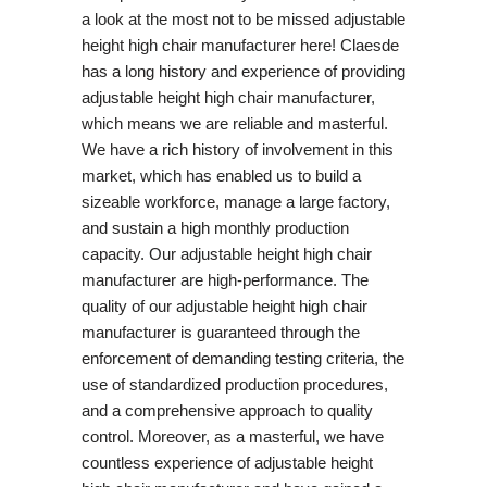
a look at the most not to be missed adjustable
height high chair manufacturer here! Claesde
has a long history and experience of providing
adjustable height high chair manufacturer,
which means we are reliable and masterful.
We have a rich history of involvement in this
market, which has enabled us to build a
sizeable workforce, manage a large factory,
and sustain a high monthly production
capacity. Our adjustable height high chair
manufacturer are high-performance. The
quality of our adjustable height high chair
manufacturer is guaranteed through the
enforcement of demanding testing criteria, the
use of standardized production procedures,
and a comprehensive approach to quality
control. Moreover, as a masterful, we have
countless experience of adjustable height