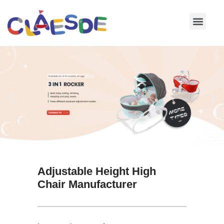
Skip
to
content
Adjustable Height High
Chair Manufacturer