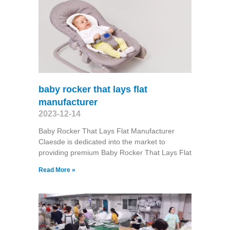
baby rocker that lays flat
manufacturer
2023-12-14
Baby Rocker That Lays Flat Manufacturer
Claesde is dedicated into the market to
providing premium Baby Rocker That Lays Flat
Read More »