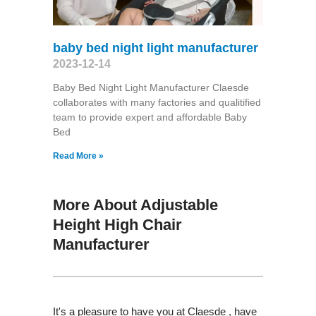
baby bed night light manufacturer
2023-12-14
Baby Bed Night Light Manufacturer Claesde
collaborates with many factories and qualitified
team to provide expert and affordable Baby
Bed
Read More »
More About Adjustable
Height High Chair
Manufacturer
It's a pleasure to have you at Claesde , have