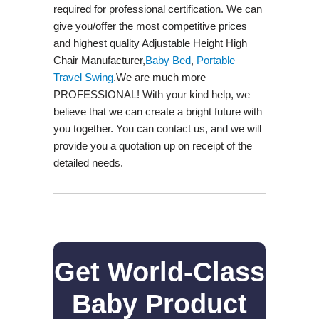
required for professional certification. We can
give you/offer the most competitive prices
and highest quality Adjustable Height High
Chair Manufacturer,
Baby Bed
,
Portable
Travel Swing​
.We are much more
PROFESSIONAL! With your kind help, we
believe that we can create a bright future with
you together. You can contact us, and we will
provide you a quotation up on receipt of the
detailed needs.
Get World-Class
Baby Product