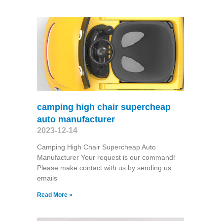
camping high chair supercheap
auto manufacturer
2023-12-14
Camping High Chair Supercheap Auto
Manufacturer Your request is our command!
Please make contact with us by sending us
emails
Read More »