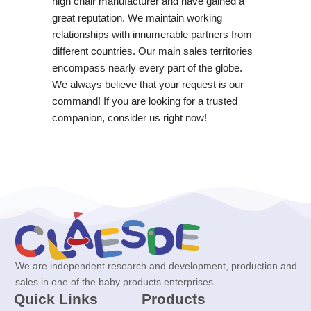
high chair manufacturer and have gained a
great reputation. We maintain working
relationships with innumerable partners from
different countries. Our main sales territories
encompass nearly every part of the globe.
We always believe that your request is our
command! If you are looking for a trusted
companion, consider us right now!
We are independent research and development, production and
sales in one of the baby products enterprises.
Quick Links
Products