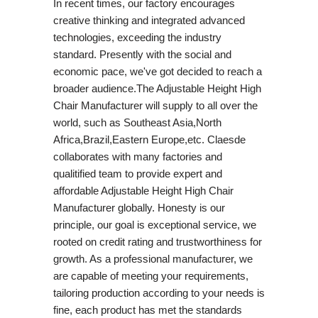
In recent times, our factory encourages
creative thinking and integrated advanced
technologies, exceeding the industry
standard. Presently with the social and
economic pace, we've got decided to reach a
broader audience.The Adjustable Height High
Chair Manufacturer will supply to all over the
world, such as Southeast Asia,North
Africa,Brazil,Eastern Europe,etc. Claesde
collaborates with many factories and
qualitified team to provide expert and
affordable Adjustable Height High Chair
Manufacturer globally. Honesty is our
principle, our goal is exceptional service, we
rooted on credit rating and trustworthiness for
growth. As a professional manufacturer, we
are capable of meeting your requirements,
tailoring production according to your needs is
fine, each product has met the standards