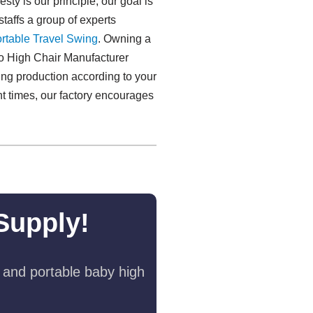
sty is our principle, our goal is
staffs a group of experts
rtable Travel Swing​
. Owning a
To High Chair Manufacturer
ing production according to your
ent times, our factory encourages
Supply!
 and portable baby high