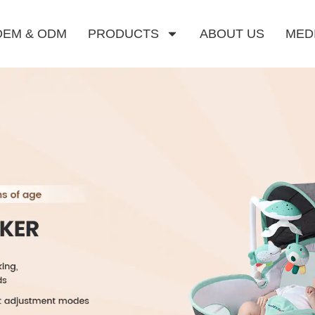
OEM & ODM
PRODUCTS
ABOUT US
MED