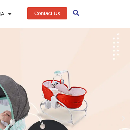
Contact Us
IA