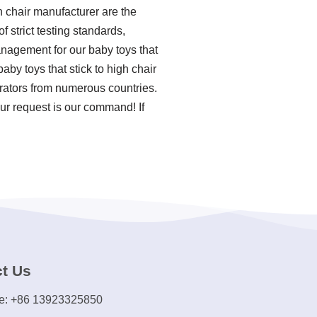
h chair manufacturer are the
f strict testing standards,
nagement for our baby toys that
by toys that stick to high chair
rators from numerous countries.
ur request is our command! If
t Us
e: +86 13923325850