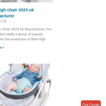
igh chair 2023 uk
acturer
2-14
h Chair 2023 Uk Manufacturer Our
tion staffs a group of experts
for the production of Best High
e »
Get Quote