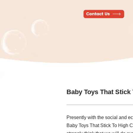
Baby Toys That Stick
Presently with the social and e
Baby Toys That Stick To High Ch