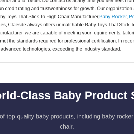
perior and far better. Do contact us at any time you feel free. Hone
n credit rating and trustworthiness for growth. Our organization 
aby Toys That Stick To High Chair Manufacturer,
Baby Rocker
,
Po
gies, Claesde always offers unmatchable Baby Toys That Stick 
nufacturer, we are capable of meeting your requirements, tailor
met the standards required for professional certification. In rec
d advanced technologies, exceeding the industry standard.
rld-Class Baby Product 
f top-quality baby products, including baby rocker
chair.