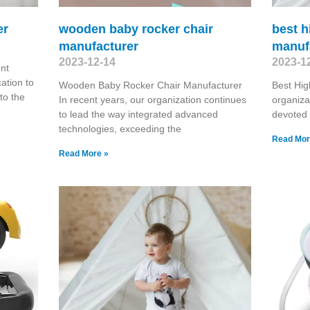
er
wooden baby rocker chair
best h
manufacturer
manuf
2023-12-14
2023-1
nt
ation to
Wooden Baby Rocker Chair Manufacturer
Best Hig
 to the
In recent years, our organization continues
organiza
to lead the way integrated advanced
devoted 
technologies, exceeding the
Read Mor
Read More »