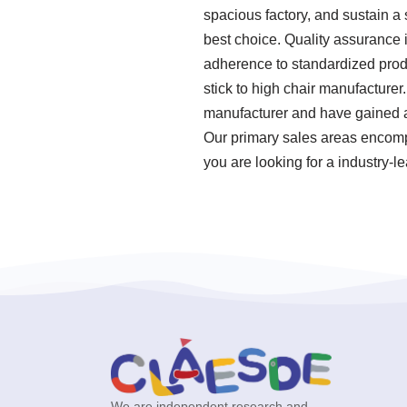
spacious factory, and sustain a 
best choice. Quality assurance i
adherence to standardized prod
stick to high chair manufacturer
manufacturer and have gained a
Our primary sales areas encompa
you are looking for a industry-l
We are independent research and