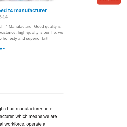
bed t4 manufacturer
2-14
 T4 Manufacturer Good quality is
existence, high-quality is our life, we
o honesty and superior faith
e »
gh chair manufacturer here!
ufacturer, which means we are
al workforce, operate a