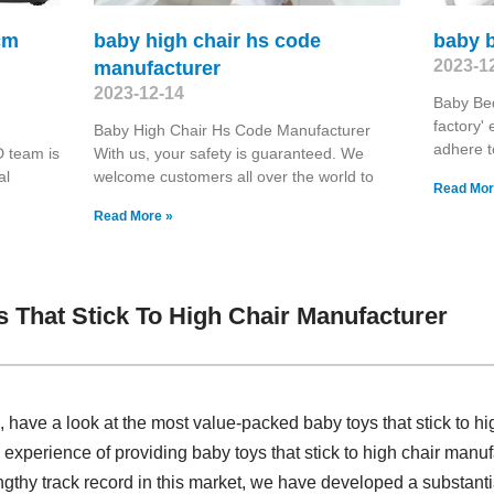
cm
baby high chair hs code
baby 
2023-1
manufacturer
2023-12-14
Baby Bed
factory' 
Baby High Chair Hs Code Manufacturer
adhere t
 team is
With us, your safety is guaranteed. We
al
welcome customers all over the world to
Read Mor
Read More »
 That Stick To High Chair Manufacturer
ave a look at the most value-packed baby toys that stick to hi
experience of providing baby toys that stick to high chair man
gthy track record in this market, we have developed a substanti