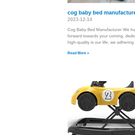
cog baby bed manufactur
2023-12-14
Cog Baby Bed Manufacturer We hu
forward towards your coming, dedic
high-quality is our life, we adhering
Read More »