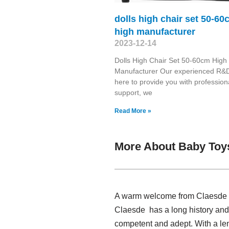
dolls high chair set 50-60
high manufacturer
2023-12-14
Dolls High Chair Set 50-60cm High
Manufacturer Our experienced R&D
here to provide you with profession
support, we
Read More »
More About Baby Toys
A warm welcome from Claesde , h
Claesde has a long history and 
competent and adept. With a len