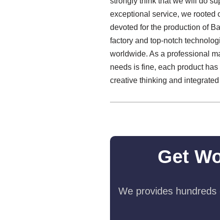
strongly think that we will do su
exceptional service, we rooted o
devoted for the production of B
factory and top-notch technolo
worldwide. As a professional ma
needs is fine, each product has 
creative thinking and integrate
Get Wo
We provides hundreds o