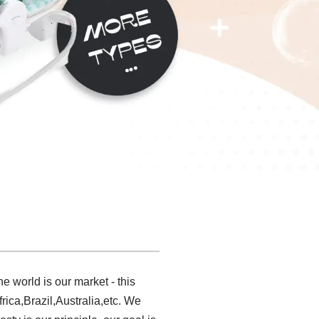
 world is our market - this
rica,Brazil,Australia,etc. We