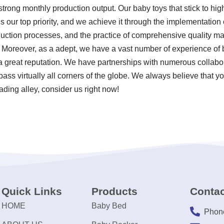
strong monthly production output. Our baby toys that stick to hig
s our top priority, and we achieve it through the implementation o
uction processes, and the practice of comprehensive quality ma
. Moreover, as a adept, we have a vast number of experience of ba
 great reputation. We have partnerships with numerous collabo
ss virtually all corners of the globe. We always believe that yo
eading alley, consider us right now!
Quick Links
Products
Contac
HOME
Baby Bed
Phon