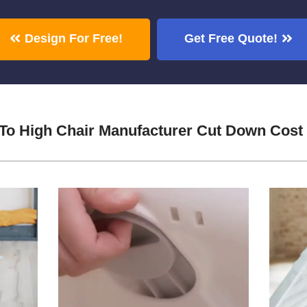
Design For Free!
Get Free Quote!
 To High Chair Manufacturer Cut Down Cost