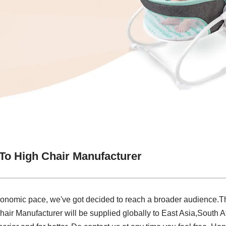
 To High Chair Manufacturer
conomic pace, we've got decided to reach a broader audience.The
air Manufacturer will be supplied globally to East Asia,South Af