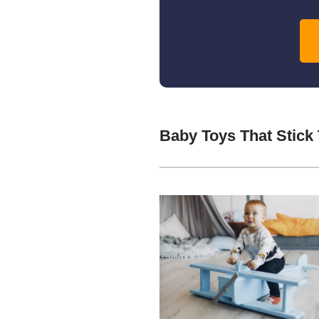
Baby Toys That Stick