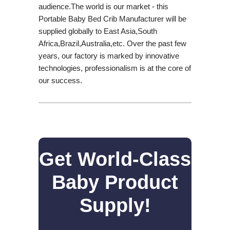
audience.The world is our market - this
Portable Baby Bed Crib Manufacturer will be
supplied globally to East Asia,South
Africa,Brazil,Australia,etc. Over the past few
years, our factory is marked by innovative
technologies, professionalism is at the core of
our success.
Get World-Class
Baby Product
Supply!