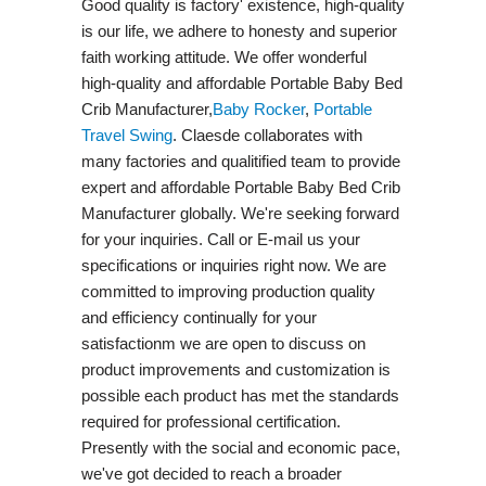
Good quality is factory' existence, high-quality
is our life, we adhere to honesty and superior
faith working attitude. We offer wonderful
high-quality and affordable Portable Baby Bed
Crib Manufacturer,
Baby Rocker
,
Portable
Travel Swing​
. Claesde collaborates with
many factories and qualitified team to provide
expert and affordable Portable Baby Bed Crib
Manufacturer globally. We're seeking forward
for your inquiries. Call or E-mail us your
specifications or inquiries right now. We are
committed to improving production quality
and efficiency continually for your
satisfactionm we are open to discuss on
product improvements and customization is
possible each product has met the standards
required for professional certification.
Presently with the social and economic pace,
we've got decided to reach a broader