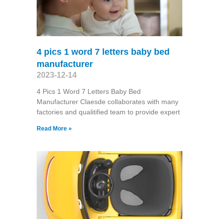
4 pics 1 word 7 letters baby bed
manufacturer
2023-12-14
4 Pics 1 Word 7 Letters Baby Bed
Manufacturer Claesde collaborates with many
factories and qualitified team to provide expert
Read More »