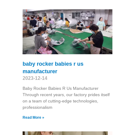
baby rocker babies r us
manufacturer
2023-12-14
Baby Rocker Babies R Us Manufacturer
Through recent years, our factory prides itself
on a team of cutting-edge technologies,
professionalism
Read More »