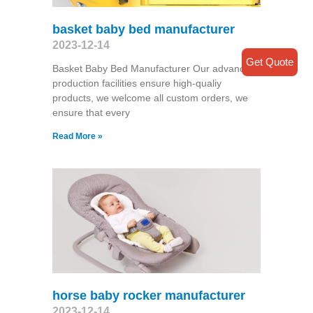
basket baby bed manufacturer
2023-12-14
Get Quote
Basket Baby Bed Manufacturer Our advanced
production facilities ensure high-qualiy
products, we welcome all custom orders, we
ensure that every
Read More »
horse baby rocker manufacturer
2023-12-14