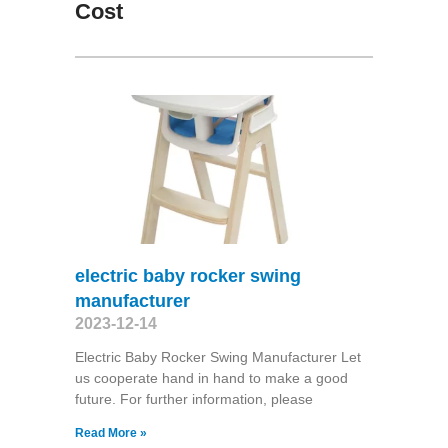
Cost
electric baby rocker swing
manufacturer
2023-12-14
Electric Baby Rocker Swing Manufacturer Let
us cooperate hand in hand to make a good
future. For further information, please
Read More »