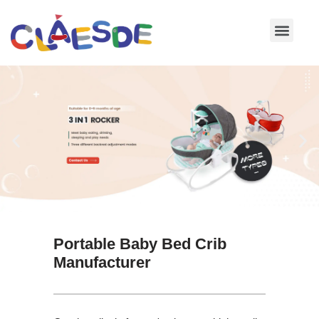
Skip
to
content
Portable Baby Bed Crib
Manufacturer