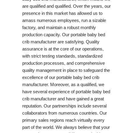
are qualified and qualified. Over the years, our
presence in this market has allowed us to
amass numerous employees, run a sizable
factory, and maintain a robust monthly
production capacity. Our portable baby bed
crib manufacturer are satisfying. Quality
assurance is at the core of our operations,
with strict testing standards, standardized
production processes, and comprehensive
quality management in place to safeguard the
excellence of our portable baby bed crib
manufacturer. Moreover, as a qualified, we
have several experience of portable baby bed
crib manufacturer and have gained a great
reputation. Our partnerships include several
collaborators from numerous countries. Our
primary sales regions reach virtually every
part of the world. We always believe that your