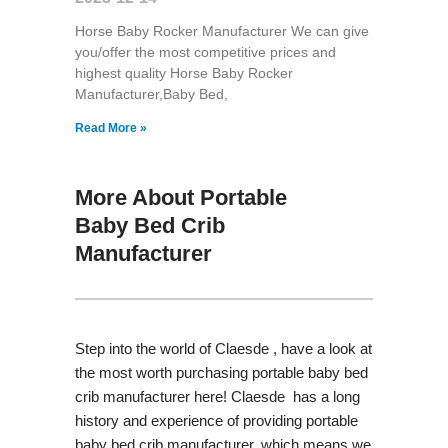
Horse Baby Rocker Manufacturer We can give
you/offer the most competitive prices and
highest quality Horse Baby Rocker
Manufacturer,Baby Bed,
Read More »
More About Portable
Baby Bed Crib
Manufacturer
Step into the world of Claesde , have a look at
the most worth purchasing portable baby bed
crib manufacturer here! Claesde has a long
history and experience of providing portable
baby bed crib manufacturer, which means we