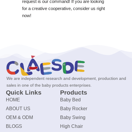
request is our command! If you are looking
for a creative cooperative, consider us right
now!
We are independent research and development, production and
sales in one of the baby products enterprises.
Quick Links
Products
HOME
Baby Bed
ABOUT US
Baby Rocker
OEM & ODM
Baby Swing
BLOGS
High Chair