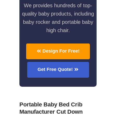
We provides hundreds of top-
quality baby products, including
baby rocker and portable baby
high chair.
Design For Free!
Get Free Quote!
Portable Baby Bed Crib
Manufacturer Cut Down