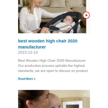
best wooden high chair 2020
manufacturer
2023-12-14
Best Wooden High Chair 2020 Manufacturer
Our production process upholds the highest
standards, we are open to discuss on product
Read More »