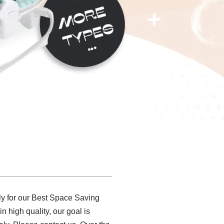
y for our Best Space Saving
n high quality, our goal is