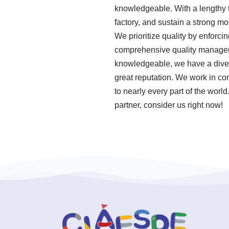
knowledgeable. With a lengthy t
factory, and sustain a strong mo
We prioritize quality by enforci
comprehensive quality manageme
knowledgeable, we have a diver
great reputation. We work in co
to nearly every part of the worl
partner, consider us right now!