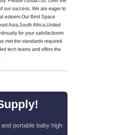
ely. Please contact us. Over the
 of our success. We are eager to
cial esteem.Our Best Space
ast Asia,South Africa,United
inually for your satisfactionm
as met the standards required
lled tech teams and offers the
.
Supply!
 and portable baby high