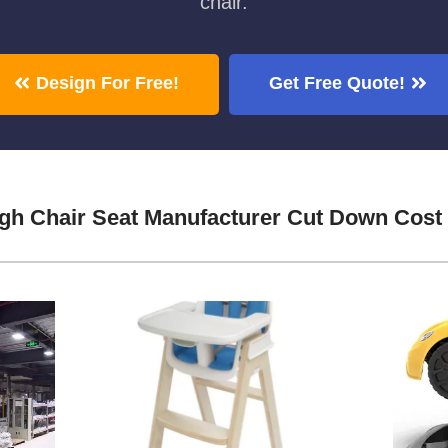
chair.
Design For Free!
Get Free Quote!
gh Chair Seat Manufacturer Cut Down Cost