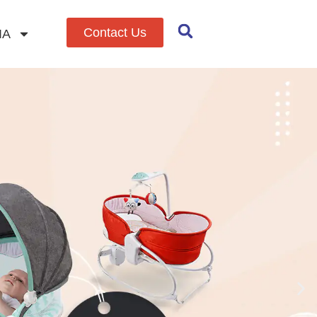
Contact Us
IA