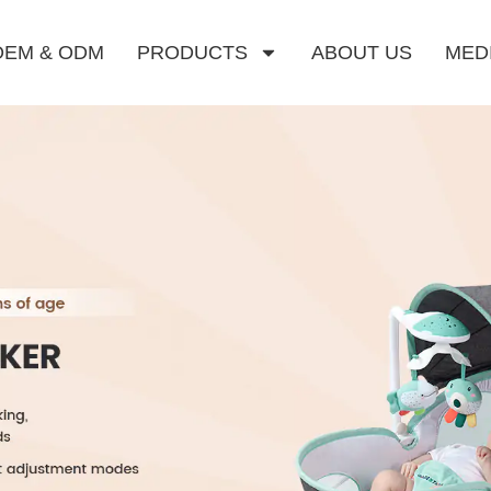
OEM & ODM
PRODUCTS
ABOUT US
MED