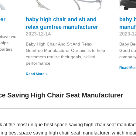
er
baby high chair and sit and
baby 
relax gumtree manufacturer
manuf
2023-12-14
2023-1
lieve we
ships
Baby High Chair And Sit And Relax
Baby Be
parties.
Gumtree Manufacturer Our aim is to help
Good qua
customers realize their goals, skilled
company 
performance
Read Mor
Read More »
e Saving High Chair Seat Manufacturer
k at the most unique best space saving high chair seat manufac
iding best space saving high chair seat manufacturer, which me