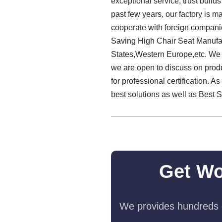
exceptional service, trust build
past few years, our factory is m
cooperate with foreign compani
Saving High Chair Seat Manufact
States,Western Europe,etc. We a
we are open to discuss on prod
for professional certification. 
best solutions as well as Best
Get Wo
We provides hundreds o