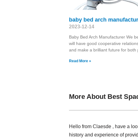
baby bed arch manufactur
2023-12-14
Baby Bed Arch Manufacturer We be
will have good cooperative relation
and make a brilliant future for both 
Read More »
More About Best Spac
Hello from Claesde , have a loo
history and experience of prov