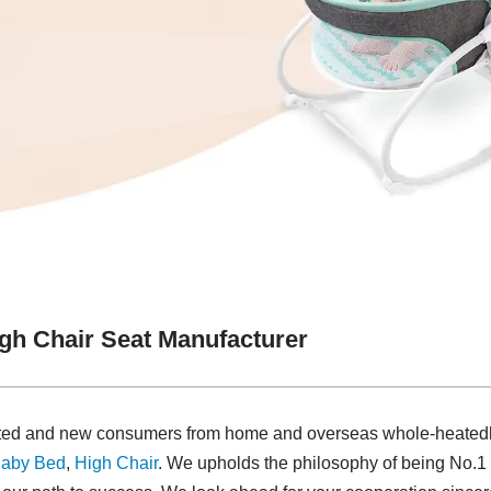
gh Chair Seat Manufacturer
dated and new consumers from home and overseas whole-heatedl
aby Bed
,
High Chair
. We upholds the philosophy of being No.1 i