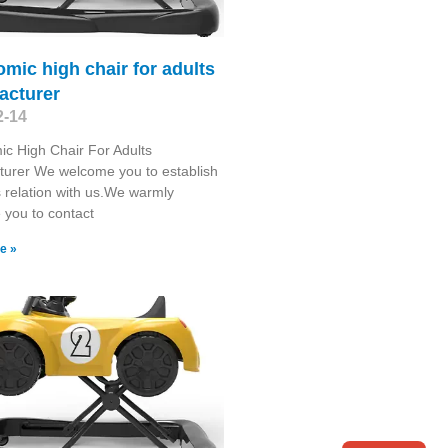
mic high chair for adults
acturer
2-14
c High Chair For Adults
urer We welcome you to establish
 relation with us.We warmly
you to contact
e »