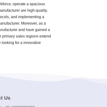
rkforce, operate a spacious
anufacturer are high-quality.
otocols, and implementing a
nufacturer. Moreover, as a
anufacturer and have gained a
ur primary sales regions extend
 looking for a innovative
t Us