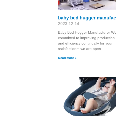
baby bed hugger manufac
2023-12-14
Baby Bed Hugger Manufacturer We
committed to improving production 
and efficiency continually for your
satisfactionm we are open
Read More »