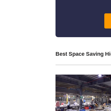
Best Space Saving Hi