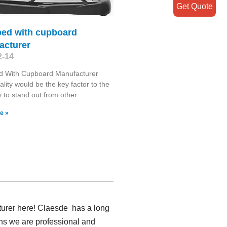
Get Quote
bed with cupboard
acturer
2-14
d With Cupboard Manufacturer
lity would be the key factor to the
to stand out from other
e »
turer here! Claesde has a long
ans we are professional and