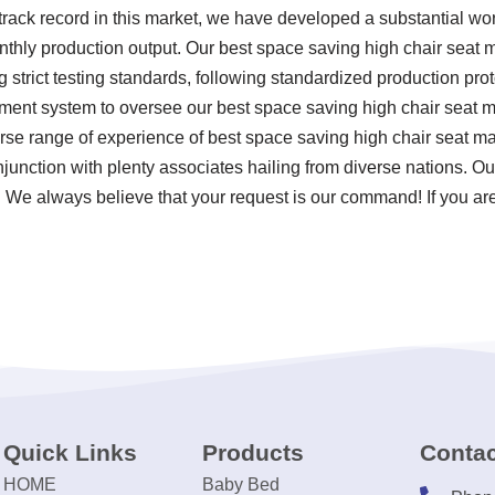
rack record in this market, we have developed a substantial wo
nthly production output. Our best space saving high chair seat m
ng strict testing standards, following standardized production pr
nt system to oversee our best space saving high chair seat ma
se range of experience of best space saving high chair seat m
njunction with plenty associates hailing from diverse nations. O
d. We always believe that your request is our command! If you are
Quick Links
Products
Contac
HOME
Baby Bed