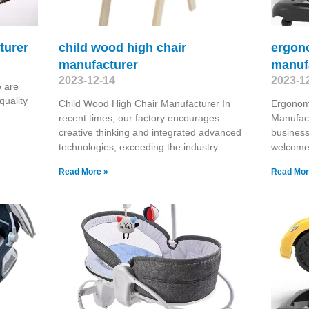
turer
child wood high chair
ergono
manufacturer
manuf
2023-12-14
2023-1
 are
quality
Child Wood High Chair Manufacturer In
Ergonomi
recent times, our factory encourages
Manufact
creative thinking and integrated advanced
business
technologies, exceeding the industry
welcome 
Read More »
Read Mor