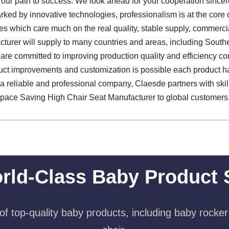
s our path to success. We look ahead for your cooperation sincer
arked by innovative technologies, professionalism is at the core
es which care much on the real quality, stable supply, commer
urer will supply to many countries and areas, including Southe
re committed to improving production quality and efficiency cont
uct improvements and customization is possible each product h
As a reliable and professional company, Claesde partners with ski
 Space Saving High Chair Seat Manufacturer to global customers
rld-Class Baby Product 
f top-quality baby products, including baby rocker