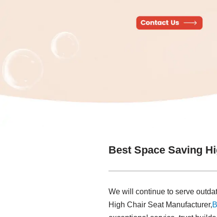
Best Space Saving Hi
We will continue to serve out
High Chair Seat Manufacturer,
B