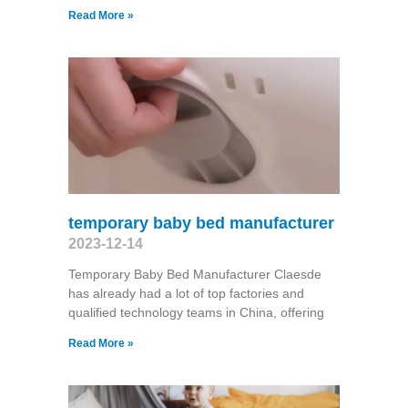
Read More »
temporary baby bed manufacturer
2023-12-14
Temporary Baby Bed Manufacturer Claesde
has already had a lot of top factories and
qualified technology teams in China, offering
Read More »