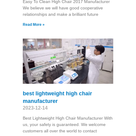
Easy To Clean High Chair 2017 Manufacturer
We believe we will have good cooperative
relationships and make a brilliant future
Read More »
best lightweight high chair
manufacturer
2023-12-14
Best Lightweight High Chair Manufacturer With
us, your safety is guaranteed. We welcome
customers all over the world to contact