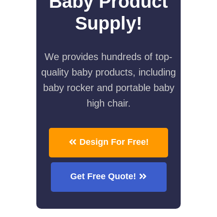
Baby Product
Supply!
We provides hundreds of top-
quality baby products, including
baby rocker and portable baby
high chair.
Design For Free!
Get Free Quote!