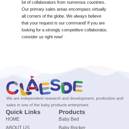
lot of collaborators from numerous countries.
Our primary sales areas encompass virtually
all corners of the globe. We always believe
that your request is our command! If you are
looking for a strongly competitive collaborator,
consider us right now!
We are independent research and development, production and
sales in one of the baby products enterprises.
Quick Links
Products
HOME
Baby Bed
ABOUT US
Baby Rocker