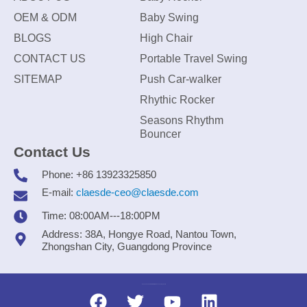
OEM & ODM
Baby Swing
BLOGS
High Chair
CONTACT US
Portable Travel Swing
SITEMAP
Push Car-walker
Rhythic Rocker
Seasons Rhythm
Bouncer
Contact Us
Phone: +86 13923325850
E-mail:
claesde-ceo@claesde.com
Time: 08:00AM---18:00PM
Address: 38A, Hongye Road, Nantou Town,
Zhongshan City, Guangdong Province
Zhongshan CLAESDE Information Technology Co., Ltd.