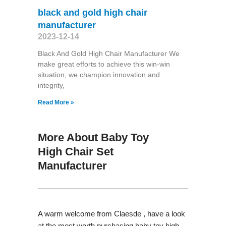
black and gold high chair
manufacturer
2023-12-14
Black And Gold High Chair Manufacturer We
make great efforts to achieve this win-win
situation, we champion innovation and
integrity,
Read More »
More About Baby Toy
High Chair Set
Manufacturer
A warm welcome from Claesde , have a look
at the most worth purchasing baby toy high