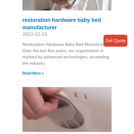
restoration hardware baby bed
manufacturer
2023-12-14
Get Quote
Restoration Hardware Baby Bed Manufacturer
Over the last few years, our organization is
marked by advanced technologies, exceeding
the industry
Read More »