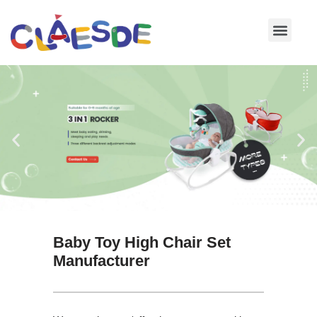
Skip
to
content
Baby Toy High Chair Set
Manufacturer