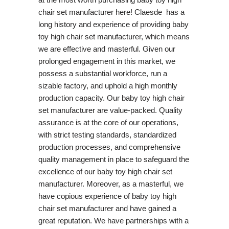
chair set manufacturer here! Claesde has a
long history and experience of providing baby
toy high chair set manufacturer, which means
we are effective and masterful. Given our
prolonged engagement in this market, we
possess a substantial workforce, run a
sizable factory, and uphold a high monthly
production capacity. Our baby toy high chair
set manufacturer are value-packed. Quality
assurance is at the core of our operations,
with strict testing standards, standardized
production processes, and comprehensive
quality management in place to safeguard the
excellence of our baby toy high chair set
manufacturer. Moreover, as a masterful, we
have copious experience of baby toy high
chair set manufacturer and have gained a
great reputation. We have partnerships with a