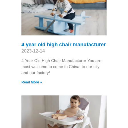
4 year old high chair manufacturer
2023-12-14
4 Year Old High Chair Manufacturer You are
most welcome to come to China, to our city
and our factory!
Read More »