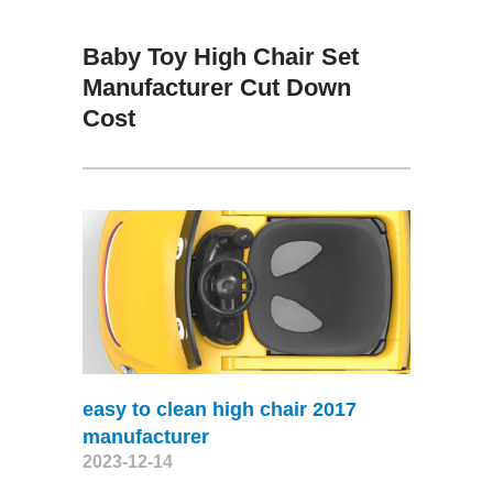
Baby Toy High Chair Set
Manufacturer Cut Down
Cost
easy to clean high chair 2017
manufacturer
2023-12-14