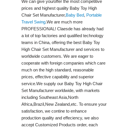
We can give you/offer the most competitive
prices and highest quality Baby Toy High
Chair Set Manufacturer,
Baby Bed
,
Portable
Travel Swing​
.We are much more
PROFESSIONAL! Claesde has already had
a lot of top factories and qualified technology
teams in China, offering the best Baby Toy
High Chair Set Manufacturer and services to
worldwide customers. We are eager to
cooperate with foreign companies which care
much on the high standard, reasonable
prices, effective capability and superior
service.We supply our Baby Toy High Chair
Set Manufacturer worldwide, with markets
including Southeast Asia,North
Africa,Brazil,New Zealand,etc. To ensure your
satisfaction, we contine to enhance
production quality and effeciency, we also
accept Customized Products order, each