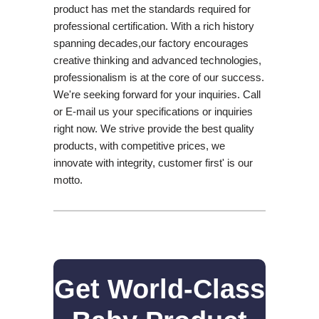
product has met the standards required for
professional certification. With a rich history
spanning decades,our factory encourages
creative thinking and advanced technologies,
professionalism is at the core of our success.
We're seeking forward for your inquiries. Call
or E-mail us your specifications or inquiries
right now. We strive provide the best quality
products, with competitive prices, we
innovate with integrity, customer first' is our
motto.
Get World-Class