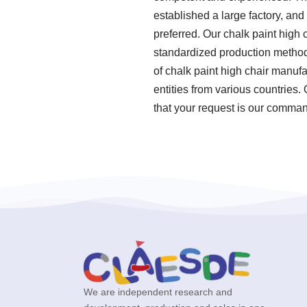
established a large factory, an
preferred. Our chalk paint high 
standardized production method
of chalk paint high chair manuf
entities from various countries.
that your request is our command
We are independent research and