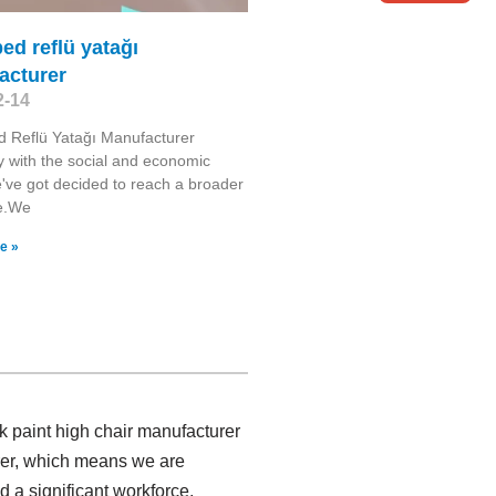
ed reflü yatağı
acturer
2-14
 Reflü Yatağı Manufacturer
y with the social and economic
've got decided to reach a broader
e.We
e »
k paint high chair manufacturer
urer, which means we are
 a significant workforce,