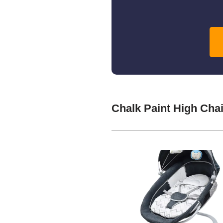
Chalk Paint High Cha