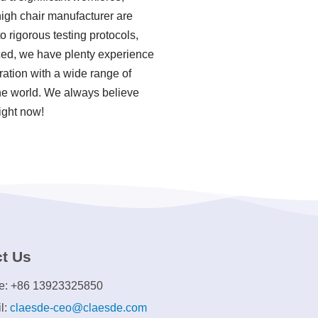
high chair manufacturer are
o rigorous testing protocols,
ced, we have plenty experience
ation with a wide range of
the world. We always believe
ight now!
t Us
e: +86 13923325850
l:
claesde-ceo@claesde.com