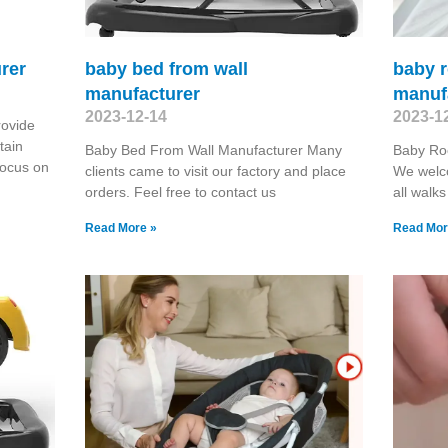
rer
baby bed from wall
baby 
manufacturer
manuf
2023-12-14
2023-1
rovide
tain
Baby Bed From Wall Manufacturer Many
Baby Ro
focus on
clients came to visit our factory and place
We welc
orders. Feel free to contact us
all walks
Read More »
Read Mor