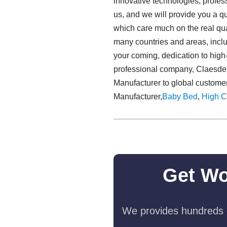
innovative technologies, profess
us, and we will provide you a q
which care much on the real qua
many countries and areas, incl
your coming, dedication to high-q
professional company, Claesde p
Manufacturer to global customer
Manufacturer,
Baby Bed
,
High C
Get Wo
We provides hundreds o