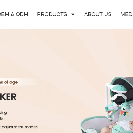
OEM & ODM
PRODUCTS
ABOUT US
MED