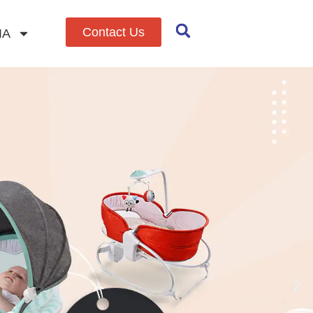
Contact Us
IA