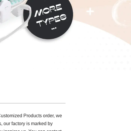
 Customized Products order, we
s, our factory is marked by