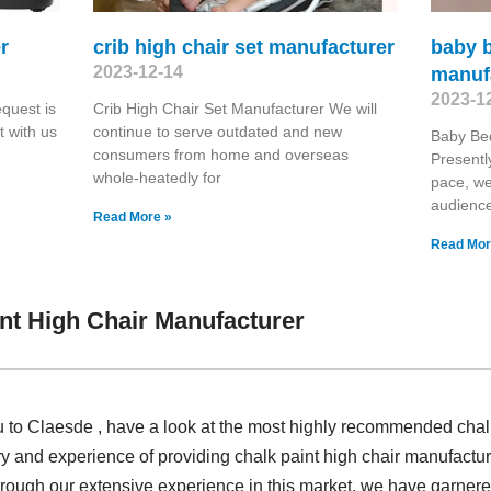
r
crib high chair set manufacturer
baby b
2023-12-14
manuf
2023-1
quest is
Crib High Chair Set Manufacturer We will
 with us
continue to serve outdated and new
Baby Bed
consumers from home and overseas
Presentl
whole-heatedly for
pace, we
audienc
Read More »
Read Mor
nt High Chair Manufacturer
u to Claesde , have a look at the most highly recommended chal
ry and experience of providing chalk paint high chair manufact
ough our extensive experience in this market, we have garnered