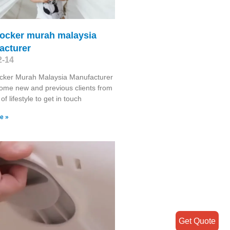
rocker murah malaysia
acturer
2-14
cker Murah Malaysia Manufacturer
ome new and previous clients from
 of lifestyle to get in touch
e »
Get Quote