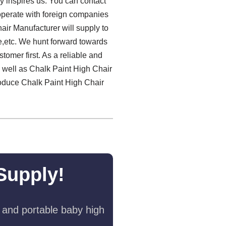
y inspires us. You can contact
ooperate with foreign companies
air Manufacturer will supply to
e,etc. We hunt forward towards
tomer first. As a reliable and
s well as Chalk Paint High Chair
roduce Chalk Paint High Chair
Supply!
 and portable baby high