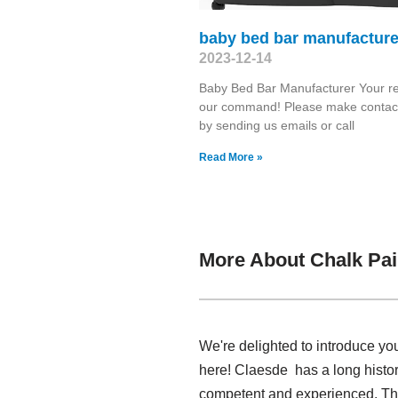
baby bed bar manufacture
2023-12-14
Baby Bed Bar Manufacturer Your re
our command! Please make contact
by sending us emails or call
Read More »
More About Chalk Pai
We're delighted to introduce yo
here! Claesde has a long histo
competent and experienced. Thr