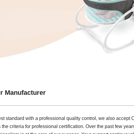
ir Manufacturer
st standard with a professional quality control, we also accept
he criteria for professional certification. Over the past few year