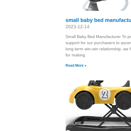
small baby bed manufactu
2023-12-14
Small Baby Bed Manufacturer To p
support for our purchasers to ascer
long-term win-win relationship, we 
for making
Read More »