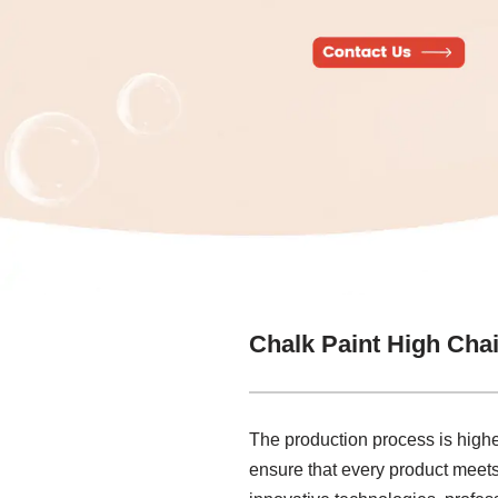
Chalk Paint High Cha
The production process is highe
ensure that every product meets t