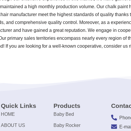
d maintained a high monthly production volume. Our chalk paint 
chair manufacturer meet the highest standards of quality thanks t
s, and comprehensive quality control. Moreover, as a experien
acturer and have gained a great reputation. We engage in cooper
 Our primary sales territories encompass nearly every region of 
! If you are looking for a well-known cooperative, consider us r
Quick Links
Products
Contac
HOME
Baby Bed
Phon
ABOUT US
Baby Rocker
E-mai