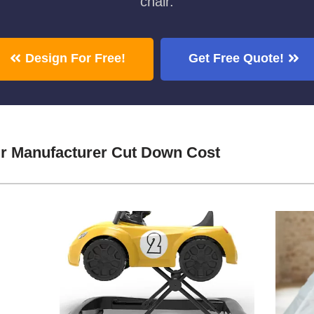
chair.
Design For Free!
Get Free Quote!
ir Manufacturer Cut Down Cost