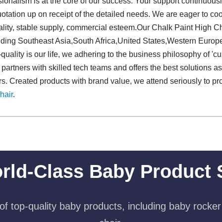
ionalism is at the core of our success. Your support continuousl
uotation up on receipt of the detailed needs. We are eager to c
lity, stable supply, commercial esteem.Our Chalk Paint High Ch
uding Southeast Asia,South Africa,United States,Western Europ
uality is our life, we adhering to the business philosophy of 'cus
artners with skilled tech teams and offers the best solutions a
s. Created products with brand value, we attend seriously to p
hair
.
rld-Class Baby Product 
f top-quality baby products, including baby rocker