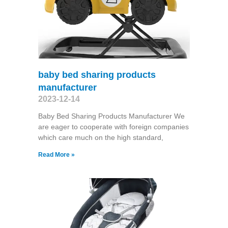
baby bed sharing products
manufacturer
2023-12-14
Baby Bed Sharing Products Manufacturer We
are eager to cooperate with foreign companies
which care much on the high standard,
Read More »