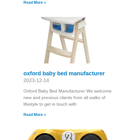
Read More »
oxford baby bed manufacturer
2023-12-14
Oxford Baby Bed Manufacturer We welcome
new and previous clients from all walks of
lifestyle to get in touch with
Read More »