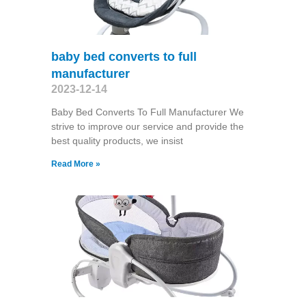
baby bed converts to full
manufacturer
2023-12-14
Baby Bed Converts To Full Manufacturer We
strive to improve our service and provide the
best quality products, we insist
Read More »