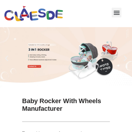
Skip
to
content
Baby Rocker With Wheels
Manufacturer