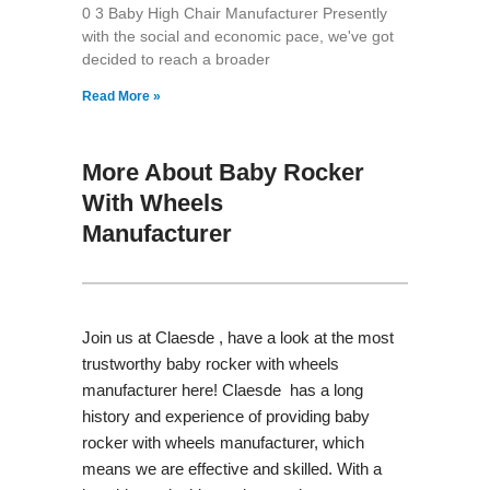
0 3 Baby High Chair Manufacturer Presently
with the social and economic pace, we've got
decided to reach a broader
Read More »
More About Baby Rocker
With Wheels
Manufacturer
Join us at Claesde , have a look at the most
trustworthy baby rocker with wheels
manufacturer here! Claesde has a long
history and experience of providing baby
rocker with wheels manufacturer, which
means we are effective and skilled. With a