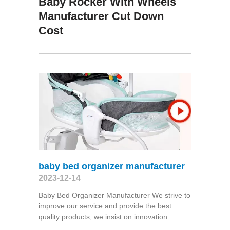
Baby Rocker With Wheels
Manufacturer Cut Down
Cost
baby bed organizer manufacturer
2023-12-14
Baby Bed Organizer Manufacturer We strive to
improve our service and provide the best
quality products, we insist on innovation