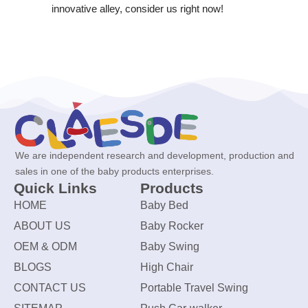
innovative alley, consider us right now!
We are independent research and development, production and
sales in one of the baby products enterprises.
Quick Links
Products
HOME
Baby Bed
ABOUT US
Baby Rocker
OEM & ODM
Baby Swing
BLOGS
High Chair
CONTACT US
Portable Travel Swing