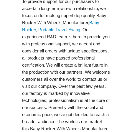
To provide support for our purchasers to
ascertain long-term win-win relationship, we
focus on for making superb top quality Baby
Rocker With Wheels Manufacturer,
Baby
Rocker
,
Portable Travel Swing​
. Our
experienced R&D team is here to provide you
with professional support, we accept and
consider all orders with unique specifications,
all products have passed professional
certification. We will create a brilliant future in
the production with our partners. We welcome
customers all over the world to contact us or
visit our company. Over the past few years,
our factory is marked by innovative
technologies, professionalism is at the core of
our success. Presently with the social and
economic pace, we've got decided to reach a
broader audience.The world is our market -
this Baby Rocker With Wheels Manufacturer