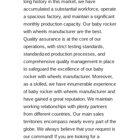
long history in this market, we have
accumulated a substantial workforce, operate
a spacious factory, and maintain a significant
monthly production capacity. Our baby rocker
with wheels manufacturer are the best.
Quality assurance is at the core of our
operations, with strict testing standards,
standardized production processes, and
comprehensive quality management in place
to safeguard the excellence of our baby
rocker with wheels manufacturer. Moreover,
as a skilled, we have innumerable experience
of baby rocker with wheels manufacturer and
have gained a great reputation. We maintain
working relationships with plenty partners
from different countries. Our main sales
territories encompass nearly every part of the
globe. We always believe that your request is
our command! If you are looking for a