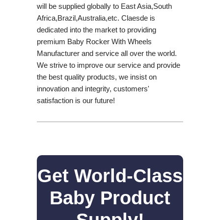
will be supplied globally to East Asia,South
Africa,Brazil,Australia,etc. Claesde is
dedicated into the market to providing
premium Baby Rocker With Wheels
Manufacturer and service all over the world.
We strive to improve our service and provide
the best quality products, we insist on
innovation and integrity, customers'
satisfaction is our future!
Get World-Class
Baby Product
Supply!