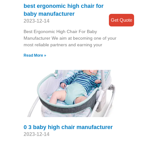
best ergonomic high chair for
baby manufacturer
Get Quote
2023-12-14
Best Ergonomic High Chair For Baby
Manufacturer We aim at becoming one of your
most reliable partners and earning your
Read More »
0 3 baby high chair manufacturer
2023-12-14