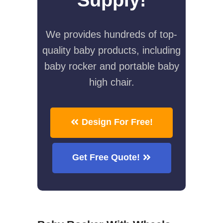
We provides hundreds of top-
quality baby products, including
baby rocker and portable baby
high chair.
Design For Free!
Get Free Quote!