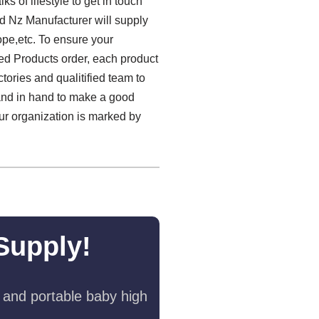
f lifestyle to get in touch
d Nz Manufacturer will supply
ope,etc. To ensure your
zed Products order, each product
tories and qualitified team to
and in hand to make a good
 our organization is marked by
Supply!
 and portable baby high