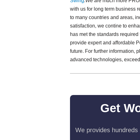
Swing​
.We are much more PROFES
with us for long term business
to many countries and areas, i
satisfaction, we contine to enh
has met the standards required f
provide expert and affordable 
future. For further information, 
advanced technologies, exceedi
Get Wo
We provides hundreds o