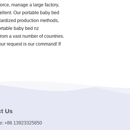
force, manage a large factory,
ellent. Our portable baby bed
ndardized production methods,
ortable baby bed nz
rom a vast number of countries.
our request is our command! If
t Us
e: +86 13923325850