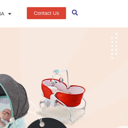
Contact Us
IA