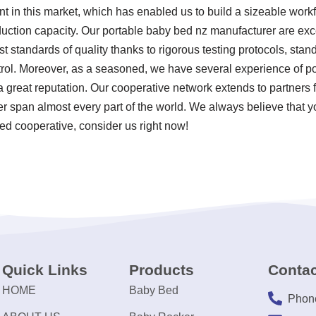
nt in this market, which has enabled us to build a sizeable work
uction capacity. Our portable baby bed nz manufacturer are exc
t standards of quality thanks to rigorous testing protocols, sta
rol. Moreover, as a seasoned, we have several experience of p
great reputation. Our cooperative network extends to partners f
 span almost every part of the world. We always believe that y
ded cooperative, consider us right now!
Quick Links
Products
Contac
HOME
Baby Bed
Phon