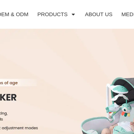
OEM & ODM
PRODUCTS
ABOUT US
MED