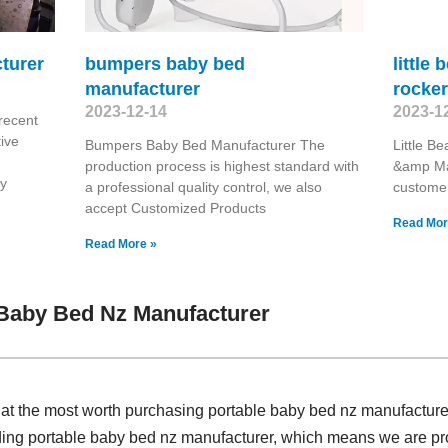
turer
bumpers baby bed
little
manufacturer
rocke
2023-12-14
2023-1
recent
ive
Bumpers Baby Bed Manufacturer The
Little B
production process is highest standard with
&amp Man
ry
a professional quality control, we also
customers
accept Customized Products
Read Mor
Read More »
 Baby Bed Nz Manufacturer
 at the most worth purchasing portable baby bed nz manufactur
iding portable baby bed nz manufacturer, which means we are 