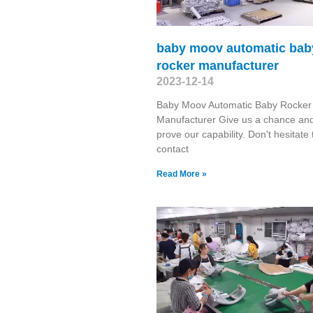
baby moov automatic bab
rocker manufacturer
2023-12-14
Baby Moov Automatic Baby Rocker
Manufacturer Give us a chance and
prove our capability. Don't hesitate 
contact
Read More »