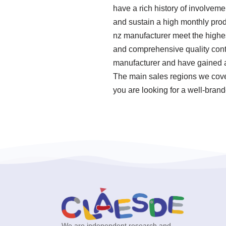
have a rich history of involveme
and sustain a high monthly prod
nz manufacturer meet the highes
and comprehensive quality cont
manufacturer and have gained a 
The main sales regions we cover
you are looking for a well-bran
We are independent research and