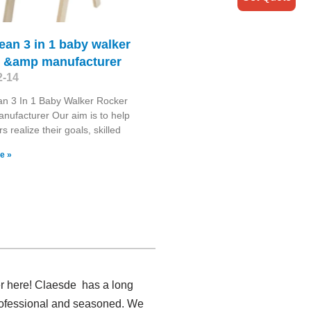
 bean 3 in 1 baby walker
r &amp manufacturer
2-14
ean 3 In 1 Baby Walker Rocker
ufacturer Our aim is to help
 realize their goals, skilled
e »
er here! Claesde has a long
professional and seasoned. We