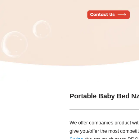
Portable Baby Bed Nz
We offer companies product with 
give you/offer the most competi