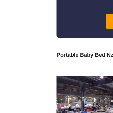
Portable Baby Bed N