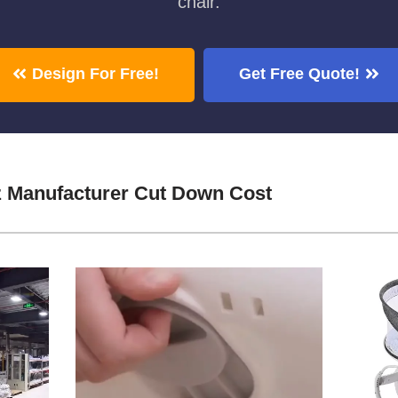
chair.
Design For Free!
Get Free Quote!
z Manufacturer Cut Down Cost