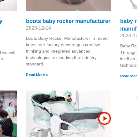
y
boots baby rocker manufacturer
baby r
2023-12-14
manuf
2023-1
Boots Baby Rocker Manufacturer In recent
times, our factory encourages creative
Baby Ro
thinking and integrated advanced
 we will
Through 
technologies, exceeding the industry
to
itself o
standard.
technolo
Read More »
Read Mor