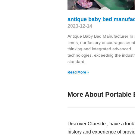
antique baby bed manufac
2023-12-14
Antique Baby Bed Manufacturer In 
times, our factory encourages creat
thinking and integrated advanced
technologies, exceeding the indust
standard.
Read More »
More About Portable
Discover Claesde , have a look
history and experience of prov