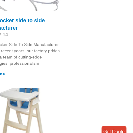
ocker side to side
acturer
2-14
cker Side To Side Manufacturer
recent years, our factory prides
n a team of cutting-edge
gies, professionalism
e »
Get Quote