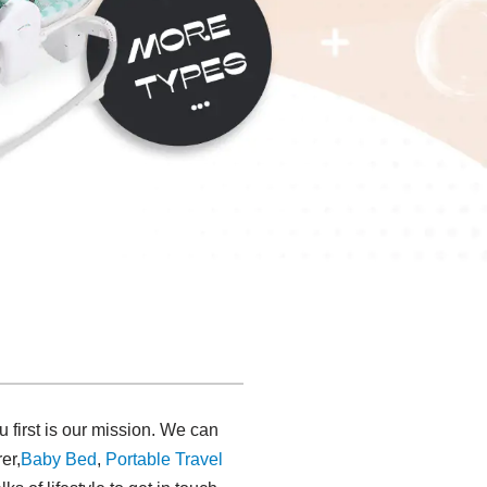
u first is our mission. We can
er,
Baby Bed
,
Portable Travel