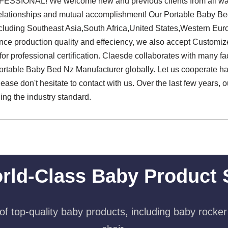
SIONAL! We welcome new and previous clients from all walks o
 relationships and mutual accomplishment! Our Portable Baby Be
ncluding Southeast Asia,South Africa,United States,Western Eur
ance production quality and effeciency, we also accept Customi
or professional certification. Claesde collaborates with many fac
Portable Baby Bed Nz Manufacturer globally. Let us cooperate h
please don't hesitate to contact with us. Over the last few years,
ng the industry standard.
rld-Class Baby Product 
f top-quality baby products, including baby rocker