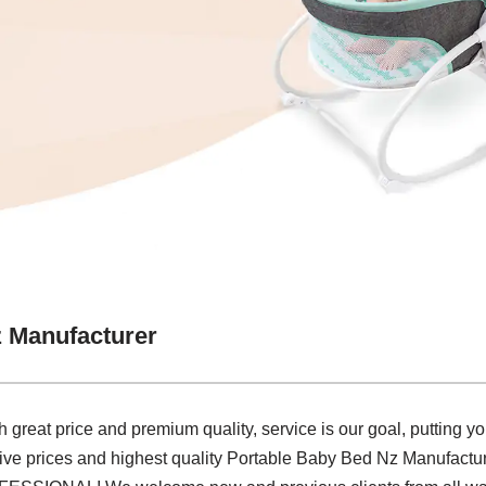
 Manufacturer
great price and premium quality, service is our goal, putting yo
tive prices and highest quality Portable Baby Bed Nz Manufactur